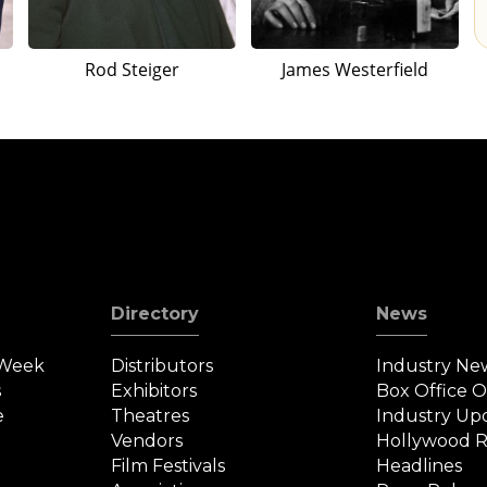
Rod Steiger
James Westerfield
Directory
News
 Week
Distributors
Industry Ne
s
Exhibitors
Box Office 
e
Theatres
Industry Up
Vendors
Hollywood R
Film Festivals
Headlines