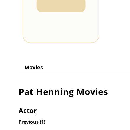
Movies
Pat Henning
Movies
Actor
Previous
(
1
)