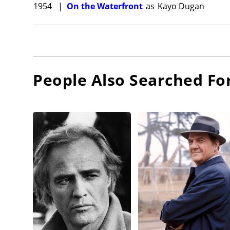
1954
|
On the Waterfront
as
Kayo Dugan
People Also Searched Fo