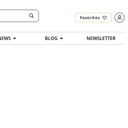
Favorites
NEWS
BLOG
NEWSLETTER