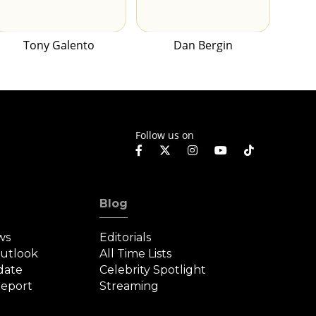
Tony Galento
Dan Bergin
Follow us on
Blog
ws
Editorials
Outlook
All Time Lists
date
Celebrity Spotlight
eport
Streaming