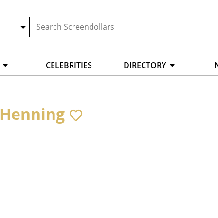
CELEBRITIES
DIRECTORY
 Henning