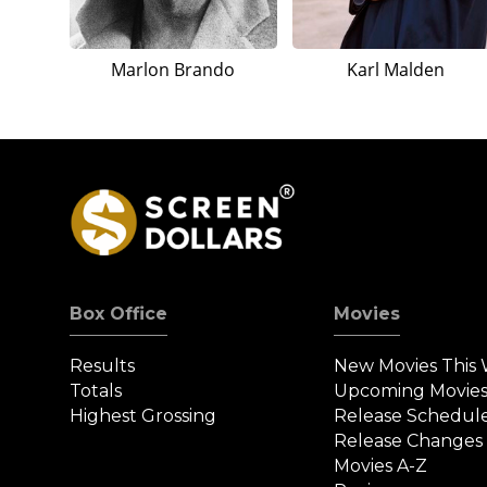
Marlon Brando
Karl Malden
Box Office
Movies
Results
New Movies This
Totals
Upcoming Movie
Highest Grossing
Release Schedul
Release Changes
Movies A-Z