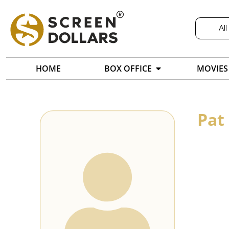
All
HOME
BOX OFFICE
MOVIES
Pat