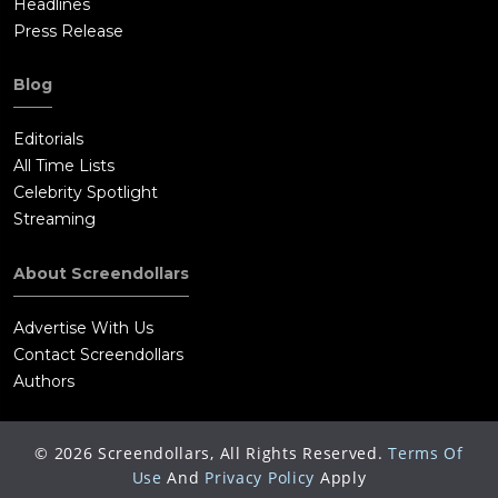
Headlines
Press Release
Blog
Editorials
All Time Lists
Celebrity Spotlight
Streaming
About Screendollars
Advertise With Us
Contact Screendollars
Authors
©
2026
Screendollars, All Rights Reserved.
Terms Of
Use
And
Privacy Policy
Apply