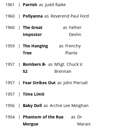
1961
|
Parrish
as
Judd Raike
1960
|
Pollyanna
as
Reverend Paul Ford
1960
|
The Great
as
Father
Impostor
Devlin
1959
|
The Hanging
as
Frenchy
Tree
Plante
1957
|
Bombers B-
as
MSgt. Chuck V.
52
Brennan
1957
|
Fear Strikes Out
as
John Piersall
1957
|
Time Limit
1956
|
Baby Doll
as
Archie Lee Meighan
1954
|
Phantom of the Rue
as
Dr.
Morgue
Marais