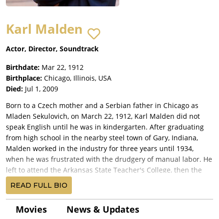
Karl Malden
Actor, Director, Soundtrack
Birthdate:
Mar 22, 1912
Birthplace:
Chicago, Illinois, USA
Died:
Jul 1, 2009
Born to a Czech mother and a Serbian father in Chicago as
Mladen Sekulovich, on March 22, 1912, Karl Malden did not
speak English until he was in kindergarten. After graduating
from high school in the nearby steel town of Gary, Indiana,
Malden worked in the industry for three years until 1934,
when he was frustrated with the drudgery of manual labor. He
left to attend the Arkansas State Teacher's College, then the
Goodman Theater Dramatic School and never looked back.
READ FULL BIO
Three years later, he went to New York City to find fame.
Malden rapidly became involved with the Group Theater, an
Movies
News & Updates
organization of actors and directors who were changing the