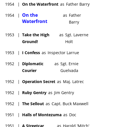
1954
|
On the Waterfront
as
Father Barry
On the
1954
|
as
Father
Waterfront
Barry
1953
|
Take the High
as
Sgt. Laverne
Ground!
Holt
1953
|
I Confess
as
Inspector Larrue
1952
|
Diplomatic
as
Sgt. Ernie
Courier
Guelvada
1952
|
Operation Secret
as
Maj. Latrec
1952
|
Ruby Gentry
as
Jim Gentry
1952
|
The Sellout
as
Capt. Buck Maxwell
1951
|
Halls of Montezuma
as
Doc
1951
|
A Streetcar
as
Harold 'Mitch'