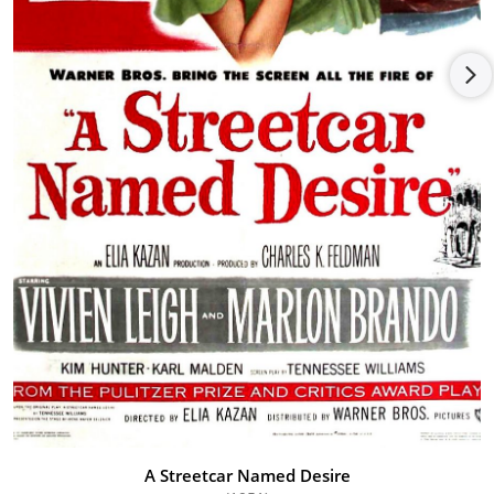
of the Academy of Motion Picture Arts and Sciences, a position
he held for five years. Following that he, published his memoir
entitled, "When Do I Start?: A Memoir", written with his
daughter Carla.
Malden also courted controversy by pushing for a special
salute to Elia Kazan at the 1999 Academy Awards. Malden
defended both Kazan and the award, arguing that Kazan's
artistic achievements outshone any shame attached to Kazan's
naming names before the Congressional committee
investigating Communists in Hollywood. Marlon Brando
refused to give Kazan the statuette; Robert De Niro ultimately
did. Karl Malden died at age 97 of natural causes at his home
in Los Angeles on July 1, 2009. He was buried at Westwood
Village Memorial Park Cemetery in Westwood, California.
A Streetcar Named Desire