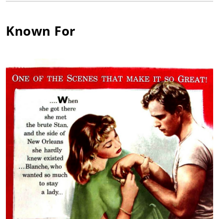
face of theater, where he attracted the attention of director
Elia Kazan. With Kazan directing, Karl starred in plays such as
Known For
"All My Sons" by Arthur Miller and "A Streetcar Named Desire"
by Tennessee Williams. While Malden had one screen
appearance before his military service in World War II, in They
Knew What They Wanted (1940), he did not establish his film
career until after the war. Malden won the Oscar for Best
Supporting Actor as Mitch in A Streetcar Named Desire (1951)
and showed his range as an actor in roles such as that of
Father Corrigan in On the Waterfront (1954) and the lecherous
Archie Lee in Baby Doll (1956).
He starred in dozens of films such as Fear Strikes Out (1957),
Pollyanna (1960), Birdman of Alcatraz (1962), Gypsy (1962), How
the West Was Won (1962), The Cincinnati Kid (1965), and Patton
(1970) as General Omar Bradley. In the early 1970s, he built a
television career on the tough but honest screen persona he
had created when he starred as Detective Mike Stone on The
Streets of San Francisco (1972), co-starring with Michael
Douglas. He also became the pitchman for American Express, a
position he held for 21 years. In 1988, he was elected President