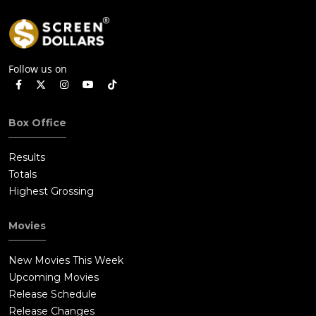
Follow us on
Box Office
Results
Totals
Highest Grossing
Movies
New Movies This Week
Upcoming Movies
Release Schedule
Release Changes