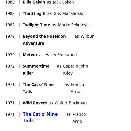
1986
|
Billy Galvin
as
Jack Galvin
1983
|
The Sting II
as
Gus Macalinski
1982
|
Twilight Time
as
Marko Sekulovic
1979
|
Beyond the Poseidon
as
Wilbur
Adventure
1979
|
Meteor
as
Harry Sherwood
1972
|
Summertime
as
Captain John
Killer
Kiley
1971
|
The Cat o' Nine
as
Franco
Tails
Arnò
1971
|
Wild Rovers
as
Walter Buckman
The Cat o’ Nine
1971
|
as
Franco
Tails
Arnò