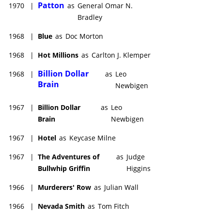
Patton
1970
|
as
General Omar N.
Bradley
1968
|
Blue
as
Doc Morton
1968
|
Hot Millions
as
Carlton J. Klemper
Billion Dollar
1968
|
as
Leo
Brain
Newbigen
1967
|
Billion Dollar
as
Leo
Brain
Newbigen
1967
|
Hotel
as
Keycase Milne
1967
|
The Adventures of
as
Judge
Bullwhip Griffin
Higgins
1966
|
Murderers' Row
as
Julian Wall
1966
|
Nevada Smith
as
Tom Fitch