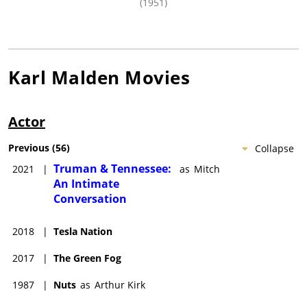
(1951)
Karl Malden
Movies
Actor
Previous
(
56
)
Collapse
Truman & Tennessee:
2021
|
as
Mitch
An Intimate
Conversation
2018
|
Tesla Nation
2017
|
The Green Fog
1987
|
Nuts
as
Arthur Kirk