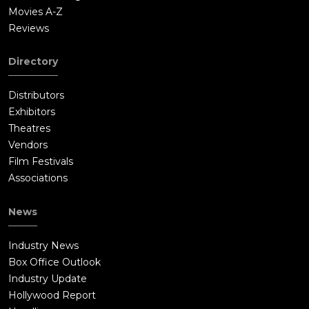
Movies A-Z
Reviews
Directory
Distributors
Exhibitors
Theatres
Vendors
Film Festivals
Associations
News
Industry News
Box Office Outlook
Industry Update
Hollywood Report