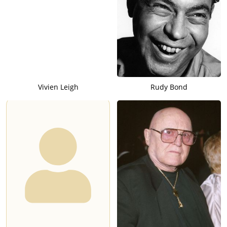
Vivien Leigh
Rudy Bond