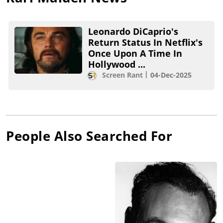
Leonardo DiCaprio's
Return Status In Netflix's
Once Upon A Time In
Hollywood ...
Screen Rant
04-Dec-2025
People Also Searched For