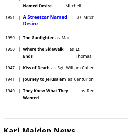
Named Desire
Mitchell
A Streetcar Named
1951
|
as
Mitch
Desire
1950
|
The Gunfighter
as
Mac
1950
|
Where the Sidewalk
as
Lt.
Ends
Thomas
1947
|
Kiss of Death
as
Sgt. William Cullen
1941
|
Journey to Jerusalem
as
Centurion
1940
|
They Knew What They
as
Red
Wanted
Karl Malden
News