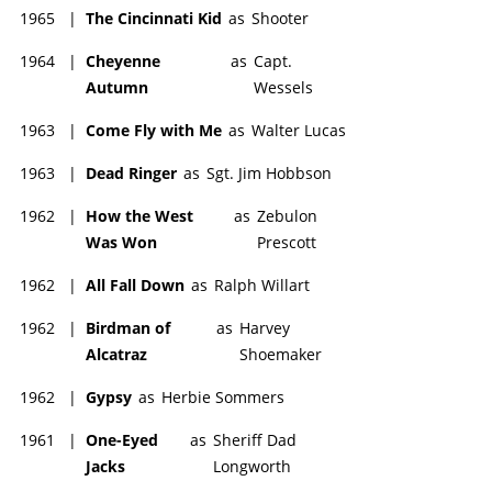
1965
|
The Cincinnati Kid
as
Shooter
1964
|
Cheyenne
as
Capt.
Autumn
Wessels
1963
|
Come Fly with Me
as
Walter Lucas
1963
|
Dead Ringer
as
Sgt. Jim Hobbson
1962
|
How the West
as
Zebulon
Was Won
Prescott
1962
|
All Fall Down
as
Ralph Willart
1962
|
Birdman of
as
Harvey
Alcatraz
Shoemaker
1962
|
Gypsy
as
Herbie Sommers
1961
|
One-Eyed
as
Sheriff Dad
Jacks
Longworth