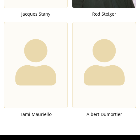
Jacques Stany
Rod Steiger
Tami Mauriello
Albert Dumortier