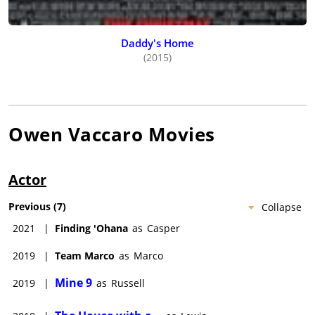
Daddy's Home
(2015)
Owen Vaccaro
Movies
Actor
Previous
(
7
)
Collapse
2021
|
Finding 'Ohana
as
Casper
2019
|
Team Marco
as
Marco
Mine 9
2019
|
as
Russell