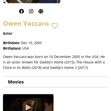
Owen Vaccaro
Actor
Birthdate:
Dec 16, 2005
Birthplace:
USA
Owen Vaccaro was born on 16 December 2005 in the USA. He
is an actor, known for Daddy's Home (2015), The House with a
Clock in Its Walls (2018) and Daddy's Home 2 (2017).
Movies