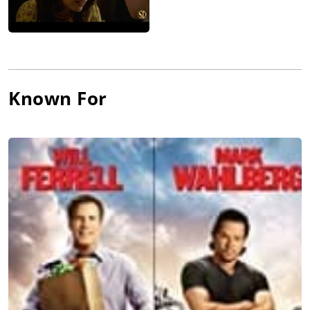
Known For