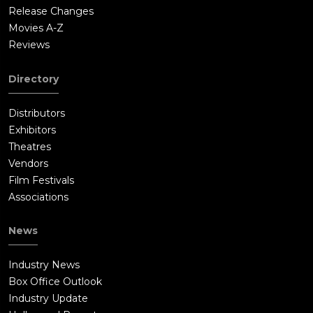
Release Changes
Movies A-Z
Reviews
Directory
Distributors
Exhibitors
Theatres
Vendors
Film Festivals
Associations
News
Industry News
Box Office Outlook
Industry Update