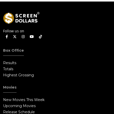
Follow us on
Box Office
Results
Totals
Highest Grossing
Movies
New Movies This Week
Upcoming Movies
Release Schedule