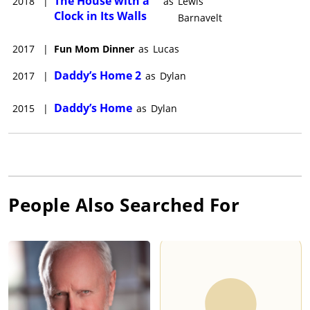
The House with a
2018
|
as
Lewis
Clock in Its Walls
Barnavelt
2017
|
Fun Mom Dinner
as
Lucas
Daddy’s Home 2
2017
|
as
Dylan
Daddy’s Home
2015
|
as
Dylan
People Also Searched For