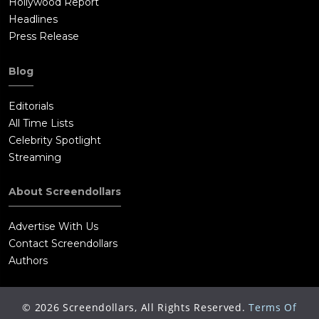
Hollywood Report
Headlines
Press Release
Blog
Editorials
All Time Lists
Celebrity Spotlight
Streaming
About Screendollars
Advertise With Us
Contact Screendollars
Authors
©
2026
Screendollars, All Rights Reserved.
Terms Of