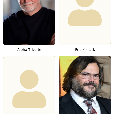
Alpha Trivette
Eric Kissack