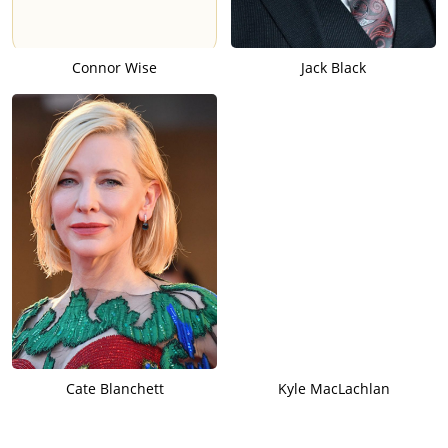
Connor Wise
Jack Black
Cate Blanchett
Kyle MacLachlan