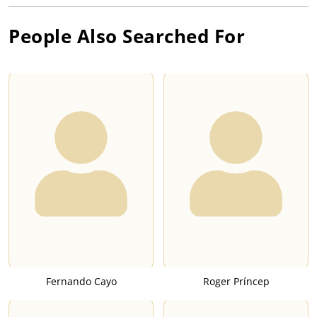
People Also Searched For
Fernando Cayo
Roger Príncep