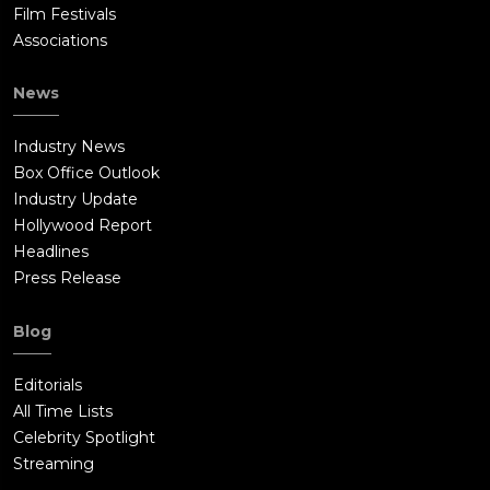
Film Festivals
Associations
News
Industry News
Box Office Outlook
Industry Update
Hollywood Report
Headlines
Press Release
Blog
Editorials
All Time Lists
Celebrity Spotlight
Streaming