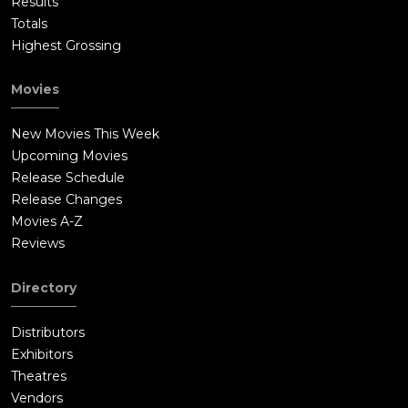
Results
Totals
Highest Grossing
Movies
New Movies This Week
Upcoming Movies
Release Schedule
Release Changes
Movies A-Z
Reviews
Directory
Distributors
Exhibitors
Theatres
Vendors