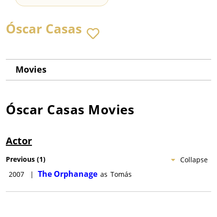
Óscar Casas
Movies
Óscar Casas
Movies
Actor
Previous
(
1
)
Collapse
The Orphanage
2007
|
as
Tomás