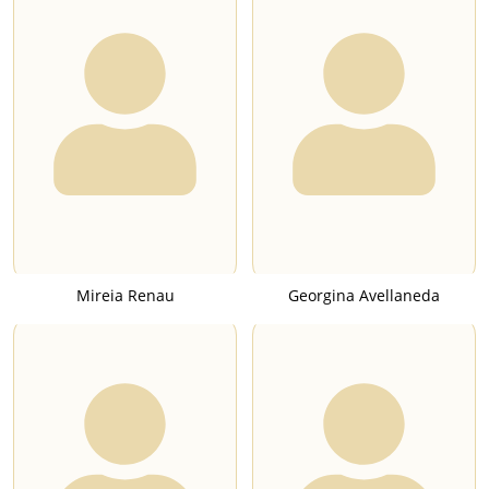
Mireia Renau
Georgina Avellaneda