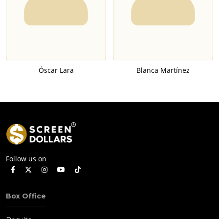
Óscar Lara
Blanca Martínez
Follow us on
Box Office