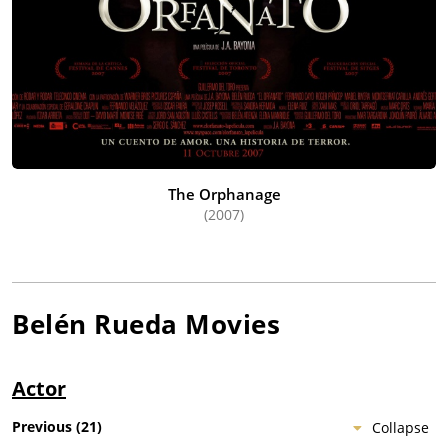
The Orphanage
(2007)
Belén Rueda
Movies
Actor
Previous
(
21
)
Collapse