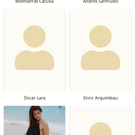
Montserrat Carulla
Andrés Gertrúdix
Óscar Lara
Enric Arquimbau