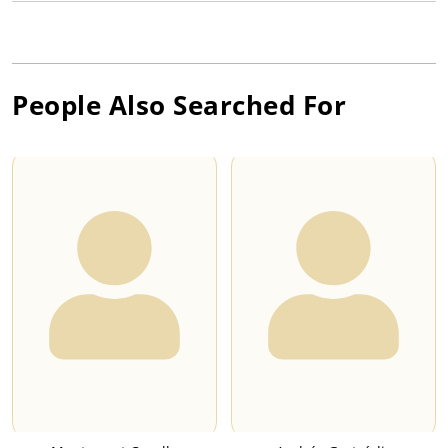
People Also Searched For