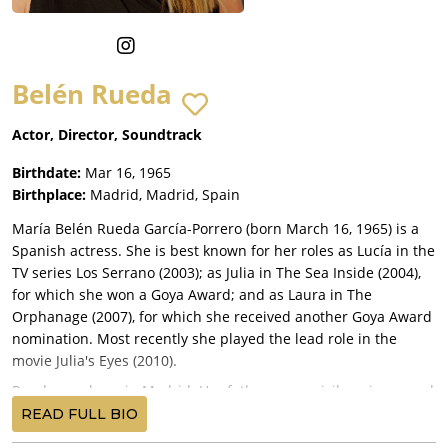
Belén Rueda
Actor, Director, Soundtrack
Birthdate:
Mar 16, 1965
Birthplace:
Madrid, Madrid, Spain
María Belén Rueda García-Porrero (born March 16, 1965) is a
Spanish actress. She is best known for her roles as Lucía in the
TV series Los Serrano (2003); as Julia in The Sea Inside (2004),
for which she won a Goya Award; and as Laura in The
Orphanage (2007), for which she received another Goya Award
nomination. Most recently she played the lead role in the
movie Julia's Eyes (2010).
Rueda was born in Madrid. Her father was a civil engineer and
her mother was a ballet instructor. She is the second of three
READ FULL BIO
children; her siblings are named María Jesús (Chus) and