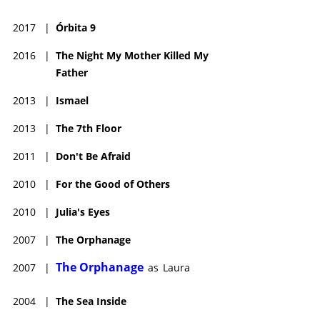
2017
|
Órbita 9
2016
|
The Night My Mother Killed My
Father
2013
|
Ismael
2013
|
The 7th Floor
2011
|
Don't Be Afraid
2010
|
For the Good of Others
2010
|
Julia's Eyes
2007
|
The Orphanage
The Orphanage
2007
|
as
Laura
2004
|
The Sea Inside