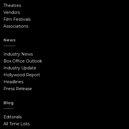
Theatres
Vendors
Film Festivals
Associations
News
Industry News
Box Office Outlook
Industry Update
Hollywood Report
Headlines
Press Release
Blog
Editorials
All Time Lists