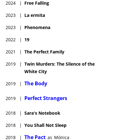
2024
|
Free Falling
2023
|
La ermita
2023
|
Phenomena
2022
|
19
2021
|
The Perfect Family
2019
|
Twin Murders: The Silence of the
White City
The Body
2019
|
Perfect Strangers
2019
|
2018
|
Sara's Notebook
2018
|
You Shall Not Sleep
The Pact
2018
|
as
Mónica