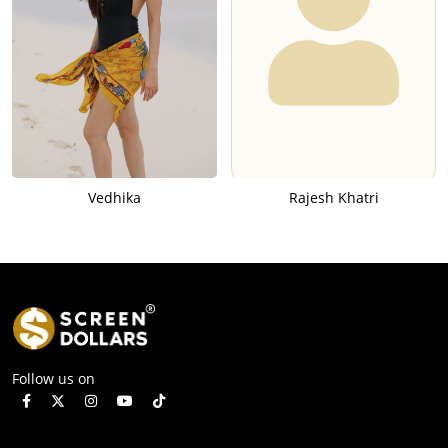
Vedhika
Rajesh Khatri
Follow us on