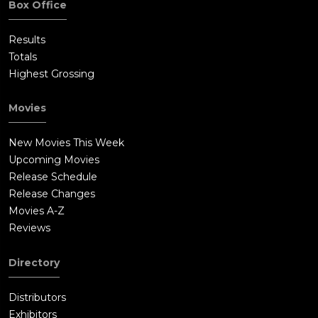
Box Office
Results
Totals
Highest Grossing
Movies
New Movies This Week
Upcoming Movies
Release Schedule
Release Changes
Movies A-Z
Reviews
Directory
Distributors
Exhibitors