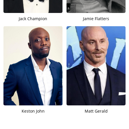
Jack Champion
Jamie Flatters
Keston John
Matt Gerald