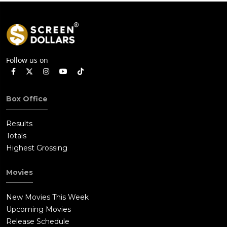
Follow us on
Box Office
Results
Totals
Highest Grossing
Movies
New Movies This Week
Upcoming Movies
Release Schedule