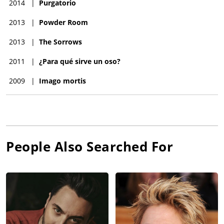
2014
|
Purgatorio
2013
|
Powder Room
2013
|
The Sorrows
2011
|
¿Para qué sirve un oso?
2009
|
Imago mortis
People Also Searched For