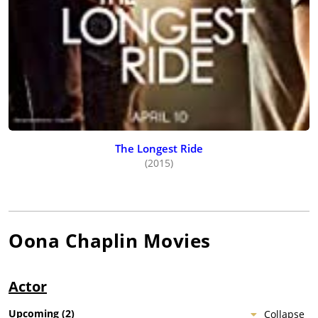
The Longest Ride
(2015)
Oona Chaplin
Movies
Actor
Upcoming
(
2
)
Collapse