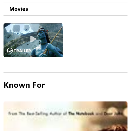
Movies
Known For