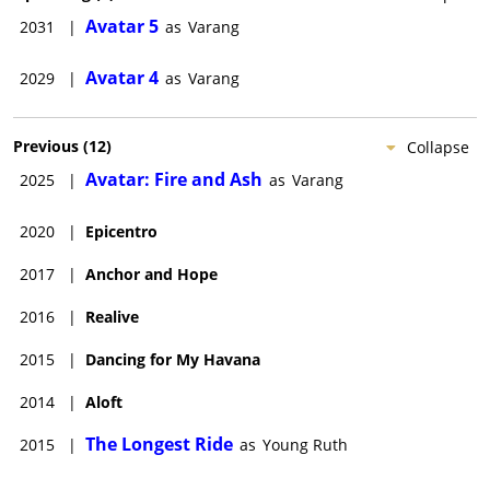
Avatar 5
2031
|
as
Varang
Avatar 4
2029
|
as
Varang
Previous
(
12
)
Collapse
Avatar: Fire and Ash
2025
|
as
Varang
2020
|
Epicentro
2017
|
Anchor and Hope
2016
|
Realive
2015
|
Dancing for My Havana
2014
|
Aloft
The Longest Ride
2015
|
as
Young Ruth