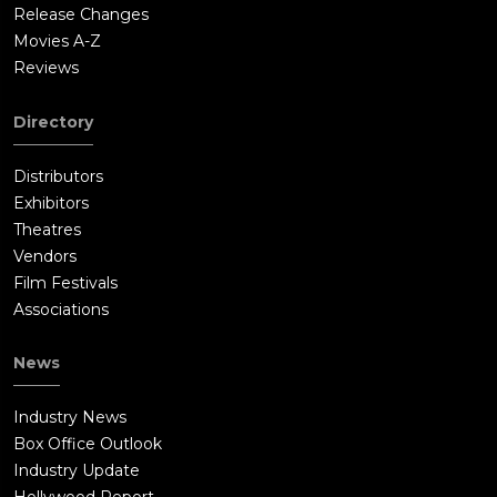
Release Changes
Movies A-Z
Reviews
Directory
Distributors
Exhibitors
Theatres
Vendors
Film Festivals
Associations
News
Industry News
Box Office Outlook
Industry Update