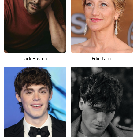
Jack Huston
Edie Falco