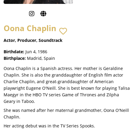
Oona Chaplin
Actor, Producer, Soundtrack
Birthdate:
Jun 4, 1986
Birthplace:
Madrid, Spain
Oona Chaplin is a Spanish actress. Her mother is Geraldine
Chaplin. She is also the granddaughter of English film actor
Charlie Chaplin, and great-granddaughter of American
playwright Eugene O'Neill. She is best known for playing Talisa
Maegyr in the HBO TV series Game of Thrones and Zilpha
Geary in Taboo.
She was named after her maternal grandmother, Oona O'Neill
Chaplin.
Her acting debut was in the TV Series Spooks.