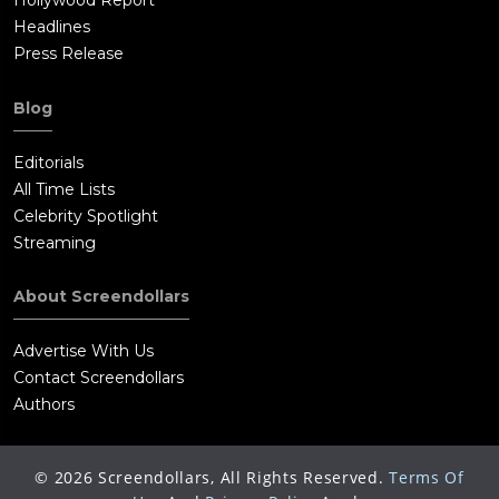
Hollywood Report
Headlines
Press Release
Blog
Editorials
All Time Lists
Celebrity Spotlight
Streaming
About Screendollars
Advertise With Us
Contact Screendollars
Authors
©
2026
Screendollars, All Rights Reserved.
Terms Of