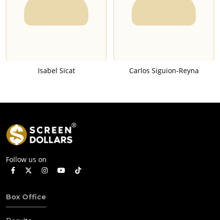
Isabel Sicat
Carlos Siguion-Reyna
Follow us on
Box Office