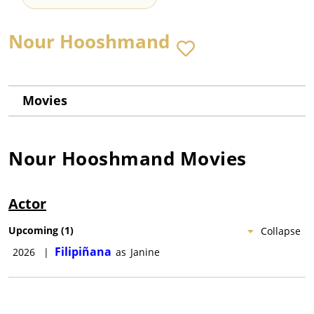
Nour Hooshmand
Movies
Nour Hooshmand
Movies
Actor
Upcoming
(
1
)
Collapse
Filipiñana
2026
|
as
Janine