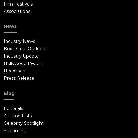
Film Festivals
Associations
News
Industry News
Box Office Outlook
Industry Update
Hollywood Report
Headlines
Press Release
Blog
Editorials
All Time Lists
Celebrity Spotlight
Streaming