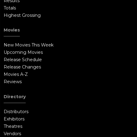
Results
Totals
Highest Grossing
Movies
New Movies This Week
Upcoming Movies
Release Schedule
Release Changes
Movies A-Z
Reviews
Directory
Distributors
Exhibitors
Theatres
Vendors