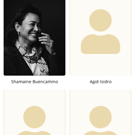
Shamaine Buencamino
Agot Isidro