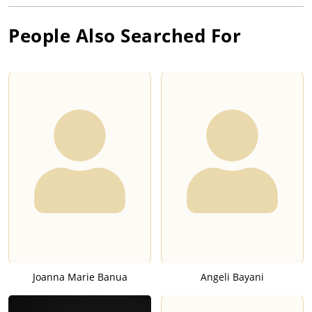
People Also Searched For
Joanna Marie Banua
Angeli Bayani