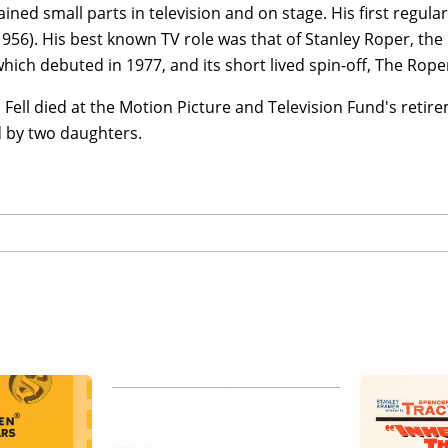
ined small parts in television and on stage. His first regu
956). His best known TV role was that of Stanley Roper, th
which debuted in 1977, and its short lived spin-off, The Rope
ell died at the Motion Picture and Television Fund's retir
d by two daughters.