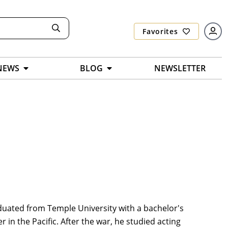
Favorites
NEWS
BLOG
NEWSLETTER
duated from Temple University with a bachelor's
 in the Pacific. After the war, he studied acting