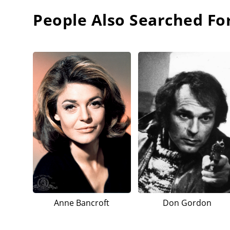
People Also Searched Fo
Anne Bancroft
Don Gordon