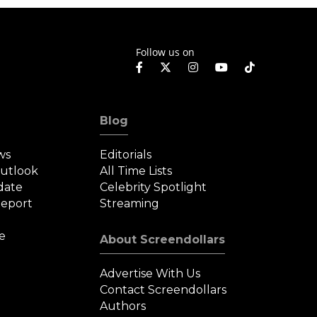
Follow us on
Blog
ws
Editorials
Outlook
All Time Lists
date
Celebrity Spotlight
eport
Streaming
e
About Screendollars
Advertise With Us
Contact Screendollars
Authors