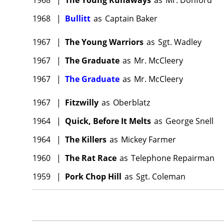
1968
|
Bullitt
as
Captain Baker
1967
|
The Young Warriors
as
Sgt. Wadley
1967
|
The Graduate
as
Mr. McCleery
1967
|
The Graduate
as
Mr. McCleery
1967
|
Fitzwilly
as
Oberblatz
1964
|
Quick, Before It Melts
as
George Snell
1964
|
The Killers
as
Mickey Farmer
1960
|
The Rat Race
as
Telephone Repairman
1959
|
Pork Chop Hill
as
Sgt. Coleman