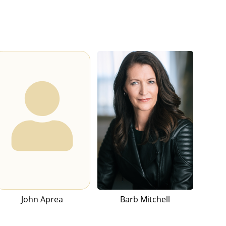
John Aprea
Barb Mitchell