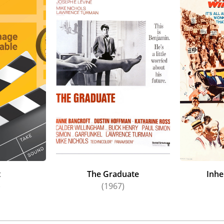
t
The Graduate
Inhe
)
(1967)