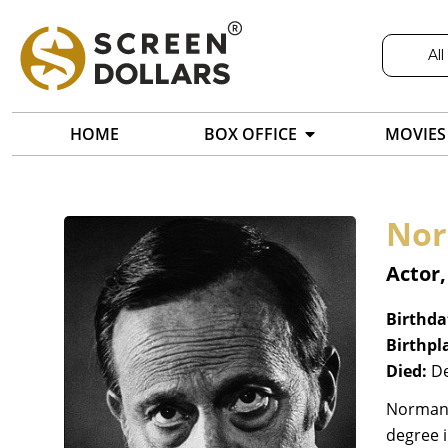
All
HOME
BOX OFFICE
MOVIES
Nor
Actor
Birthda
Birthpl
Died:
De
Norman F
degree i