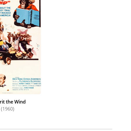
rit the Wind
(1960)