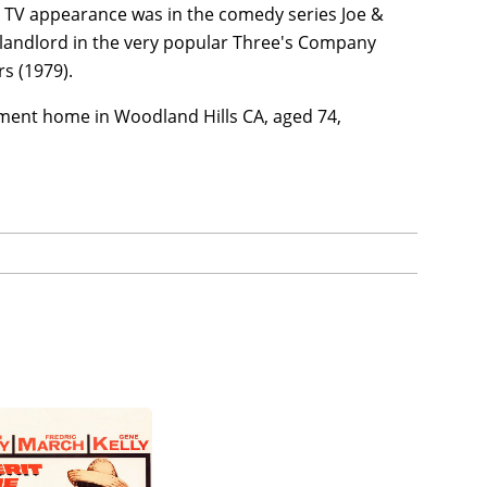
lar TV appearance was in the comedy series Joe &
e landlord in the very popular Three's Company
rs (1979).
ement home in Woodland Hills CA, aged 74,