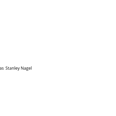
as
Stanley Nagel