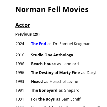
Norman Fell
Movies
Actor
Previous
(
29
)
2024
|
The End
as
Dr. Samuel Krugman
2016
|
Studio One Anthology
1996
|
Beach House
as
Landlord
1996
|
The Destiny of Marty Fine
as
Daryl
1993
|
Hexed
as
Herschel Levine
1991
|
The Boneyard
as
Shepard
1991
|
For the Boys
as
Sam Schiff