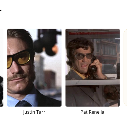
r
Justin Tarr
Pat Renella