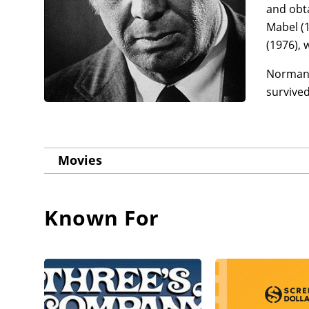
and obta
Mabel (1
(1976), 
Norman F
survive
Movies
Known For