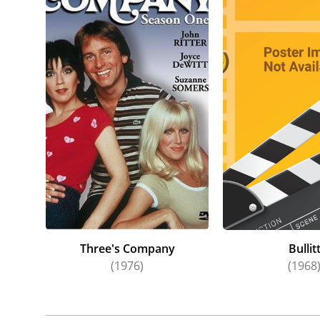
Three's Company
Bullit
(1976)
(1968