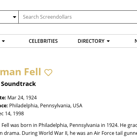
CELEBRITIES
DIRECTORY
man Fell
, Soundtrack
te:
Mar 24, 1924
ace:
Philadelphia, Pennsylvania, USA
c 14, 1998
ell was born in Philadelphia, Pennsylvania in 1924. He gra
n drama. During World War II, he was an Air Force tail gunner