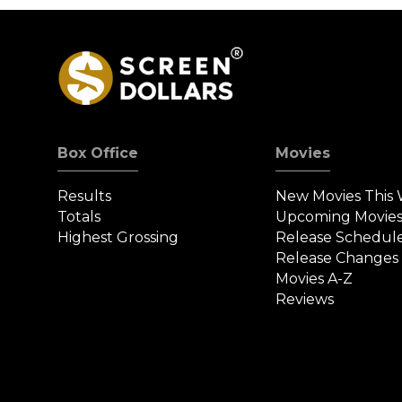
Box Office
Movies
Results
New Movies This
Totals
Upcoming Movie
Highest Grossing
Release Schedul
Release Changes
Movies A-Z
Reviews