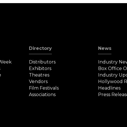
Directory
News
 Week
Distributors
Industry Ne
s
Exhibitors
Box Office 
e
Theatres
Industry Up
Vendors
Hollywood R
Film Festivals
Headlines
Associations
Press Releas