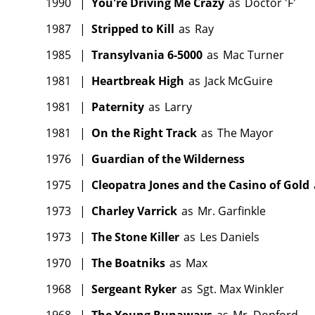
1990
|
You're Driving Me Crazy
as
Doctor 'F'
1987
|
Stripped to Kill
as
Ray
1985
|
Transylvania 6-5000
as
Mac Turner
1981
|
Heartbreak High
as
Jack McGuire
1981
|
Paternity
as
Larry
1981
|
On the Right Track
as
The Mayor
1976
|
Guardian of the Wilderness
1975
|
Cleopatra Jones and the Casino of Gold
1973
|
Charley Varrick
as
Mr. Garfinkle
1973
|
The Stone Killer
as
Les Daniels
1970
|
The Boatniks
as
Max
1968
|
Sergeant Ryker
as
Sgt. Max Winkler
1968
|
The Young Runaways
as
Mr. Donford