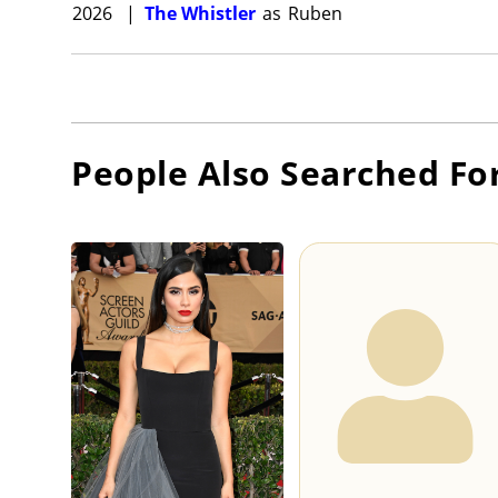
2026
|
The Whistler
as
Ruben
People Also Searched Fo