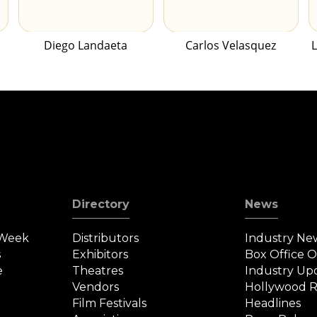
Diego Landaeta
Carlos Velasquez
Directory
News
 Week
Distributors
Industry Ne
s
Exhibitors
Box Office 
e
Theatres
Industry Up
Vendors
Hollywood R
Film Festivals
Headlines