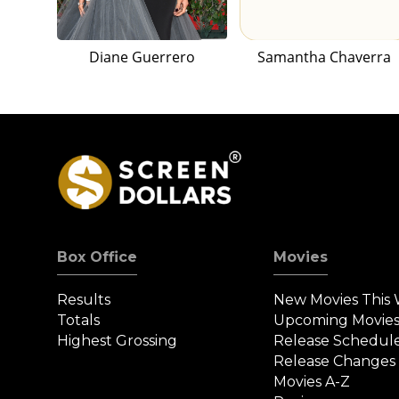
Diane Guerrero
Samantha Chaverra
Box Office
Movies
Results
New Movies This
Totals
Upcoming Movie
Highest Grossing
Release Schedul
Release Changes
Movies A-Z