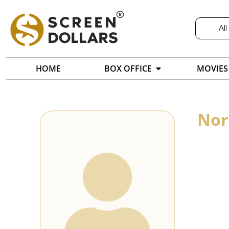
All
HOME
BOX OFFICE
MOVIES
Nor