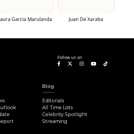
Laura Garcia Marulanda
Juan De Xaraba
Follow us on
Blog
ws
Editorials
Outlook
All Time Lists
date
Celebrity Spotlight
eport
Streaming