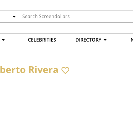
CELEBRITIES
DIRECTORY
berto Rivera