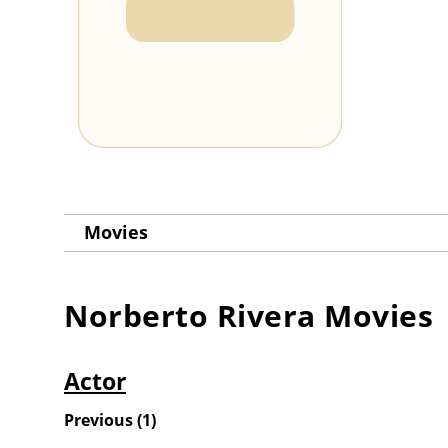
Movies
Norberto Rivera
Movies
Actor
Previous
(
1
)