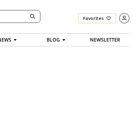
Favorites
NEWS
BLOG
NEWSLETTER