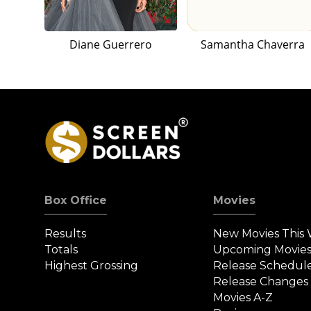
Diane Guerrero
Samantha Chaverra
Box Office
Movies
Results
New Movies This
Totals
Upcoming Movie
Highest Grossing
Release Schedul
Release Changes
Movies A-Z