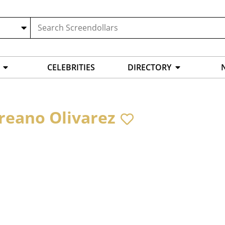
CELEBRITIES
DIRECTORY
reano Olivarez