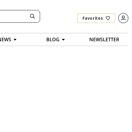
Favorites
NEWS
BLOG
NEWSLETTER