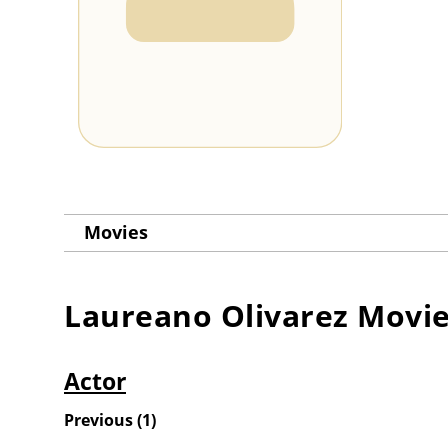
Movies
Laureano Olivarez
Movie
Actor
Previous
(
1
)