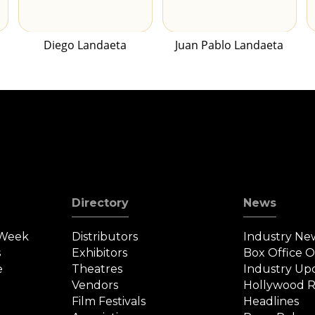
Diego Landaeta
Juan Pablo Landaeta
Directory
News
 Week
Distributors
Industry Ne
s
Exhibitors
Box Office 
e
Theatres
Industry Up
Vendors
Hollywood R
Film Festivals
Headlines