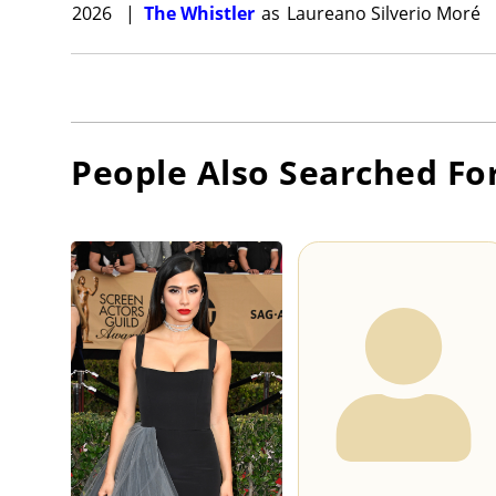
2026
|
The Whistler
as
Laureano Silverio Moré
People Also Searched Fo