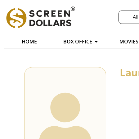
All
HOME
BOX OFFICE
MOVIES
Lau