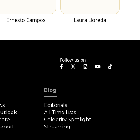
Ernesto Campos
Laura Lloreda
Follow us on
Blog
ws
Editorials
Outlook
All Time Lists
date
Celebrity Spotlight
eport
Streaming