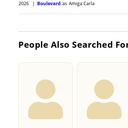
2026
|
Boulevard
as
Amiga Carla
People Also Searched Fo