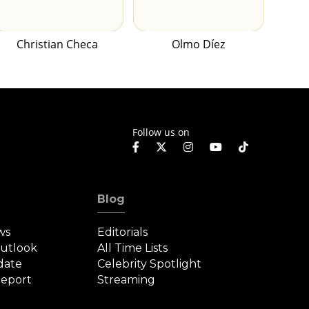
Christian Checa
Olmo Díez
Follow us on
Blog
ws
Editorials
Outlook
All Time Lists
date
Celebrity Spotlight
eport
Streaming