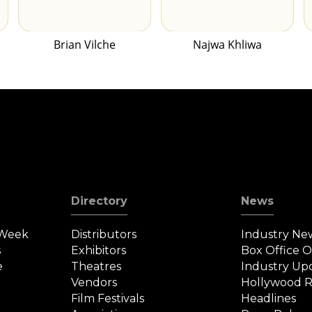
Brian Vilche
Najwa Khliwa
Directory
News
 Week
Distributors
Industry Ne
s
Exhibitors
Box Office 
e
Theatres
Industry Up
Vendors
Hollywood R
Film Festivals
Headlines