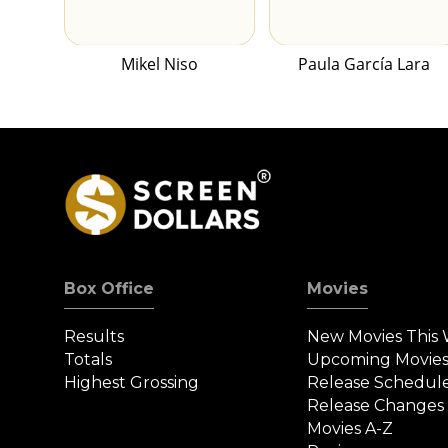
Mikel Niso
Paula García Lara
Box Office
Movies
Results
New Movies This
Totals
Upcoming Movie
Highest Grossing
Release Schedul
Release Changes
Movies A-Z