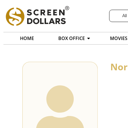
All
HOME
BOX OFFICE
MOVIES
Nor