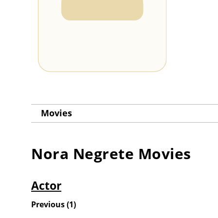
Movies
Nora Negrete
Movies
Actor
Previous
(
1
)