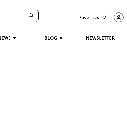
Favorites
NEWS
BLOG
NEWSLETTER