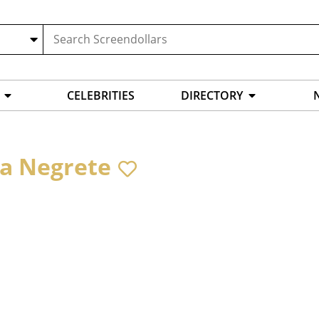
CELEBRITIES
DIRECTORY
a Negrete