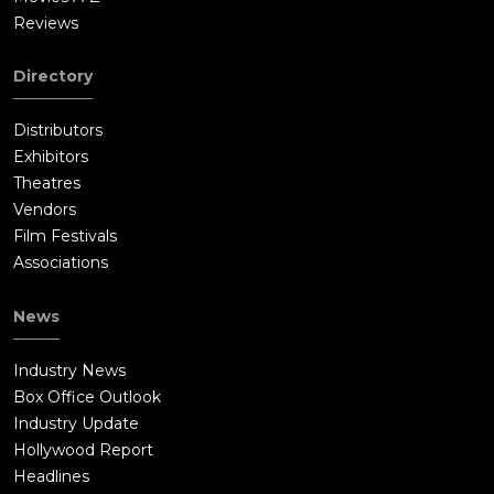
Reviews
Directory
Distributors
Exhibitors
Theatres
Vendors
Film Festivals
Associations
News
Industry News
Box Office Outlook
Industry Update
Hollywood Report
Headlines