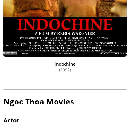
Indochine
(1992)
Ngoc Thoa
Movies
Actor