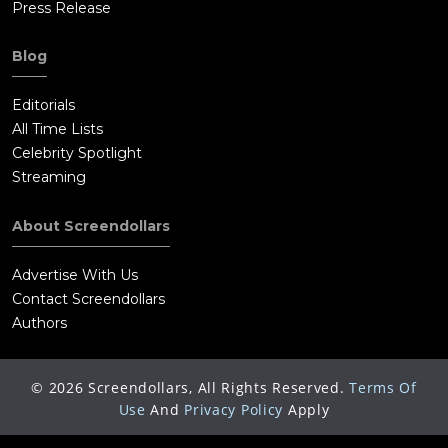
Press Release
Blog
Editorials
All Time Lists
Celebrity Spotlight
Streaming
About Screendollars
Advertise With Us
Contact Screendollars
Authors
©
2026
Screendollars, All Rights Reserved.
Terms Of
Use
And
Privacy Policy
Apply