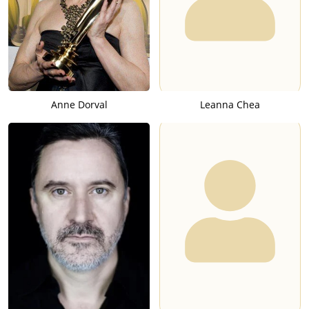
Anne Dorval
Leanna Chea