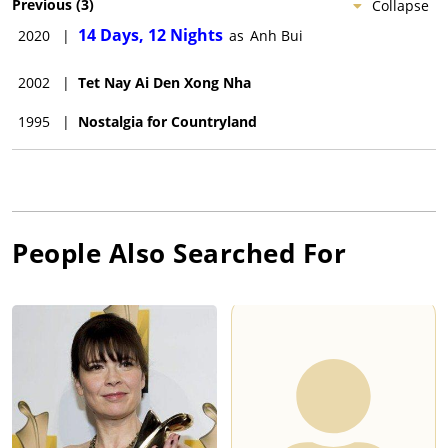
Previous
(
3
)
Collapse
14 Days, 12 Nights
2020
|
as
Anh Bui
2002
|
Tet Nay Ai Den Xong Nha
1995
|
Nostalgia for Countryland
People Also Searched For