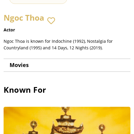
Ngoc Thoa
Actor
Ngoc Thoa is known for Indochine (1992), Nostalgia for
Countryland (1995) and 14 Days, 12 Nights (2019).
Movies
Known For