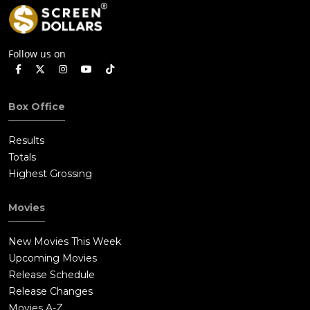
Follow us on
Box Office
Results
Totals
Highest Grossing
Movies
New Movies This Week
Upcoming Movies
Release Schedule
Release Changes
Movies A-Z