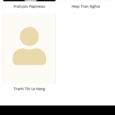
François Papineau
Hiep Tran Nghia
Tranh Thi Le Hang