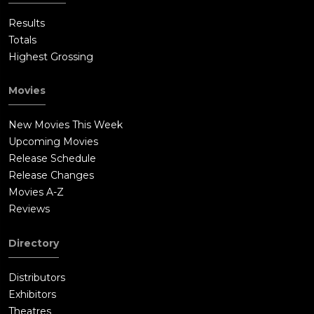
Results
Totals
Highest Grossing
Movies
New Movies This Week
Upcoming Movies
Release Schedule
Release Changes
Movies A-Z
Reviews
Directory
Distributors
Exhibitors
Theatres