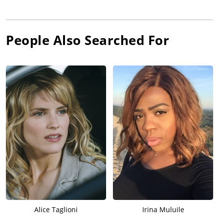
People Also Searched For
Alice Taglioni
Irina Muluile