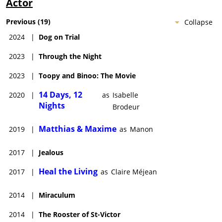
Actor
Previous
(
19
)
Collapse
2024
|
Dog on Trial
2023
|
Through the Night
2023
|
Toopy and Binoo: The Movie
14 Days, 12
2020
|
as
Isabelle
Nights
Brodeur
Matthias & Maxime
2019
|
as
Manon
2017
|
Jealous
Heal the Living
2017
|
as
Claire Méjean
2014
|
Miraculum
2014
|
The Rooster of St-Victor