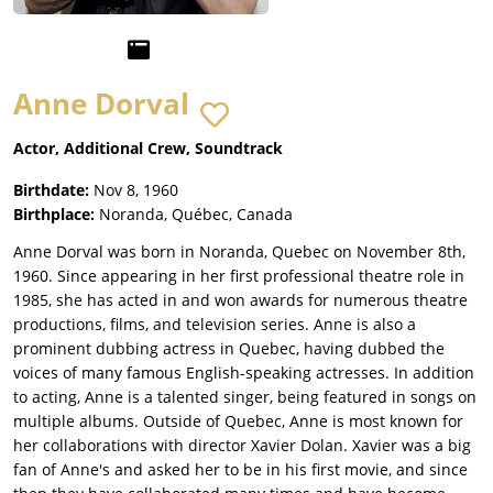
Anne Dorval
Actor, Additional Crew, Soundtrack
Birthdate:
Nov 8, 1960
Birthplace:
Noranda, Québec, Canada
Anne Dorval was born in Noranda, Quebec on November 8th,
1960. Since appearing in her first professional theatre role in
1985, she has acted in and won awards for numerous theatre
productions, films, and television series. Anne is also a
prominent dubbing actress in Quebec, having dubbed the
voices of many famous English-speaking actresses. In addition
to acting, Anne is a talented singer, being featured in songs on
multiple albums. Outside of Quebec, Anne is most known for
her collaborations with director Xavier Dolan. Xavier was a big
fan of Anne's and asked her to be in his first movie, and since