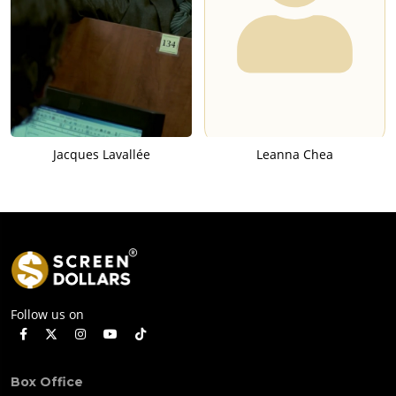
Jacques Lavallée
Leanna Chea
Follow us on
Box Office