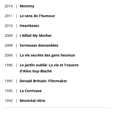
2014
|
Mommy
2011
|
Le sens de l'humour
2010
|
Heartbeats
2009
|
I Killed My Mother
2008
|
Serveuses demandées
2006
|
La vie secrète des gens heureux
1996
|
Le jardin oublié: La vie et l'oeuvre
d'Alice Guy-Blaché
1995
|
Donald Brittain: Filmmaker
1995
|
La Corrivaux
1992
|
Montréal rétro