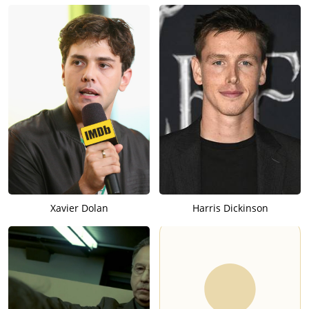
Xavier Dolan
Harris Dickinson