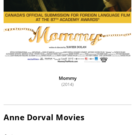
Mommy
(2014)
Anne Dorval
Movies