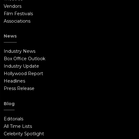
Vendors
Film Festivals
Associations
News
Industry News
Box Office Outlook
Industry Update
Hollywood Report
Headlines
Press Release
Blog
Editorials
All Time Lists
Celebrity Spotlight