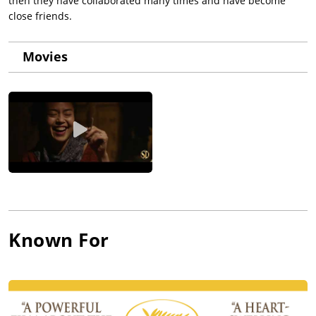
then they have collaborated many times and have become
close friends.
Movies
Known For