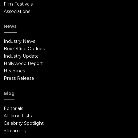
Film Festivals
Associations
News
Industry News
Box Office Outlook
Industry Update
Hollywood Report
Headlines
Press Release
Blog
Editorials
All Time Lists
Celebrity Spotlight
Streaming