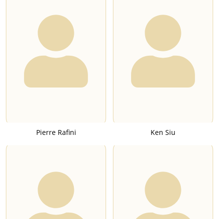
Pierre Rafini
Ken Siu