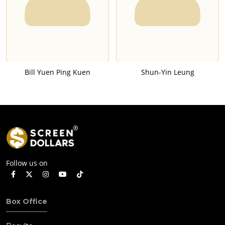
Bill Yuen Ping Kuen
Shun-Yin Leung
Follow us on
Box Office