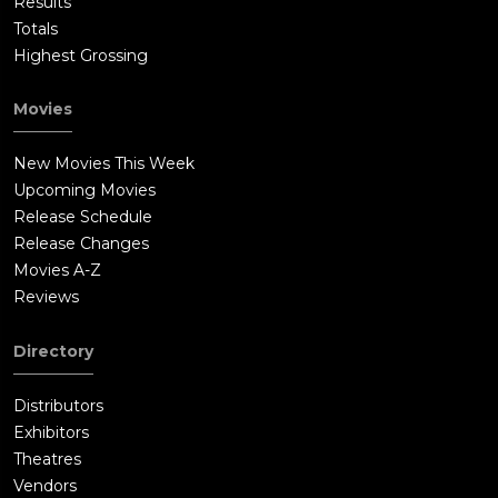
Results
Totals
Highest Grossing
Movies
New Movies This Week
Upcoming Movies
Release Schedule
Release Changes
Movies A-Z
Reviews
Directory
Distributors
Exhibitors
Theatres
Vendors