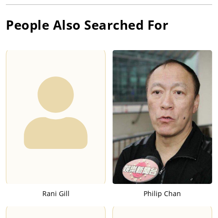
People Also Searched For
Rani Gill
Philip Chan