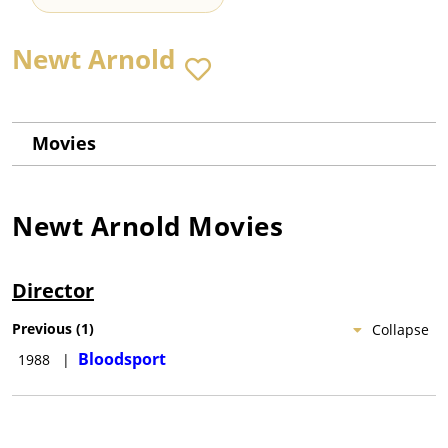
Newt Arnold
Movies
Newt Arnold
Movies
Director
Previous
(
1
)
Collapse
Bloodsport
1988
|