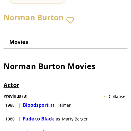
Norman Burton
Movies
Norman Burton
Movies
Actor
Previous
(
3
)
Collapse
Bloodsport
1988
|
as
Helmer
Fade to Black
1980
|
as
Marty Berger