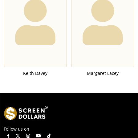
Keith Davey
Margaret Lacey
Follow us on