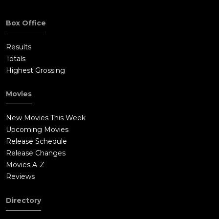
Box Office
Results
Totals
Highest Grossing
Movies
New Movies This Week
Upcoming Movies
Release Schedule
Release Changes
Movies A-Z
Reviews
Directory