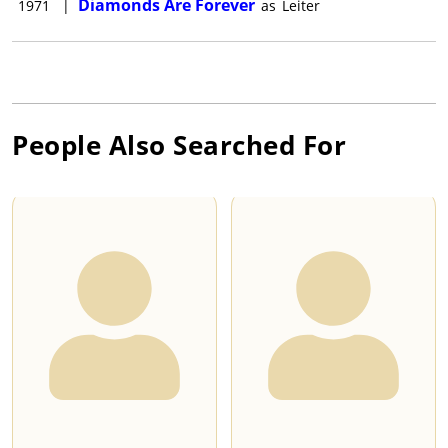
Diamonds Are Forever
1971
|
as
Leiter
People Also Searched For