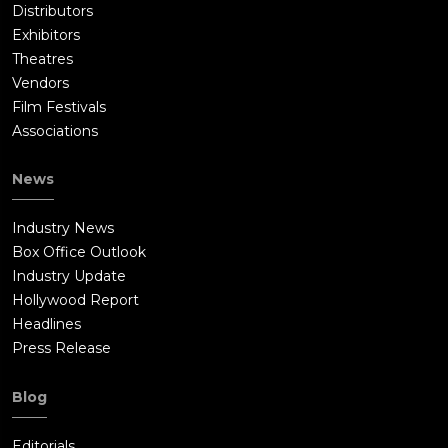
Distributors
Exhibitors
Theatres
Vendors
Film Festivals
Associations
News
Industry News
Box Office Outlook
Industry Update
Hollywood Report
Headlines
Press Release
Blog
Editorials