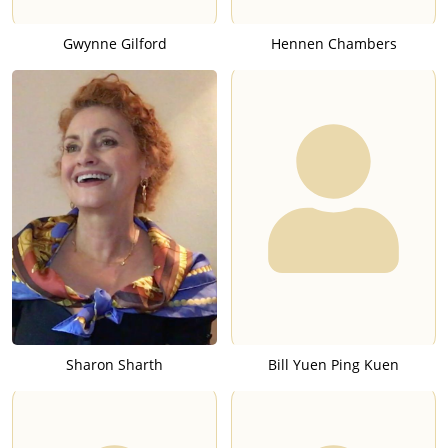
Gwynne Gilford
Hennen Chambers
Sharon Sharth
Bill Yuen Ping Kuen