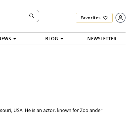
Favorites
NEWS
BLOG
NEWSLETTER
ouri, USA. He is an actor, known for Zoolander