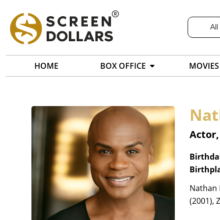
All
HOME
BOX OFFICE
MOVIES
Nat
Actor
Birthda
Birthpl
Nathan 
(2001), 