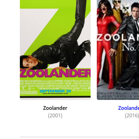
Zoolander
Zoolande
(2001)
(2016