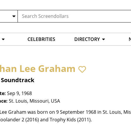
CELEBRITIES
DIRECTORY
han Lee Graham
, Soundtrack
te:
Sep 9, 1968
ace:
St. Louis, Missouri, USA
Lee Graham was born on 9 September 1968 in St. Louis, Miss
Zoolander 2 (2016) and Trophy Kids (2011).