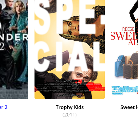
r 2
Trophy Kids
Sweet 
)
(2011)