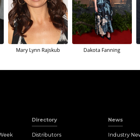
Mary Lynn Rajskub
Dakota Fanning
Directory
News
 Week
Distributors
Industry Ne