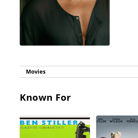
Movies
Known For