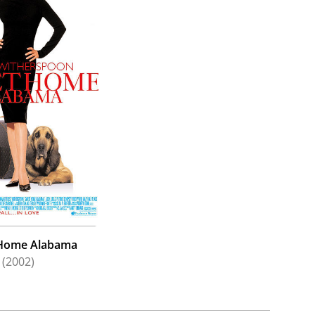
Home Alabama
(2002)