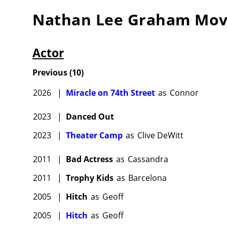
Nathan Lee Graham
Mov
Actor
Previous
(
10
)
2026
|
Miracle on 74th Street
as
Connor
2023
|
Danced Out
2023
|
Theater Camp
as
Clive DeWitt
2011
|
Bad Actress
as
Cassandra
2011
|
Trophy Kids
as
Barcelona
2005
|
Hitch
as
Geoff
2005
|
Hitch
as
Geoff