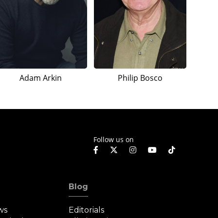
Adam Arkin
Philip Bosco
Follow us on
Blog
ws
Editorials