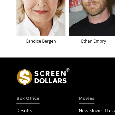
Candice Bergen
Ethan Embry
Box Office
Movies
Results
New Movies This