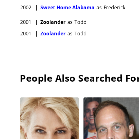
2002
|
Sweet Home Alabama
as
Frederick
2001
|
Zoolander
as
Todd
2001
|
Zoolander
as
Todd
People Also Searched Fo