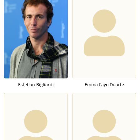
Esteban Bigliardi
Emma Fayo Duarte