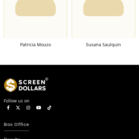
Patricia Mouzo
Susana Saulquin
Follow us on
Box Office