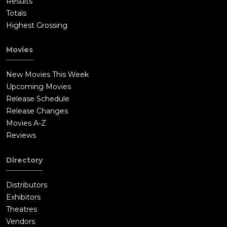
Results
Totals
Highest Grossing
Movies
New Movies This Week
Upcoming Movies
Release Schedule
Release Changes
Movies A-Z
Reviews
Directory
Distributors
Exhibitors
Theatres
Vendors