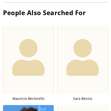
People Also Searched For
Mauricio Bertorello
Sara Bessio