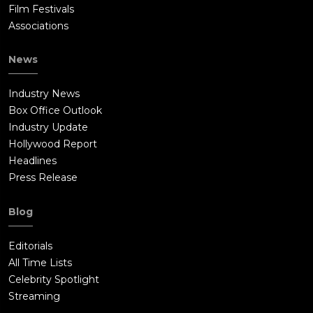
Film Festivals
Associations
News
Industry News
Box Office Outlook
Industry Update
Hollywood Report
Headlines
Press Release
Blog
Editorials
All Time Lists
Celebrity Spotlight
Streaming