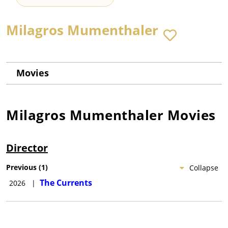
Milagros Mumenthaler
Movies
Milagros Mumenthaler
Movies
Director
Previous
(
1
)
Collapse
The Currents
2026
|