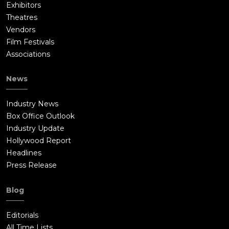
Exhibitors
Theatres
Vendors
Film Festivals
Associations
News
Industry News
Box Office Outlook
Industry Update
Hollywood Report
Headlines
Press Release
Blog
Editorials
All Time Lists