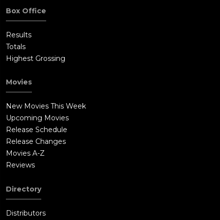
Box Office
Results
Totals
Highest Grossing
Movies
New Movies This Week
Upcoming Movies
Release Schedule
Release Changes
Movies A-Z
Reviews
Directory
Distributors