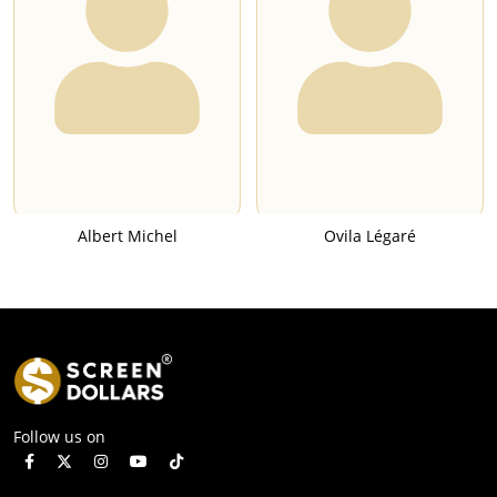
Albert Michel
Ovila Légaré
Follow us on