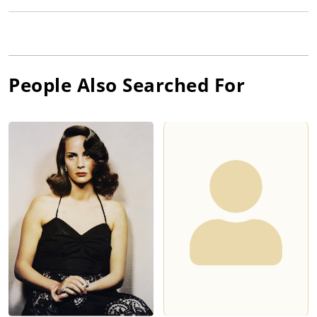
People Also Searched For