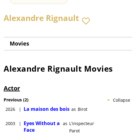
Alexandre Rignault
Movies
Alexandre Rignault
Movies
Actor
Previous
(
2
)
Collapse
La maison des bois
2026
|
as
Birot
Eyes Without a
2003
|
as
L'inspecteur
Face
Parot