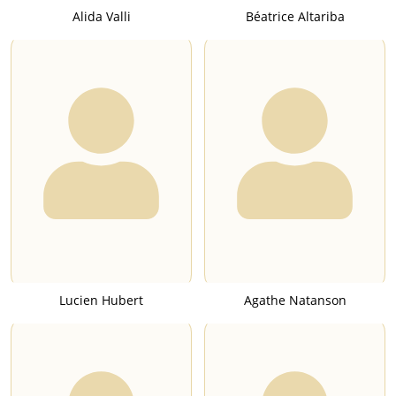
Alida Valli
Béatrice Altariba
Lucien Hubert
Agathe Natanson