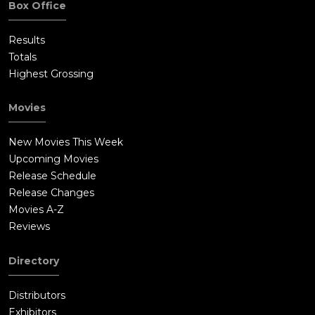
Box Office
Results
Totals
Highest Grossing
Movies
New Movies This Week
Upcoming Movies
Release Schedule
Release Changes
Movies A-Z
Reviews
Directory
Distributors
Exhibitors