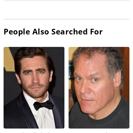
People Also Searched For