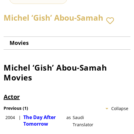
Michel ‘Gish’ Abou-Samah
Movies
Michel ‘Gish’ Abou-Samah
Movies
Actor
Previous
(
1
)
Collapse
The Day After
2004
|
as
Saudi
Tomorrow
Translator