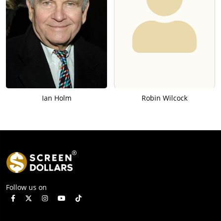
Ian Holm
Robin Wilcock
Follow us on