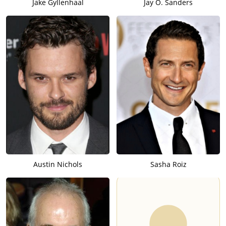
Jake Gyllenhaal
Jay O. Sanders
Austin Nichols
Sasha Roiz