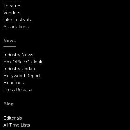
Theatres
Vendors
Film Festivals
Associations
News
Industry News
Box Office Outlook
Industry Update
Hollywood Report
Headlines
Press Release
Blog
Editorials
All Time Lists