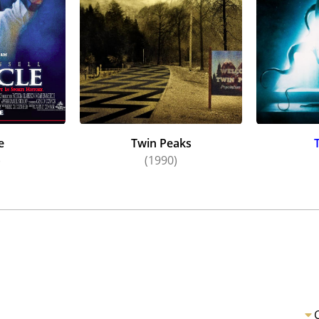
e
Twin Peaks
)
(1990)