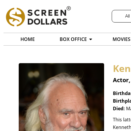
All
HOME
BOX OFFICE
MOVIES
Ken
Actor
Birthda
Birthpl
Died:
Ma
This lat
Kenneth