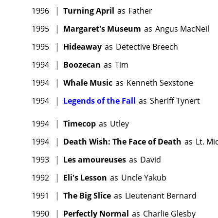
1996
|
Turning April
as
Father
1995
|
Margaret's Museum
as
Angus MacNeil
1995
|
Hideaway
as
Detective Breech
1994
|
Boozecan
as
Tim
1994
|
Whale Music
as
Kenneth Sexstone
1994
|
Legends of the Fall
as
Sheriff Tynert
1994
|
Timecop
as
Utley
1994
|
Death Wish: The Face of Death
as
Lt. Mi
1993
|
Les amoureuses
as
David
1992
|
Eli's Lesson
as
Uncle Yakub
1991
|
The Big Slice
as
Lieutenant Bernard
1990
|
Perfectly Normal
as
Charlie Glesby