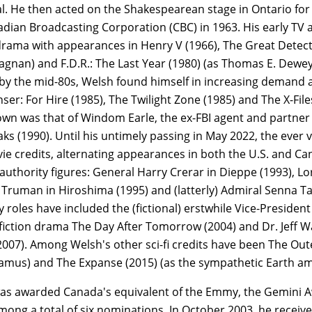
. He then acted on the Shakespearean stage in Ontario for 
dian Broadcasting Corporation (CBC) in 1963. His early TV a
rama with appearances in Henry V (1966), The Great Detecti
tagnan) and F.D.R.: The Last Year (1980) (as Thomas E. Dew
: by the mid-80s, Welsh found himself in increasing demand
nser: For Hire (1985), The Twilight Zone (1985) and The X-Fil
wn was that of Windom Earle, the ex-FBI agent and partner 
ks (1990). Until his untimely passing in May 2022, the eve
e credits, alternating appearances in both the U.S. and Cana
authority figures: General Harry Crerar in Dieppe (1993), 
 Truman in Hiroshima (1995) and (latterly) Admiral Senna Tal
 roles have included the (fictional) erstwhile Vice-Presiden
fiction drama The Day After Tomorrow (2004) and Dr. Jeff Wag
2007). Among Welsh's other sci-fi credits have been The Outer
(Jamus) and The Expanse (2015) (as the sympathetic Earth a
as awarded Canada's equivalent of the Emmy, the Gemini Aw
among a total of six nominations. In October 2003, he rece