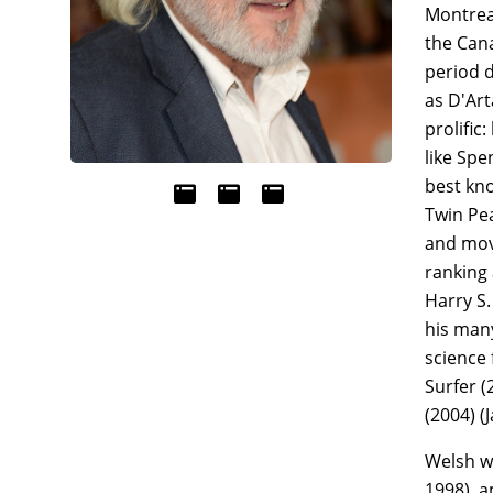
Montreal
the Cana
period d
as D'Ar
prolific
like Spe
best kno
Twin Pea
and movi
ranking 
Harry S.
his many
science 
Surfer (
(2004) 
Welsh w
1998), 