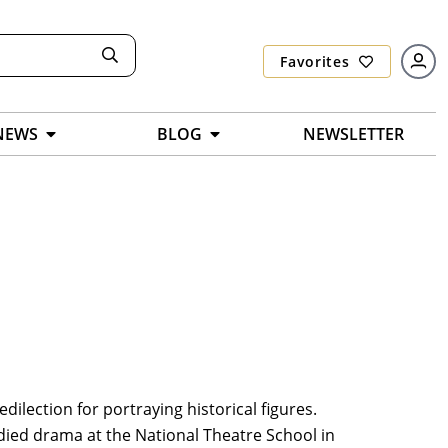
Favorites
NEWS
BLOG
NEWSLETTER
dilection for portraying historical figures.
died drama at the National Theatre School in