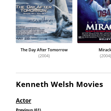
The Day After Tomorrow
Miracl
(2004)
(2004
Kenneth Welsh
Movies
Actor
Previous
(
61
)