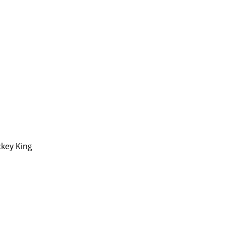
ckey King