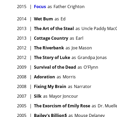
2015
|
Focus
as
Father Crighton
2014
|
Wet Bum
as
Ed
2013
|
The Art of the Steal
as
Uncle Paddy Mac
2013
|
Cottage Country
as
Earl
2012
|
The Riverbank
as
Joe Mason
2012
|
The Story of Luke
as
Grandpa Jonas
2009
|
Survival of the Dead
as
O'Flynn
2008
|
Adoration
as
Morris
2008
|
Fixing My Brain
as
Narrator
2007
|
Silk
as
Mayor Joncour
2005
|
The Exorcism of Emily Rose
as
Dr. Muell
2005
|
Bailey's Billion$
as
Mouse Delaney