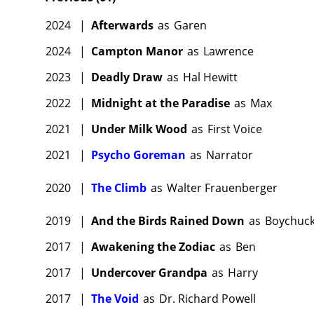
2024
|
Afterwards
as
Garen
2024
|
Campton Manor
as
Lawrence
2023
|
Deadly Draw
as
Hal Hewitt
2022
|
Midnight at the Paradise
as
Max
2021
|
Under Milk Wood
as
First Voice
2021
|
Psycho Goreman
as
Narrator
2020
|
The Climb
as
Walter Frauenberger
2019
|
And the Birds Rained Down
as
Boychuc
2017
|
Awakening the Zodiac
as
Ben
2017
|
Undercover Grandpa
as
Harry
2017
|
The Void
as
Dr. Richard Powell