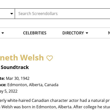
CELEBRITIES
DIRECTORY
neth Welsh
, Soundtrack
te:
Mar 30, 1942
ace:
Edmonton, Alberta, Canada
y 5, 2022
terly white-haired Canadian character actor had a natural pre
 Welsh was born in Edmonton, Alberta. After college he stu