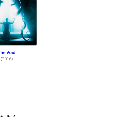
The Void
(2016)
Collapse