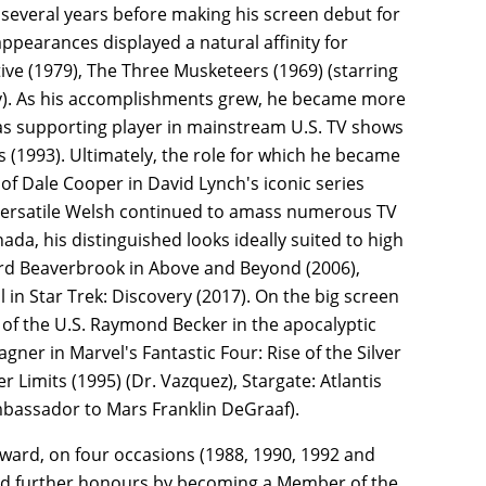
several years before making his screen debut for
ppearances displayed a natural affinity for
ve (1979), The Three Musketeers (1969) (starring
ey). As his accomplishments grew, he became more
 as supporting player in mainstream U.S. TV shows
es (1993). Ultimately, the role for which he became
of Dale Cooper in David Lynch's iconic series
r versatile Welsh continued to amass numerous TV
da, his distinguished looks ideally suited to high
Lord Beaverbrook in Above and Beyond (2006),
 in Star Trek: Discovery (2017). On the big screen
t of the U.S. Raymond Becker in the apocalyptic
ner in Marvel's Fantastic Four: Rise of the Silver
 Limits (1995) (Dr. Vazquez), Stargate: Atlantis
mbassador to Mars Franklin DeGraaf).
ard, on four occasions (1988, 1990, 1992 and
ived further honours by becoming a Member of the