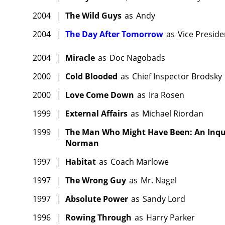
2004
|
The Wild Guys
as
Andy
2004
|
The Day After Tomorrow
as
Vice Preside
2004
|
Miracle
as
Doc Nagobads
2000
|
Cold Blooded
as
Chief Inspector Brodsky
2000
|
Love Come Down
as
Ira Rosen
1999
|
External Affairs
as
Michael Riordan
1999
|
The Man Who Might Have Been: An Inquir
Norman
1997
|
Habitat
as
Coach Marlowe
1997
|
The Wrong Guy
as
Mr. Nagel
1997
|
Absolute Power
as
Sandy Lord
1996
|
Rowing Through
as
Harry Parker