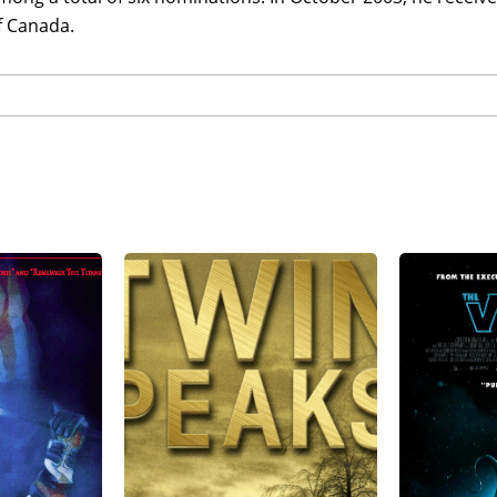
f Canada.