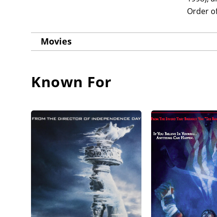
Order o
Movies
Known For