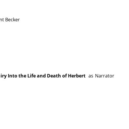
nt Becker
y Into the Life and Death of Herbert
as
Narrator