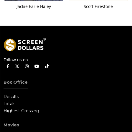
Jackie Earle Haley
Scott Firestone
Follow us on
Box Office
Results
Totals
Highest Grossing
Movies