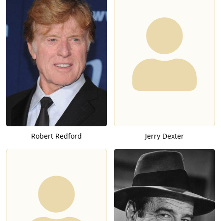
Robert Redford
Jerry Dexter