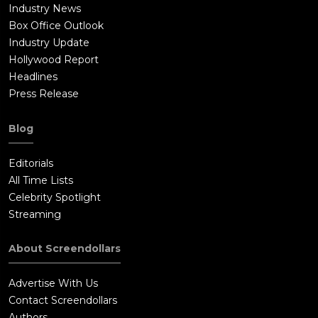
Industry News
Box Office Outlook
Industry Update
Hollywood Report
Headlines
Press Release
Blog
Editorials
All Time Lists
Celebrity Spotlight
Streaming
About Screendollars
Advertise With Us
Contact Screendollars
Authors