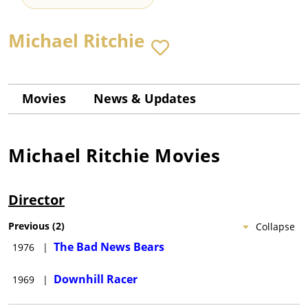
Michael Ritchie
Movies
News & Updates
Michael Ritchie
Movies
Director
Previous
(
2
)
Collapse
The Bad News Bears
1976
|
Downhill Racer
1969
|