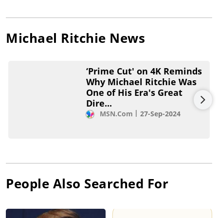
Michael Ritchie
News
‘Prime Cut' on 4K Reminds
Why Michael Ritchie Was
One of His Era's Great
Dire...
MSN.com
27-Sep-2024
People Also Searched For