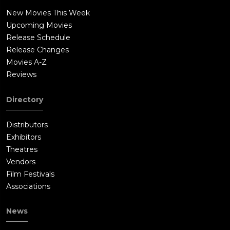
New Movies This Week
Upcoming Movies
Release Schedule
Release Changes
Movies A-Z
Reviews
Directory
Distributors
Exhibitors
Theatres
Vendors
Film Festivals
Associations
News