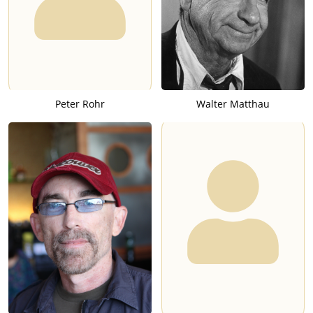
Peter Rohr
Walter Matthau