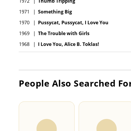
1972
|
Thumb Tripping
1971
|
Something Big
1970
|
Pussycat, Pussycat, I Love You
1969
|
The Trouble with Girls
1968
|
I Love You, Alice B. Toklas!
People Also Searched Fo