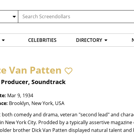
CELEBRITIES
DIRECTORY
ce Van Patten
, Producer, Soundtrack
te:
Mar 9, 1934
ace:
Brooklyn, New York, USA
t both comedy and drama, veteran "second lead" and chara
 in New York City. Prodded by a typically assertive magazine
lder brother Dick Van Patten displayed natural talent and b