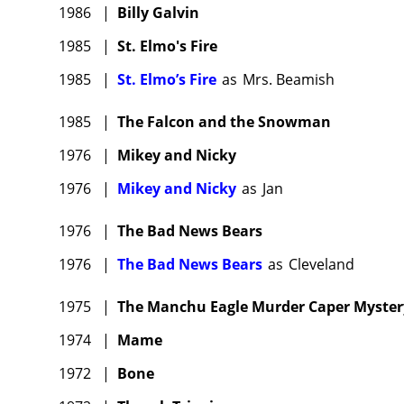
1986
|
Billy Galvin
1985
|
St. Elmo's Fire
1985
|
St. Elmo’s Fire
as
Mrs. Beamish
1985
|
The Falcon and the Snowman
1976
|
Mikey and Nicky
1976
|
Mikey and Nicky
as
Jan
1976
|
The Bad News Bears
1976
|
The Bad News Bears
as
Cleveland
1975
|
The Manchu Eagle Murder Caper Myster
1974
|
Mame
1972
|
Bone