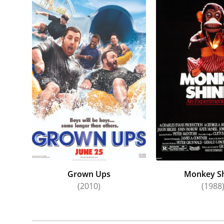
Head" (1
Animal" 
and thei
In addit
and play
host of 
Kildare,
Program,
Ones," 
Joyce's 
Sellers'
couple w
hostage 
Grown Ups
Monkey S
(2010)
(1988
embitter
Lucille 
Eagle Mu