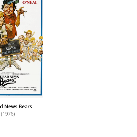
d with Dick elsewhere on stage with "The Male
(1955). In 1957, she married actor Martin Balsam
1968) co-starring Bob Denver and Herb Edelman
ary Tyler Moore Hour (1979), Joyce would grace a
Alfred Hitchcock Presents," "Ben Casey," "Dr.
h Show," "The Outer Limits," "The Jack Benny
Center," "The Odd Couple," "Columbo," "The Bold
g and quirkiest. She played naïve "square" Peter
 B. Toklas! (1968); played one half of a romantic
); portrayed one-half of a bickering couple held
(1972) (featuring son Casey); played an
d News Bears
(1976)
played a conniving Southern belle fiancée in the
park trash wife in the murder mystery The Manchu
visor in the hit comedy The Bad News Bears