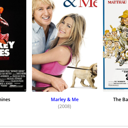
957) and "Spoon River Anthology" (1963). She also appeare
(1953), "The Tender Trap" (1955), and "Oh Men! Oh Women! 
r daughter, Talia Balsam, also became an actress.
ion to co-starring in the TV diner sitcom The Good Guys (
ing a neurotic assistant to a TV variety show star in The M
popular 60's and 70's TV shows, including "The Defenders," "
" " "Perry Mason," "The Danny Kaye Show," "The Andy Griffit
" "Gunsmoke," "Mannix," "Love, American Style," "Medical 
"Family" and "The Bob Newhart Show."
infrequent movie roles would be some of her most interestin
s plain-Jane girlfriend in the "hippy" comedy I Love You, Alice
ith real brother Dick(!) in the teen dramedy Making It (1971
and given marital advice by a house-breaking thief in Bone 
hines
Marley & Me
The Ba
)
(2008)
ed woman picking up hitchhikers in Thumb Tripping (1972); 
Ball version of Mame (1974); portrayed a bedridden trailer 
rder Caper Mystery (1975); and a blunt Little League super