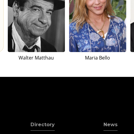
Walter Matthau
Maria Bello
Directory
News