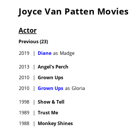
(1976).
Joyce Van Patten
Movies
(1975) a
Other vi
Supporti
Actor
Moon" (1
Previous
(
23
)
and "The
(1979) a
2019
|
Diane
as
Madge
(1985), 
comedy 
2013
|
Angel's Perch
son in t
2010
|
Grown Ups
Into the
2010
|
Grown Ups
as
Gloria
(2014) 
Good Wi
1998
|
Show & Tell
1989
|
Trust Me
After tw
Dennis 
1988
|
Monkey Shines