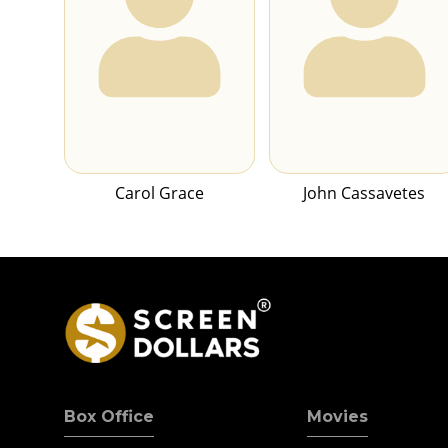
Carol Grace
John Cassavetes
Box Office
Movies