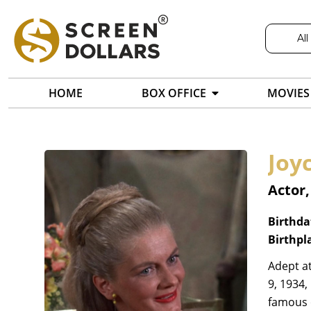
All
HOME
BOX OFFICE
MOVIES
Joy
Actor
Birthda
Birthpl
Adept a
9, 1934,
famous o