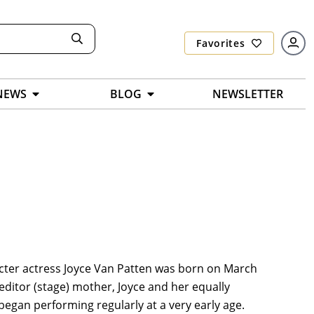
Favorites
NEWS
BLOG
NEWSLETTER
cter actress Joyce Van Patten was born on March
 editor (stage) mother, Joyce and her equally
egan performing regularly at a very early age.