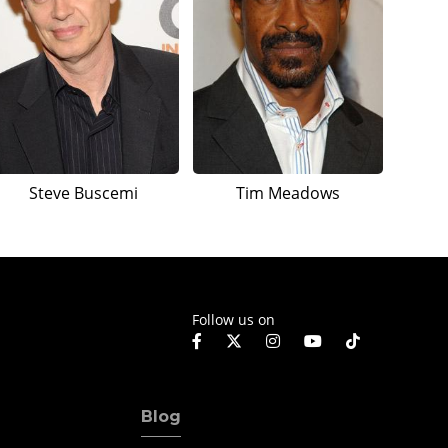
Steve Buscemi
Tim Meadows
Follow us on
Blog