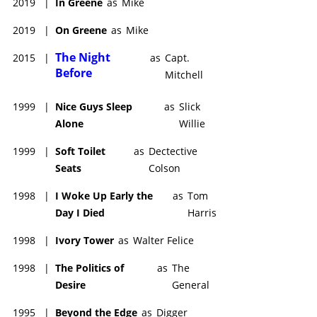
2019
|
In Greene
as
Mike
2019
|
On Greene
as
Mike
The Night
2015
|
as
Capt.
Before
Mitchell
1999
|
Nice Guys Sleep
as
Slick
Alone
Willie
1999
|
Soft Toilet
as
Dectective
Seats
Colson
1998
|
I Woke Up Early the
as
Tom
Day I Died
Harris
1998
|
Ivory Tower
as
Walter Felice
1998
|
The Politics of
as
The
Desire
General
1995
|
Beyond the Edge
as
Digger