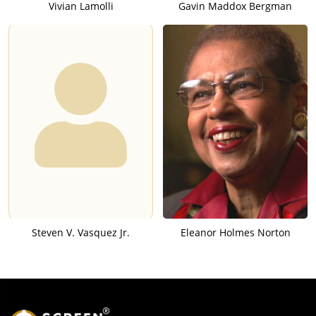
Vivian Lamolli
Gavin Maddox Bergman
Steven V. Vasquez Jr.
Eleanor Holmes Norton