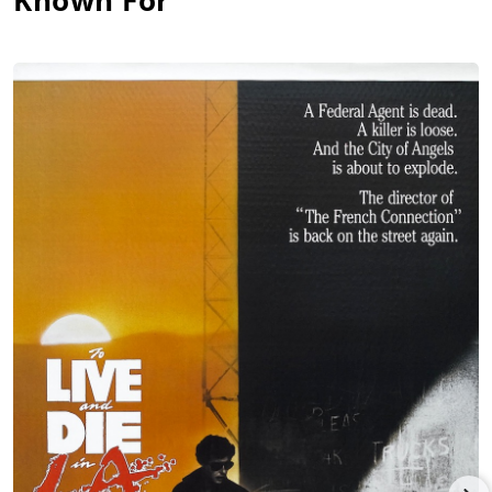
Known For