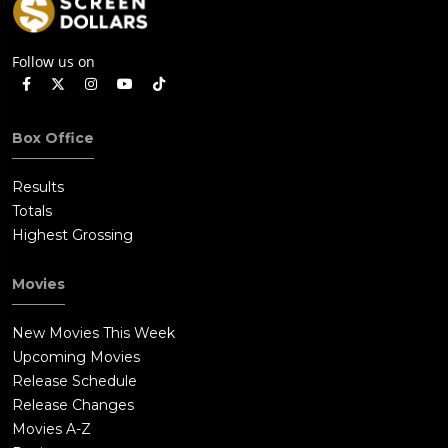
Follow us on
Box Office
Results
Totals
Highest Grossing
Movies
New Movies This Week
Upcoming Movies
Release Schedule
Release Changes
Movies A-Z