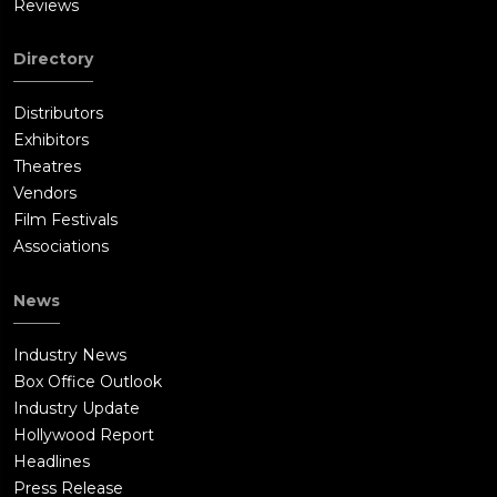
Reviews
Directory
Distributors
Exhibitors
Theatres
Vendors
Film Festivals
Associations
News
Industry News
Box Office Outlook
Industry Update
Hollywood Report
Headlines
Press Release