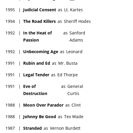
1995
|
Judicial Consent
as
Lt. Kartes
1994
|
The Road Killers
as
Sheriff Hodes
1992
|
In the Heat of
as
Sanford
Passion
Adams
1992
|
Unbecoming Age
as
Leonard
1991
|
Rubin and Ed
as
Mr. Busta
1991
|
Legal Tender
as
Ed Thorpe
1991
|
Eve of
as
General
Destruction
Curtis
1988
|
Moon Over Parador
as
Clint
1988
|
Johnny Be Good
as
Tex Wade
1987
|
Stranded
as
Vernon Burdett