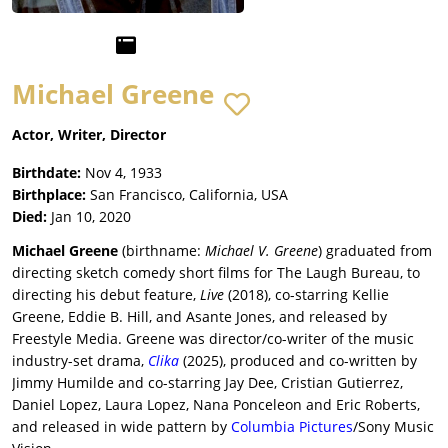
Michael Greene
Actor, Writer, Director
Birthdate:
Nov 4, 1933
Birthplace:
San Francisco, California, USA
Died:
Jan 10, 2020
Michael Greene
(birthname:
Michael V. Greene
) graduated from
directing sketch comedy short films for The Laugh Bureau, to
directing his debut feature,
Live
(2018), co-starring Kellie
Greene, Eddie B. Hill, and Asante Jones, and released by
Freestyle Media. Greene was director/co-writer of the music
industry-set drama,
Clika
(2025), produced and co-written by
Jimmy Humilde and co-starring Jay Dee, Cristian Gutierrez,
Daniel Lopez, Laura Lopez, Nana Ponceleon and Eric Roberts,
and released in wide pattern by
Columbia Pictures
/Sony Music