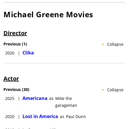
Michael Greene
Movies
Director
Previous
(
1
)
Collapse
Clika
2026
|
Actor
Previous
(
30
)
Collapse
Americana
2025
|
as
Mike the
garageman
Lost in America
2020
|
as
Paul Dunn