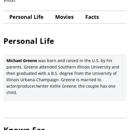
Vision.
Personal Life
Movies
Facts
Personal Life
Michael Greene
was born and raised in the U.S. by his
parents. Greene attended Southern Illinois University and
then graduated with a B.S. degree from the University of
Illinois Urbana-Champaign. Greene is married to
actor/producer/writer Kellie Greene; the couple has one
child.