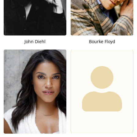
John Diehl
Bourke Floyd