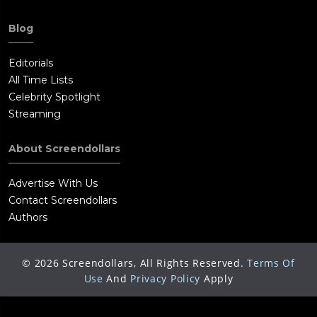
Blog
Editorials
All Time Lists
Celebrity Spotlight
Streaming
About Screendollars
Advertise With Us
Contact Screendollars
Authors
©
2026
Screendollars, All Rights Reserved.
Terms Of
Use
And
Privacy Policy
Apply