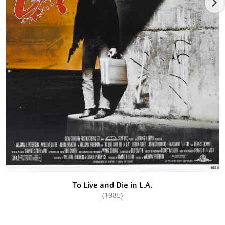
To Live and Die in L.A.
(1985)