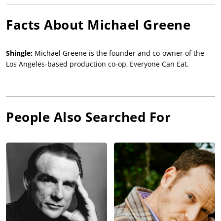
Facts About
Michael Greene
Shingle:
Michael Greene is the founder and co-owner of the
Los Angeles-based production co-op, Everyone Can Eat.
People Also Searched For