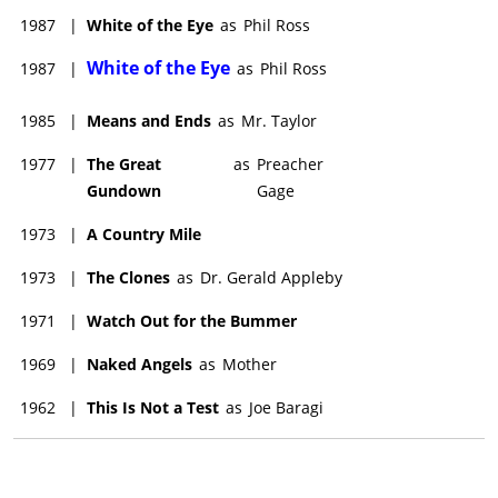
1987
|
White of the Eye
as
Phil Ross
White of the Eye
1987
|
as
Phil Ross
1985
|
Means and Ends
as
Mr. Taylor
1977
|
The Great
as
Preacher
Gundown
Gage
1973
|
A Country Mile
1973
|
The Clones
as
Dr. Gerald Appleby
1971
|
Watch Out for the Bummer
1969
|
Naked Angels
as
Mother
1962
|
This Is Not a Test
as
Joe Baragi