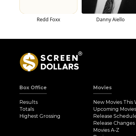
Redd Foxx
Danny Aiello
Box Office
Movies
Results
New Movies This
Totals
Upcoming Movie
Highest Grossing
Release Schedul
Release Changes
Movies A-Z