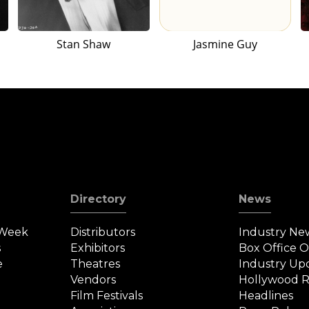
Stan Shaw
Jasmine Guy
Directory
News
 Week
Distributors
Industry Ne
s
Exhibitors
Box Office 
e
Theatres
Industry Up
Vendors
Hollywood R
Film Festivals
Headlines