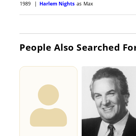
1989
|
Harlem Nights
as
Max
People Also Searched Fo