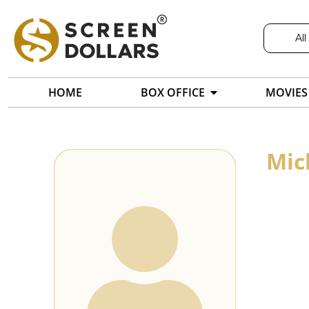
All
HOME
BOX OFFICE
MOVIES
Mic