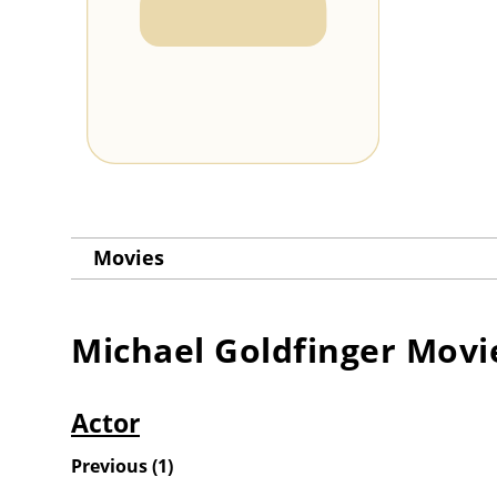
Movies
Michael Goldfinger
Movi
Actor
Previous
(
1
)