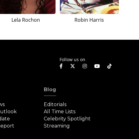
Lela Rochon
Robin Harris
Follow us on
Blog
ws
Editorials
Outlook
All Time Lists
date
Celebrity Spotlight
eport
Streaming