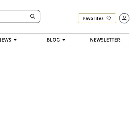
Favorites
NEWS
BLOG
NEWSLETTER