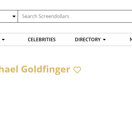
CELEBRITIES
DIRECTORY
hael Goldfinger