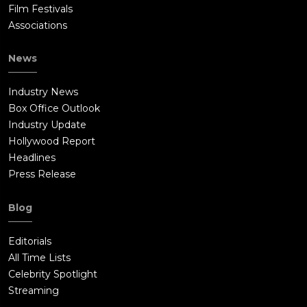
Film Festivals
Associations
News
Industry News
Box Office Outlook
Industry Update
Hollywood Report
Headlines
Press Release
Blog
Editorials
All Time Lists
Celebrity Spotlight
Streaming