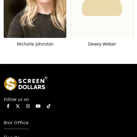
Michelle Johnston
Dewey Weber
Follow us on
Box Office