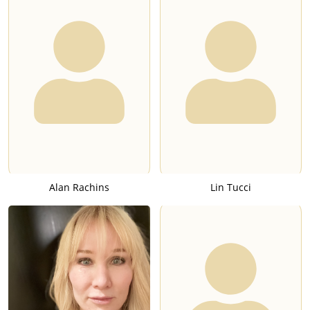
Alan Rachins
Lin Tucci