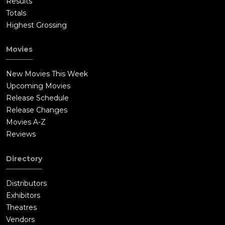
Results
Totals
Highest Grossing
Movies
New Movies This Week
Upcoming Movies
Release Schedule
Release Changes
Movies A-Z
Reviews
Directory
Distributors
Exhibitors
Theatres
Vendors