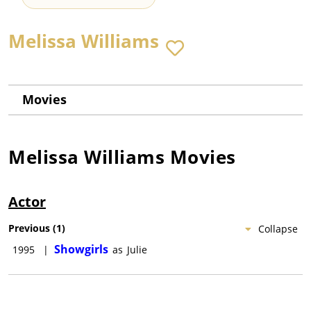
Melissa Williams
Movies
Melissa Williams
Movies
Actor
Previous
(
1
)
Collapse
Showgirls
1995
|
as
Julie