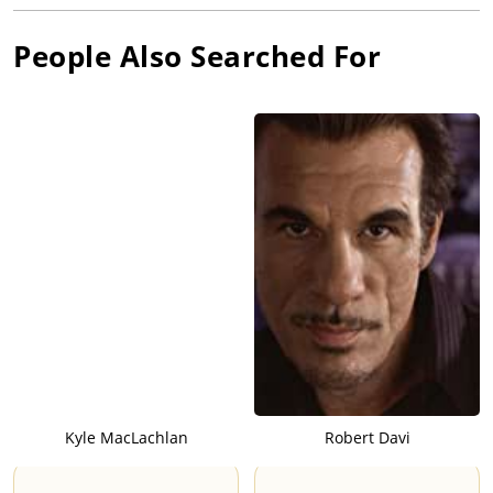
People Also Searched For
Kyle MacLachlan
Robert Davi