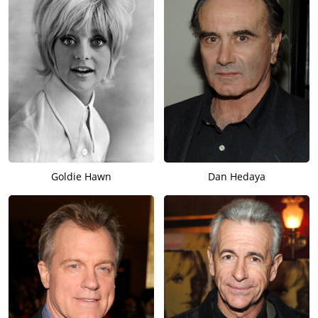
Goldie Hawn
Dan Hedaya