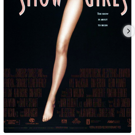
In 1999 she played Lenny Bruce's wife in the acclaimed West
End production of "Lenny", directed by Sir Peter Hall and
starring Eddie Izzard. Her performance in Dylan Kidd's Roger
Dodger (2002), released in 2002 after a successful festival tour,
impressed the critics. The box-office hit "Sly Fox" marked her
Broadway debut in 2004 but it was her performance in the Off-
Broadway production "Hurlyburly" (directed by Scott Elliott and
co-starring Ethan Hawke, Parker Posey and Wallace Shawn)
that earned her the best reviews of her career and a public
apology from The New York Times.
She appeared for several seasons in the hit series CSI: Miami
(2002) as Julia Winston, and in the final season of Showtime's
The L Word (2004). Thanks to television syndication of Saved by
the Bell (1989), Elizabeth is a favorite among a whole new
generation of teen girls. Elizabeth has been making life-
changing connections with these girls over the past seven
years through Ask Elizabeth, her not-for-profit organization
that includes self-esteem workshops she facilitates as a
volunteer in schools and for youth organizations, a thriving
website (ask-elizabeth.com) that hosts digital content as a way