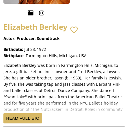
Elizabeth Berkley
Actor, Producer, Soundtrack
Birthdate:
Jul 28, 1972
Birthplace:
Farmington Hills, Michigan, USA
Elizabeth Berkley was born in Farmington Hills, Michigan, to
Jere, a gift basket business owner and Fred Berkley, a lawyer.
She has an older brother, Jason (b. 1969). Her family is Jewish.
By five, she was taking tap and jazz classes with Barbara Fink
and ballet classes at Detroit Dance Company. She danced
"Swan Lake" with principals from the American Ballet Theatre
and for five years she performed in the NYC Ballet's holiday
production of "The Nutcracker" in Detroit. Roles in community
theatre followed in such plays as "You're a Good Man, Charlie
READ FULL BIO
Brown", "Gypsy" and "Eleemosynary". She placed as a finalist