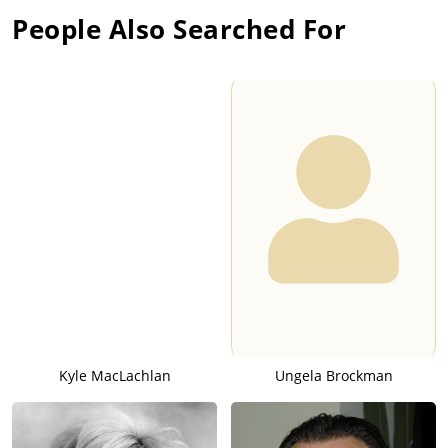
People Also Searched For
Kyle MacLachlan
Ungela Brockman