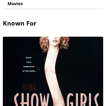
at the "Look of the Year" contest promoted by Elite Agency. At
Movies
13 she began modeling for Elite's New York division and that
led to print work and TV commercials.
Her first on-screen job was a small part in Gimme a Break!
Known For
(1981), followed by a leading role in the critically acclaimed
short Platinum Blonde (1988) and a supporting part in the TV
movie Frog (1988). In 1988 her family eventually relocated to
California to let Elizabeth pursuing a career in Hollywood. After
guest roles in series like TV 101 (1988) and Day by Day (1988),
she landed a regular role in Saved by the Bell (1989). After four
seasons and a TV movie, she left the show to try to break into
features films. In 1994, after several roles in television and
straight-to-video films, she booked the coveted role of Nomi
Malone in Showgirls (1995). Unexpectedly, the much-
anticipated film bombed at the box office and was destroyed
by critics. After leaving CAA, she signed with United Talent
Agency and began rebuilding her film career with some small
roles in major films (The First Wives Club (1996) and Oliver
Stone's Any Given Sunday (1999)) and leading parts in quality
indies (including Taxman (1998) and The Real Blonde (1997)).