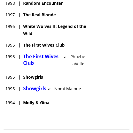
1998
|
Random Encounter
1997
|
The Real Blonde
1996
|
White Wolves II: Legend of the
Wild
1996
|
The First Wives Club
The First Wives
1996
|
as
Phoebe
Club
LaVelle
1995
|
Showgirls
Showgirls
1995
|
as
Nomi Malone
1994
|
Molly & Gina