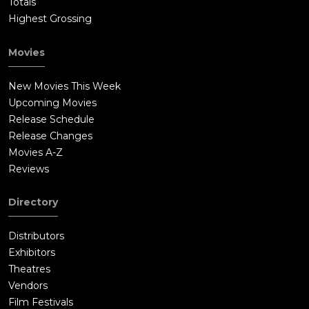
Totals
Highest Grossing
Movies
New Movies This Week
Upcoming Movies
Release Schedule
Release Changes
Movies A-Z
Reviews
Directory
Distributors
Exhibitors
Theatres
Vendors
Film Festivals