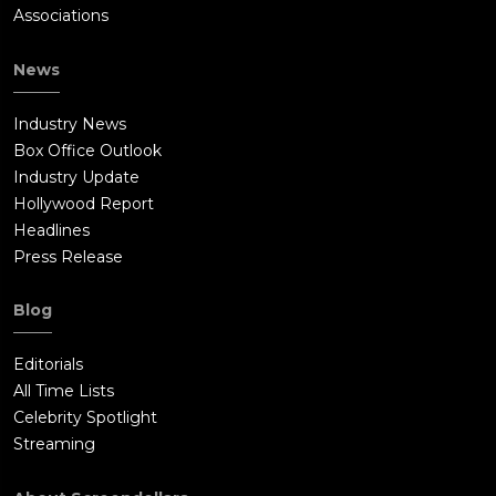
Associations
News
Industry News
Box Office Outlook
Industry Update
Hollywood Report
Headlines
Press Release
Blog
Editorials
All Time Lists
Celebrity Spotlight
Streaming