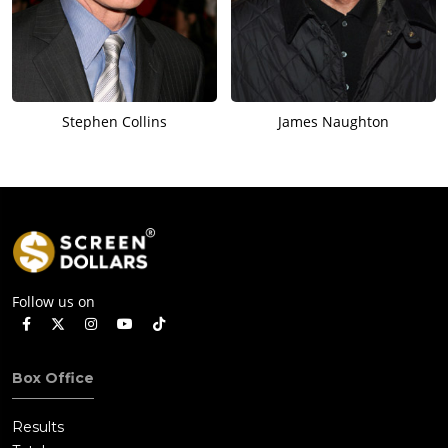
Stephen Collins
James Naughton
Follow us on
Box Office
Results