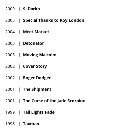
2009
|
S. Darko
2005
|
Special Thanks to Roy London
2004
|
Meet Market
2003
|
Detonator
2003
|
Moving Malcolm
2002
|
Cover Story
2002
|
Roger Dodger
2001
|
The Shipment
2001
|
The Curse of the Jade Scorpion
1999
|
Tail Lights Fade
1998
|
Taxman