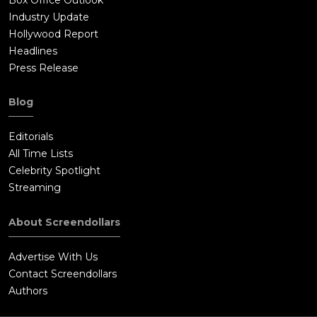
Industry Update
Hollywood Report
Headlines
Press Release
Blog
Editorials
All Time Lists
Celebrity Spotlight
Streaming
About Screendollars
Advertise With Us
Contact Screendollars
Authors