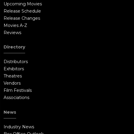
Upcoming Movies
Release Schedule
Release Changes
Movies A-Z
Reviews
Directory
Distributors
Exhibitors
Theatres
Vendors
Film Festivals
Associations
News
Industry News
Box Office Outlook