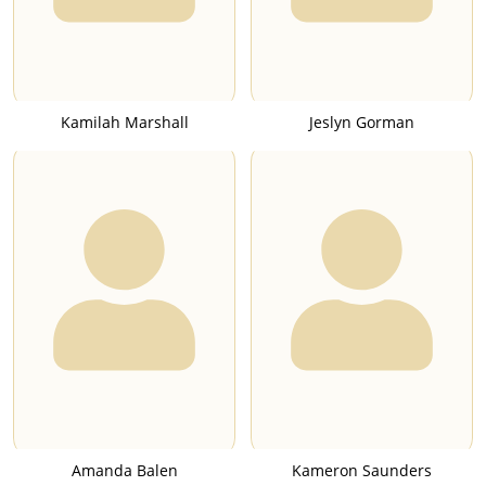
Kamilah Marshall
Jeslyn Gorman
Amanda Balen
Kameron Saunders