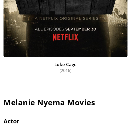
Luke Cage
(2016)
Melanie Nyema
Movies
Actor