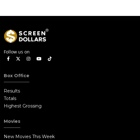
Follow us on
Box Office
Results
Totals
Highest Grossing
Movies
New Movies This Week