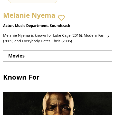
Melanie Nyema
Actor, Music Department, Soundtrack
Melanie Nyema is known for Luke Cage (2016), Modern Family
(2009) and Everybody Hates Chris (2005).
Movies
Known For