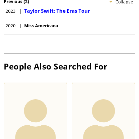
Previous
(
2
)
Collapse
Taylor Swift: The Eras Tour
2023
|
2020
|
Miss Americana
People Also Searched For