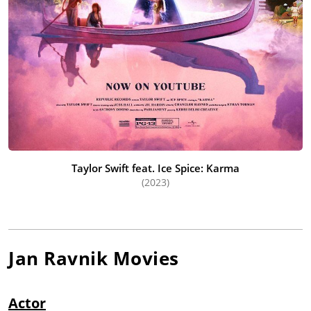
Taylor Swift feat. Ice Spice: Karma
(2023)
Jan Ravnik
Movies
Actor