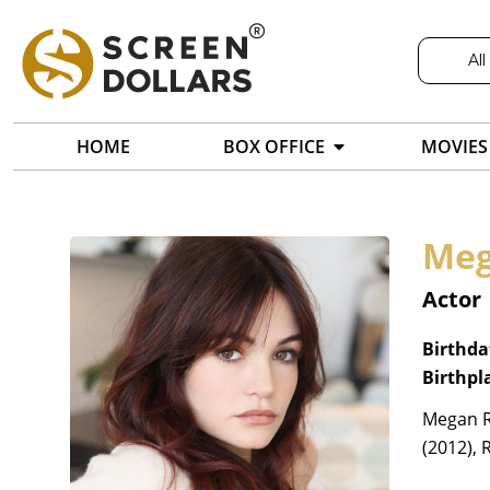
All
HOME
BOX OFFICE
MOVIES
Meg
Actor
Birthda
Birthpl
Megan Ra
(2012), 