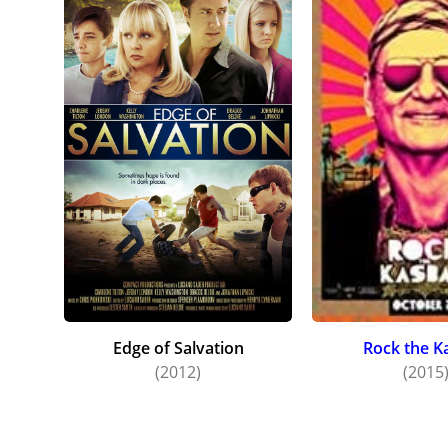
Edge of Salvation
Rock the K
(2012)
(2015