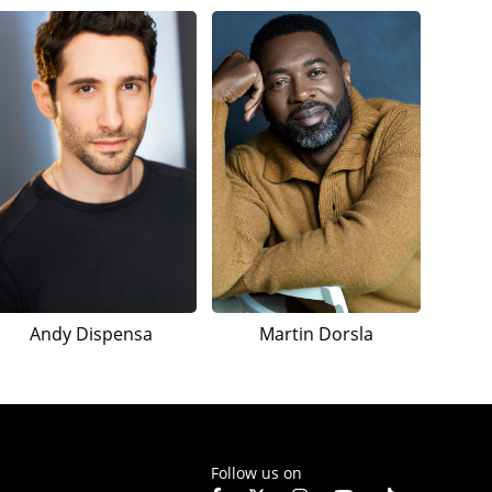
Andy Dispensa
Martin Dorsla
Follow us on