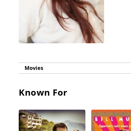
Movies
Known For