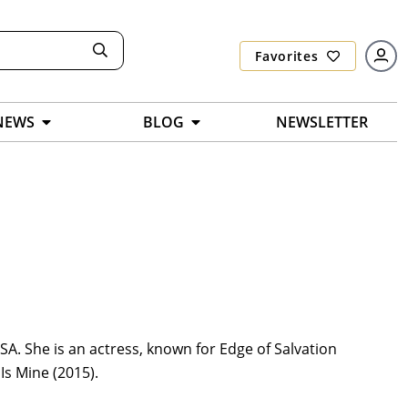
Favorites
NEWS
BLOG
NEWSLETTER
SA. She is an actress, known for Edge of Salvation
Is Mine (2015).