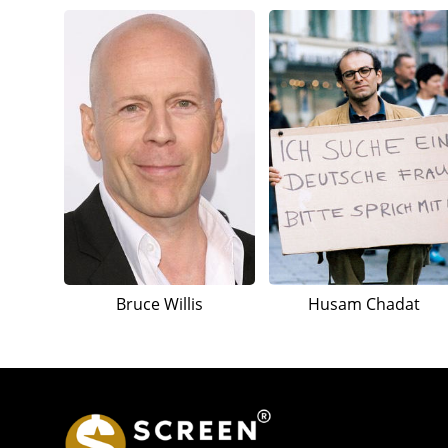
Bruce Willis
Husam Chadat