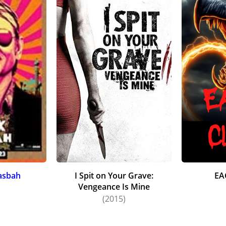
asbah
I Spit on Your Grave:
EA
Vengeance Is Mine
)
(2015)