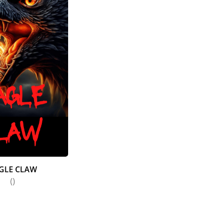
GLE CLAW
()