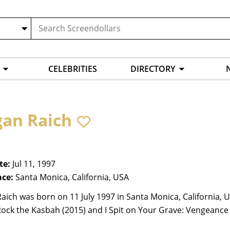
CELEBRITIES
DIRECTORY
an Raich
te:
Jul 11, 1997
ace:
Santa Monica, California, USA
ich was born on 11 July 1997 in Santa Monica, California, U
Rock the Kasbah (2015) and I Spit on Your Grave: Vengeance 