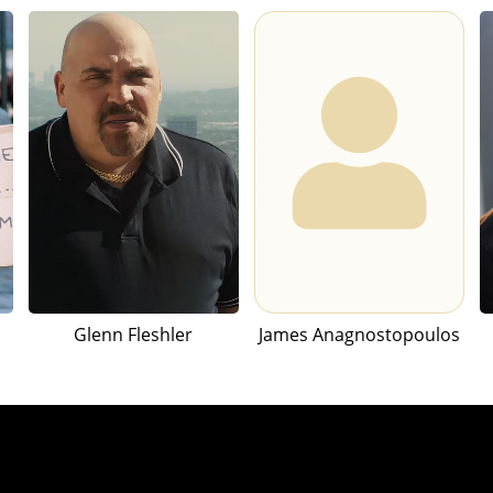
Glenn Fleshler
James Anagnostopoulos