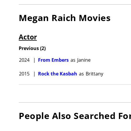
Megan Raich
Movies
Actor
Previous
(
2
)
2024
|
From Embers
as
Janine
2015
|
Rock the Kasbah
as
Brittany
People Also Searched Fo