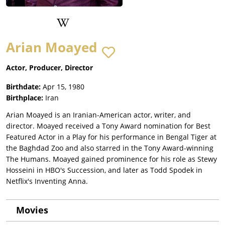
Arian Moayed
Actor, Producer, Director
Birthdate:
Apr 15, 1980
Birthplace:
Iran
Arian Moayed is an Iranian-American actor, writer, and
director. Moayed received a Tony Award nomination for Best
Featured Actor in a Play for his performance in Bengal Tiger at
the Baghdad Zoo and also starred in the Tony Award-winning
The Humans. Moayed gained prominence for his role as Stewy
Hosseini in HBO's Succession, and later as Todd Spodek in
Netflix's Inventing Anna.
Movies