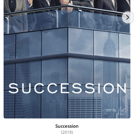
Succession
(2018)