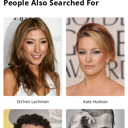
People Also Searched For
Dichen Lachman
Kate Hudson