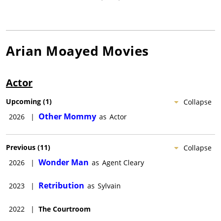
Arian Moayed
Movies
Actor
Upcoming
(
1
)
Collapse
Other Mommy
2026
|
as
Actor
Previous
(
11
)
Collapse
Wonder Man
2026
|
as
Agent Cleary
Retribution
2023
|
as
Sylvain
2022
|
The Courtroom