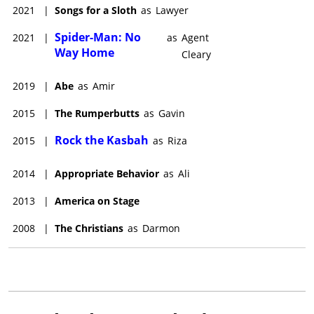
2021
|
Songs for a Sloth
as
Lawyer
Spider-Man: No
2021
|
as
Agent
Way Home
Cleary
2019
|
Abe
as
Amir
2015
|
The Rumperbutts
as
Gavin
Rock the Kasbah
2015
|
as
Riza
2014
|
Appropriate Behavior
as
Ali
2013
|
America on Stage
2008
|
The Christians
as
Darmon