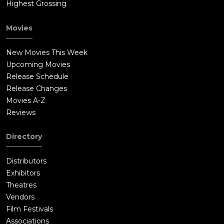
Highest Grossing
Movies
New Movies This Week
Upcoming Movies
Release Schedule
Release Changes
Movies A-Z
Reviews
Directory
Distributors
Exhibitors
Theatres
Vendors
Film Festivals
Associations