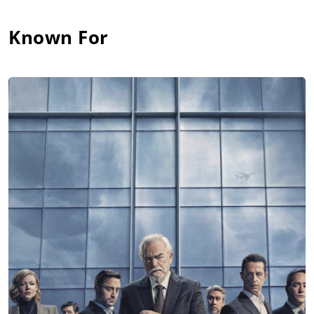
Known For