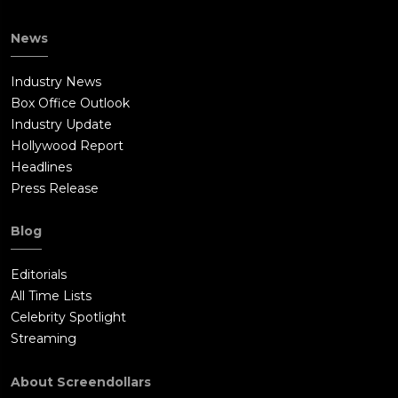
News
Industry News
Box Office Outlook
Industry Update
Hollywood Report
Headlines
Press Release
Blog
Editorials
All Time Lists
Celebrity Spotlight
Streaming
About Screendollars