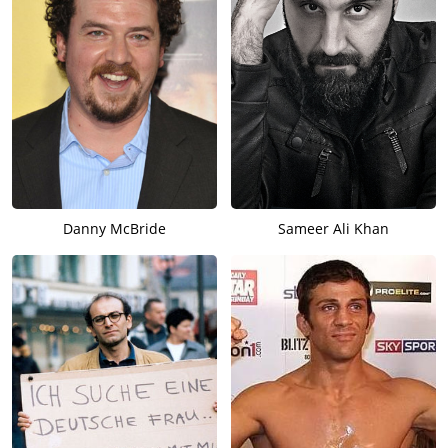
Danny McBride
Sameer Ali Khan