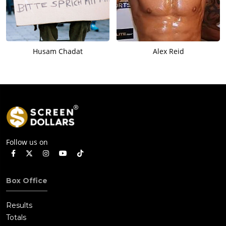
Husam Chadat
Alex Reid
Follow us on
Box Office
Results
Totals