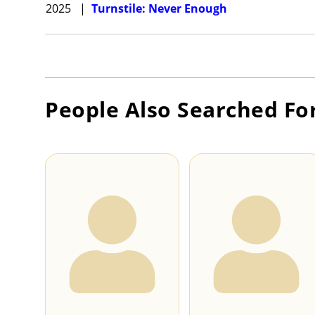
2025
|
Turnstile: Never Enough
People Also Searched Fo