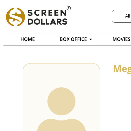
All
HOME
BOX OFFICE
MOVIES
Meg