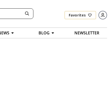
Favorites
NEWS
BLOG
NEWSLETTER