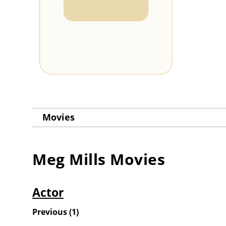
Movies
Meg Mills
Movies
Actor
Previous
(
1
)