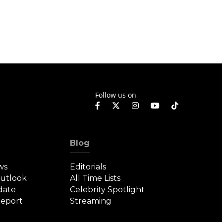
Follow us on
Blog
ws
Editorials
Outlook
All Time Lists
date
Celebrity Spotlight
eport
Streaming