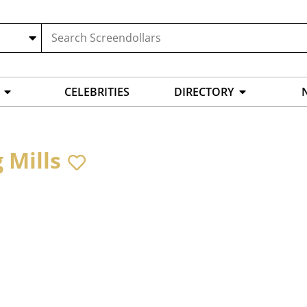
CELEBRITIES
DIRECTORY
 Mills