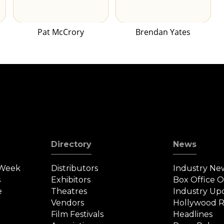
Pat McCrory
Brendan Yates
Directory
News
 Week
Distributors
Industry Ne
s
Exhibitors
Box Office 
e
Theatres
Industry Up
Vendors
Hollywood R
Film Festivals
Headlines