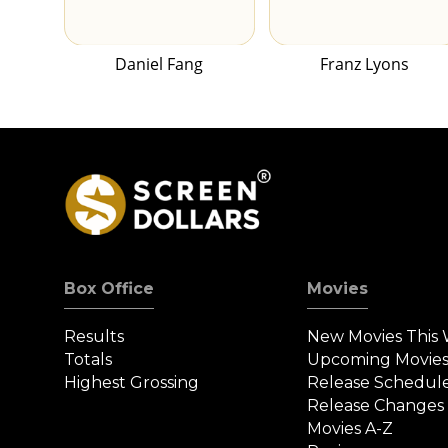
Daniel Fang
Franz Lyons
Box Office
Movies
Results
New Movies This
Totals
Upcoming Movie
Highest Grossing
Release Schedul
Release Changes
Movies A-Z