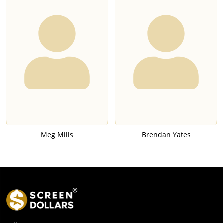
Meg Mills
Brendan Yates