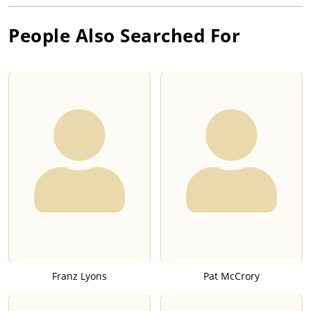
People Also Searched For
Franz Lyons
Pat McCrory