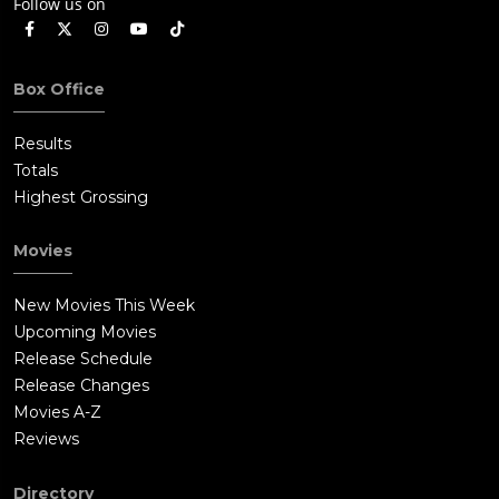
Follow us on
Box Office
Results
Totals
Highest Grossing
Movies
New Movies This Week
Upcoming Movies
Release Schedule
Release Changes
Movies A-Z
Reviews
Directory