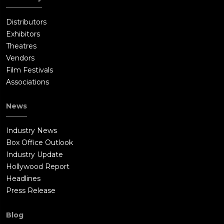
Distributors
Exhibitors
Theatres
Vendors
Film Festivals
Associations
News
Industry News
Box Office Outlook
Industry Update
Hollywood Report
Headlines
Press Release
Blog