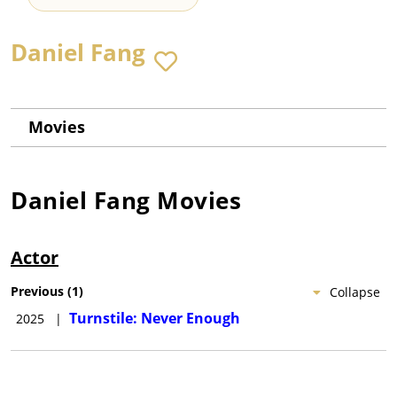
Daniel Fang
Movies
Daniel Fang
Movies
Actor
Previous
(
1
)
Collapse
Turnstile: Never Enough
2025
|