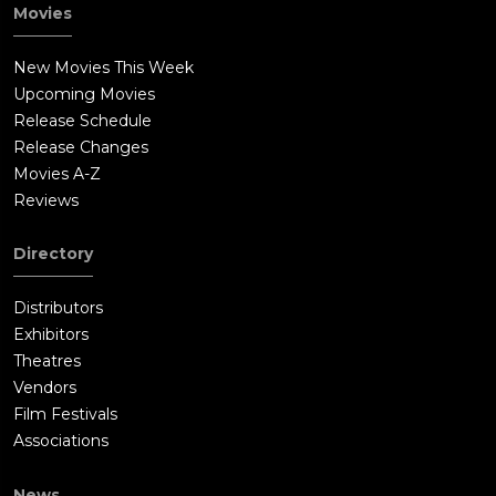
Movies
New Movies This Week
Upcoming Movies
Release Schedule
Release Changes
Movies A-Z
Reviews
Directory
Distributors
Exhibitors
Theatres
Vendors
Film Festivals
Associations
News