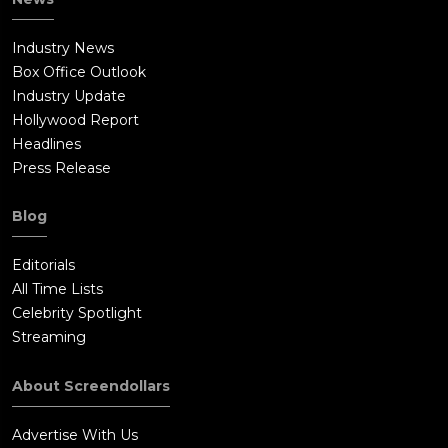
Industry News
Box Office Outlook
Industry Update
Hollywood Report
Headlines
Press Release
Blog
Editorials
All Time Lists
Celebrity Spotlight
Streaming
About Screendollars
Advertise With Us