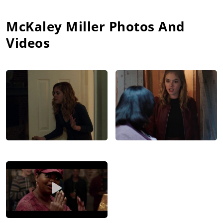
McKaley Miller
Photos And
Videos