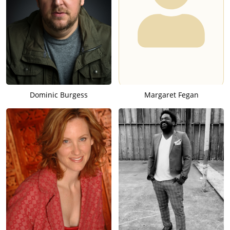
Dominic Burgess
Margaret Fegan