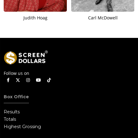
Judith Hoag
Carl McDowell
Follow us on
Box Office
Results
Totals
Highest Grossing