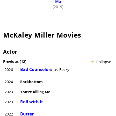
Ma
(2019)
McKaley Miller
Movies
Actor
Previous
(
12
)
Collapse
Bad Counselors
2026
|
as
Becky
2024
|
Rockbottom
2023
|
You're Killing Me
Roll with It
2023
|
Butter
2022
|