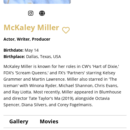
McKaley Miller
Actor, Writer, Producer
Birthdate:
May 14
Birthplace:
Dallas, Texas, USA
McKaley Miller is known for her roles in CW's 'Hart of Dixie,'
FOX's 'Scream Queens,' and FX's 'Partners' starring Kelsey
Grammer and Martin Lawrence. Miller also starred in 'The
Iceman' with Winona Ryder, Michael Shannon, Chris Evans,
and Ray Liotta. Most recently, Miller appeared in Blumhouse
and director Tate Taylor's Ma (2019), alongside Octavia
Spencer, Diana Silvers, and Corey Fogelmanis.
Gallery
Movies