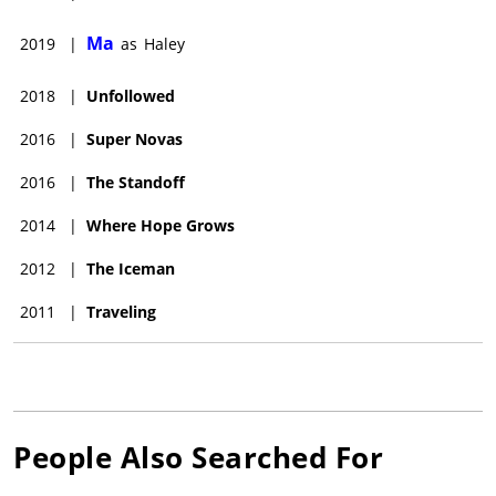
Ma
2019
|
as
Haley
2018
|
Unfollowed
2016
|
Super Novas
2016
|
The Standoff
2014
|
Where Hope Grows
2012
|
The Iceman
2011
|
Traveling
People Also Searched For