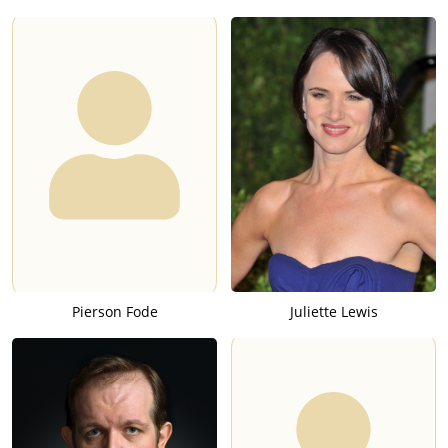
Pierson Fode
Juliette Lewis