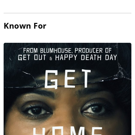
Known For