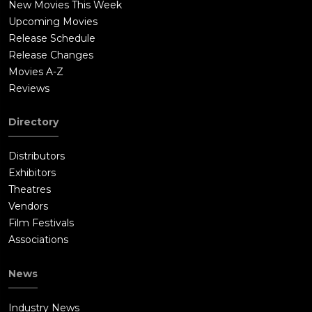
New Movies This Week
Upcoming Movies
Release Schedule
Release Changes
Movies A-Z
Reviews
Directory
Distributors
Exhibitors
Theatres
Vendors
Film Festivals
Associations
News
Industry News