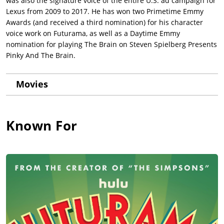
was also the signature voice of the entire U.S. ad campaign for
Lexus from 2009 to 2017. He has won two Primetime Emmy
Awards (and received a third nomination) for his character
voice work on Futurama, as well as a Daytime Emmy
nomination for playing The Brain on Steven Spielberg Presents
Pinky And The Brain.
Movies
Known For