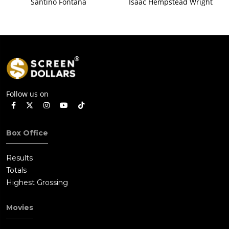
Santino Fontana
Isaac Hempstead Wright
Follow us on
Box Office
Results
Totals
Highest Grossing
Movies