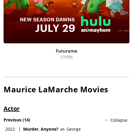
Futurama
(1999)
Maurice LaMarche
Movies
Actor
Previous
(
14
)
Collapse
2022
|
Murder, Anyone?
as
George