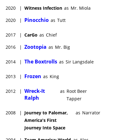
2020
|
Witness Infection
as
Mr. Miola
Pinocchio
2020
|
as
Tutt
2017
|
CarGo
as
Chief
Zootopia
2016
|
as
Mr. Big
The Boxtrolls
2014
|
as
Sir Langsdale
Frozen
2013
|
as
King
Wreck-It
2012
|
as
Root Beer
Ralph
Tapper
2008
|
Journey to Palomar,
as
Narrator
America's First
Journey Into Space
2004
|
Team America: World
as
Alec