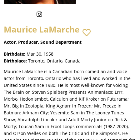
Maurice LaMarche
Actor, Producer, Sound Department
Birthdate:
Mar 30, 1958
Birthplace:
Toronto, Ontario, Canada
Maurice LaMarche is a Canadian-born comedian and voice
actor from Toronto, Ontario who has lived and worked in the
United States since 1980. He is most well-known for voicing
The Brain on Steven Spielberg Presents Animaniacs; Lrrr,
Morbo, Hedonismbot, Calculon and Kif Kroker on Futurama;
Mr. Big in Zootopia; King Agnarr in Frozen; Mr. Freeze in
Batman: Arkham City; Yosemite Sam in The Looney Tunes
Show; Abradolph Lincoler and Adult Morty Junior on Rick &
Morty; Toucan Sam in Froot Loops commercials (1987-2020),
and Orson Welles on both The Critic and The Simpsons. He