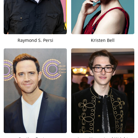
Raymond S. Persi
Kristen Bell