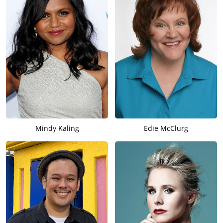
Mindy Kaling
Edie McClurg