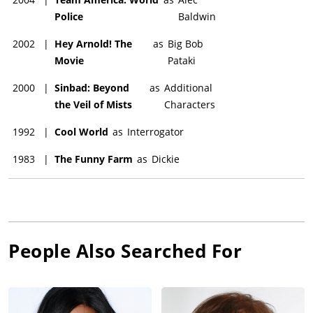
Police
Baldwin
2002
|
Hey Arnold! The
as
Big Bob
Movie
Pataki
2000
|
Sinbad: Beyond
as
Additional
the Veil of Mists
Characters
1992
|
Cool World
as
Interrogator
1983
|
The Funny Farm
as
Dickie
People Also Searched For