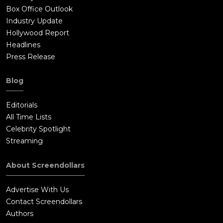
Box Office Outlook
Industry Update
Hollywood Report
Headlines
Press Release
Blog
Editorials
All Time Lists
Celebrity Spotlight
Streaming
About Screendollars
Advertise With Us
Contact Screendollars
Authors