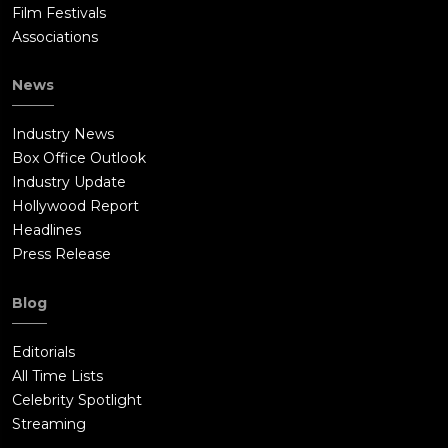
Film Festivals
Associations
News
Industry News
Box Office Outlook
Industry Update
Hollywood Report
Headlines
Press Release
Blog
Editorials
All Time Lists
Celebrity Spotlight
Streaming