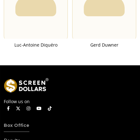
Luc-Antoine Diquéro
Gerd Duwner
Follow us on
Box Office