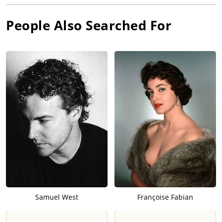
People Also Searched For
Samuel West
Françoise Fabian