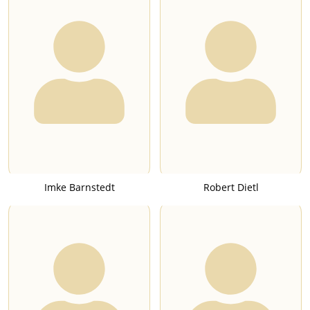
Imke Barnstedt
Robert Dietl