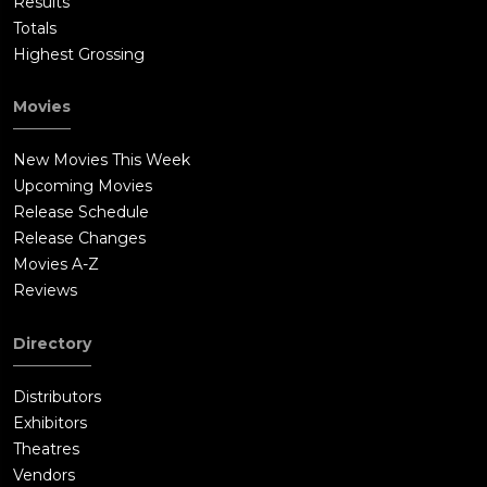
Results
Totals
Highest Grossing
Movies
New Movies This Week
Upcoming Movies
Release Schedule
Release Changes
Movies A-Z
Reviews
Directory
Distributors
Exhibitors
Theatres
Vendors