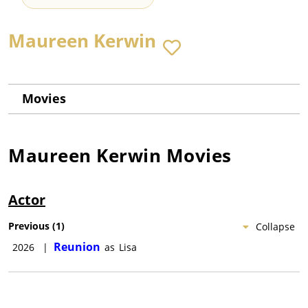
Maureen Kerwin
Movies
Maureen Kerwin
Movies
Actor
Previous
(
1
)
Collapse
Reunion
2026
|
as
Lisa