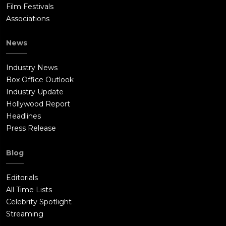
Film Festivals
Associations
News
Industry News
Box Office Outlook
Industry Update
Hollywood Report
Headlines
Press Release
Blog
Editorials
All Time Lists
Celebrity Spotlight
Streaming