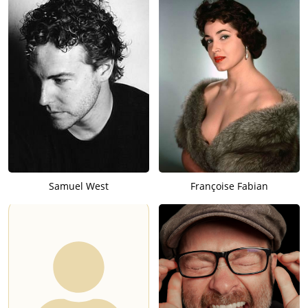
Samuel West
Françoise Fabian