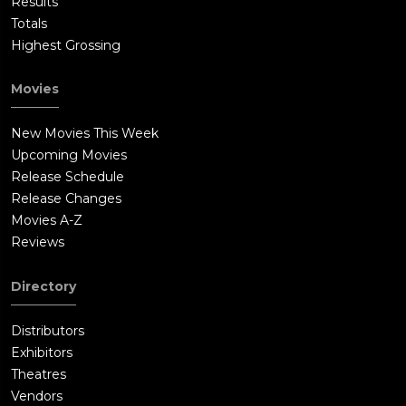
Results
Totals
Highest Grossing
Movies
New Movies This Week
Upcoming Movies
Release Schedule
Release Changes
Movies A-Z
Reviews
Directory
Distributors
Exhibitors
Theatres
Vendors