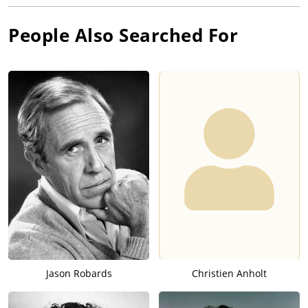
People Also Searched For
Jason Robards
Christien Anholt