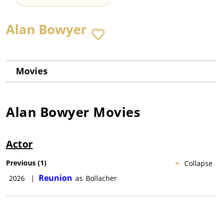
Alan Bowyer
Movies
Alan Bowyer
Movies
Actor
Previous
(
1
)
Collapse
Reunion
2026
|
as
Bollacher