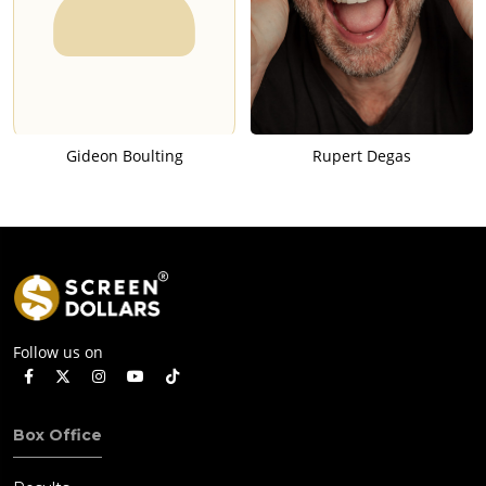
Gideon Boulting
Rupert Degas
Follow us on
Box Office