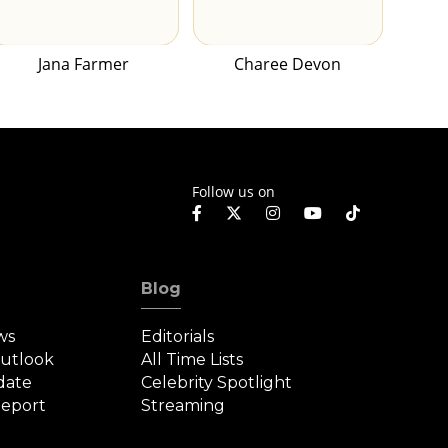
Jana Farmer
Charee Devon
Follow us on
Blog
ws
Editorials
Outlook
All Time Lists
date
Celebrity Spotlight
eport
Streaming