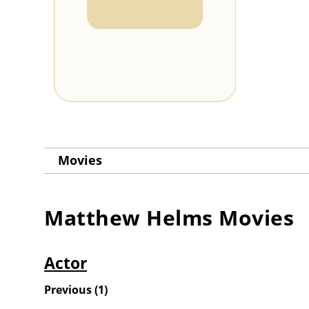
Movies
Matthew Helms
Movies
Actor
Previous
(
1
)