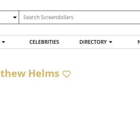
CELEBRITIES
DIRECTORY
thew Helms