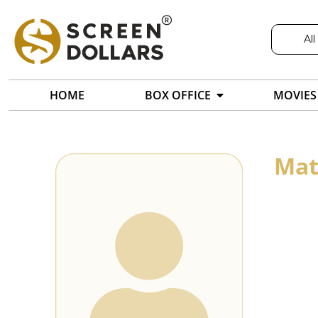
All
HOME
BOX OFFICE
MOVIES
Mat