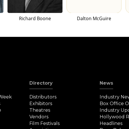
Richard Boone
Dalton McGuire
Directory
News
 Week
Distributors
Industry Ne
s
Exhibitors
Box Office 
e
Theatres
Industry Up
Vendors
Hollywood R
Film Festivals
Headlines