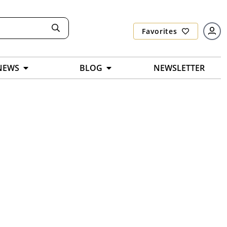
Favorites
NEWS
BLOG
NEWSLETTER