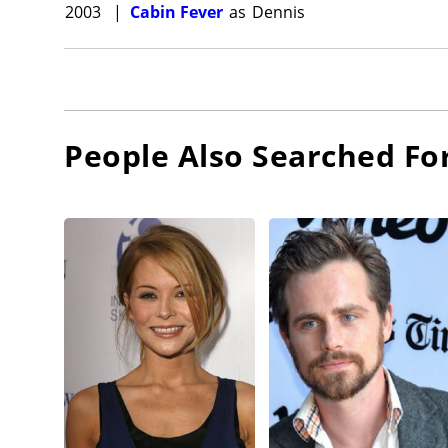
2003
|
Cabin Fever
as
Dennis
People Also Searched Fo