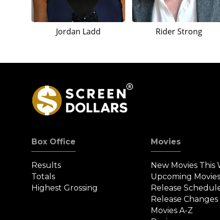
Jordan Ladd
Rider Strong
Box Office
Movies
Results
New Movies This
Totals
Upcoming Movie
Highest Grossing
Release Schedul
Release Changes
Movies A-Z