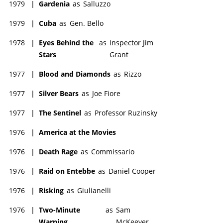
1979
|
Gardenia
as
Salluzzo
1979
|
Cuba
as
Gen. Bello
1978
|
Eyes Behind the
as
Inspector Jim
Stars
Grant
1977
|
Blood and Diamonds
as
Rizzo
1977
|
Silver Bears
as
Joe Fiore
1977
|
The Sentinel
as
Professor Ruzinsky
1976
|
America at the Movies
1976
|
Death Rage
as
Commissario
1976
|
Raid on Entebbe
as
Daniel Cooper
1976
|
Risking
as
Giulianelli
1976
|
Two-Minute
as
Sam
Warning
McKeever