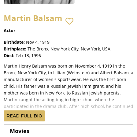
Martin Balsam
Actor
Birthdate:
Nov 4, 1919
Birthplace:
The Bronx, New York City, New York, USA
Died:
Feb 13, 1996
Martin Henry Balsam was born on November 4, 1919 in the
Bronx, New York City, to Lillian (Weinstein) and Albert Balsam, a
manufacturer of women's sportswear. He was the first-born
child. His father was a Russian Jewish immigrant, and his
mother was born in New York, to Russian Jewish parents.
Martin caught the acting bug in high school where he
participated in the drama club. After high school, he continued
his interest in acting by attending Manhattan's progressive
READ FULL BIO
New School. When World War II broke out, Martin was called to
service in his early twenties. After the war, he was lucky to
Movies
secure a position as an usher at Radio City Music Hall in New