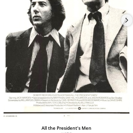
work, that he offered him a key supporting role of Detective
Milton Arbogast in Psycho (1960). His work with Hitchcock
opened him up to a world of other acting opportunities. Many
strong movie roles came his way in the 1960s, including parts
in Breakfast at Tiffany's (1961), Cape Fear (1962) and The
Carpetbaggers (1964). One of the proudest moments in his life
was when he received an Academy Award for Best Supporting
Actor for A Thousand Clowns (1965). It was soon after that he
began accepting roles in European movies. He soon developed
a love for Italy, and lived there most of his remaining years. He
acted in over a dozen Italian movies and spent his later life
traveling between Hollywood and Europe for his many roles.
After a career that spanned more than fifty years, Martin
Balsam died of natural causes in his beloved Italy at age 76. He
passed away of a stroke at a hotel in Rome called Residenza di
Repetta. He was survived by his third wife Irene Miller and
three children, Adam, Zoe and Talia.
All the President's Men