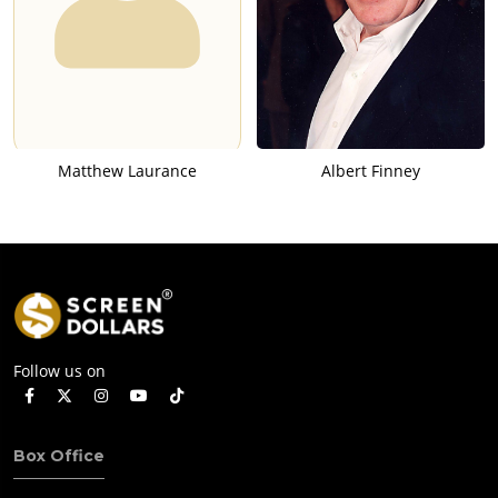
Matthew Laurance
Albert Finney
Follow us on
Box Office