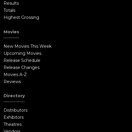
Results
Totals
Highest Grossing
Movies
New Movies This Week
Upcoming Movies
Release Schedule
Release Changes
Movies A-Z
Reviews
Directory
Distributors
Exhibitors
Theatres
Vendors