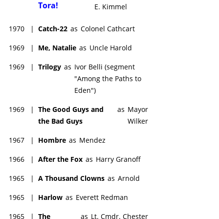
Tora!
E. Kimmel
1970
|
Catch-22
as
Colonel Cathcart
1969
|
Me, Natalie
as
Uncle Harold
1969
|
Trilogy
as
Ivor Belli (segment
"Among the Paths to
Eden")
1969
|
The Good Guys and
as
Mayor
the Bad Guys
Wilker
1967
|
Hombre
as
Mendez
1966
|
After the Fox
as
Harry Granoff
1965
|
A Thousand Clowns
as
Arnold
1965
|
Harlow
as
Everett Redman
1965
|
The
as
Lt. Cmdr. Chester