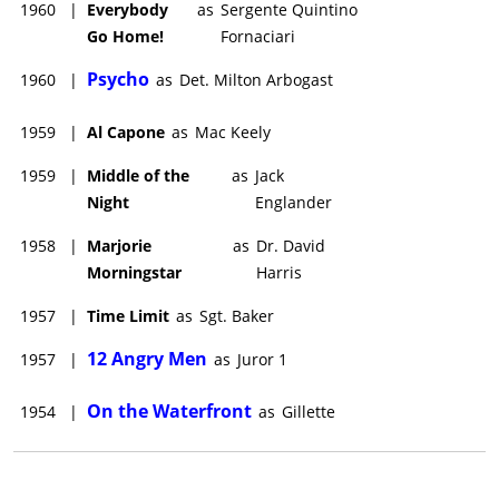
1960
|
Everybody
as
Sergente Quintino
Go Home!
Fornaciari
Psycho
1960
|
as
Det. Milton Arbogast
1959
|
Al Capone
as
Mac Keely
1959
|
Middle of the
as
Jack
Night
Englander
1958
|
Marjorie
as
Dr. David
Morningstar
Harris
1957
|
Time Limit
as
Sgt. Baker
12 Angry Men
1957
|
as
Juror 1
On the Waterfront
1954
|
as
Gillette