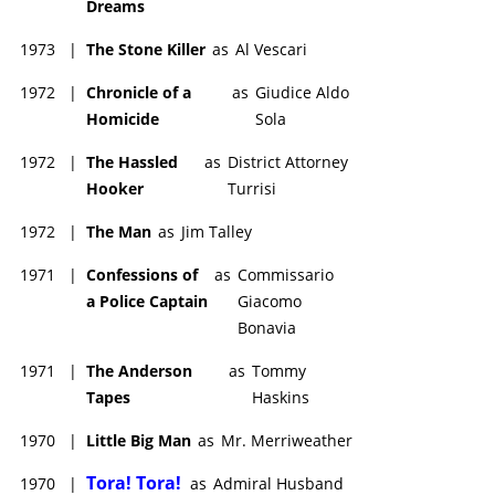
Dreams
1973
|
The Stone Killer
as
Al Vescari
1972
|
Chronicle of a
as
Giudice Aldo
Homicide
Sola
1972
|
The Hassled
as
District Attorney
Hooker
Turrisi
1972
|
The Man
as
Jim Talley
1971
|
Confessions of
as
Commissario
a Police Captain
Giacomo
Bonavia
1971
|
The Anderson
as
Tommy
Tapes
Haskins
1970
|
Little Big Man
as
Mr. Merriweather
Tora! Tora!
1970
|
as
Admiral Husband