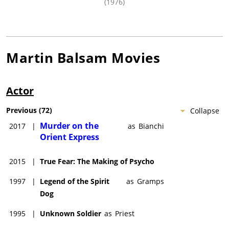
(1976)
Martin Balsam
Movies
Actor
Previous
(
72
)
Collapse
Murder on the
2017
|
as
Bianchi
Orient Express
2015
|
True Fear: The Making of Psycho
1997
|
Legend of the Spirit
as
Gramps
Dog
1995
|
Unknown Soldier
as
Priest