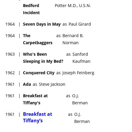
Bedford
Potter M.D., U.S.N.
Incident
1964
|
Seven Days in May
as
Paul Girard
1964
|
The
as
Bernard B.
Carpetbaggers
Norman
1963
|
Who's Been
as
Sanford
Sleeping in My Bed?
Kaufman
1962
|
Conquered City
as
Joseph Feinberg
1961
|
Ada
as
Steve Jackson
1961
|
Breakfast at
as
O.J.
Tiffany's
Berman
Breakfast at
1961
|
as
O.J.
Tiffany’s
Berman