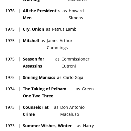
1976
|
All the President's
as
Howard
Men
Simons
1975
|
Cry, Onion
as
Petrus Lamb
1975
|
Mitchell
as
James Arthur
Cummings
1975
|
Season for
as
Commissioner
Assassins
Cutroni
1975
|
Smiling Maniacs
as
Carlo Goja
1974
|
The Taking of Pelham
as
Green
One Two Three
1973
|
Counselor at
as
Don Antonio
Crime
Macaluso
1973
|
Summer Wishes, Winter
as
Harry