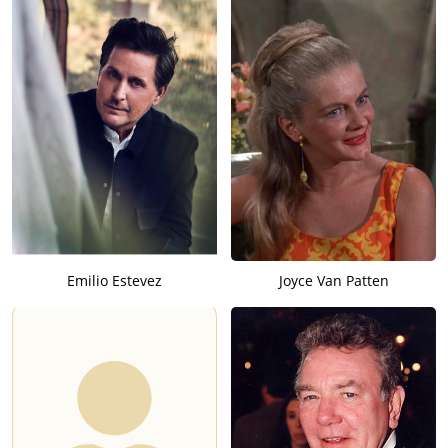
Emilio Estevez
Joyce Van Patten