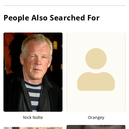
People Also Searched For
Nick Nolte
Orangey