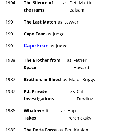
1994
|
The Silence of
as
Det. Martin
the Hams
Balsam
1991
|
The Last Match
as
Lawyer
1991
|
Cape Fear
as
Judge
Cape Fear
1991
|
as
Judge
1988
|
The Brother from
as
Father
Space
Howard
1987
|
Brothers in Blood
as
Major Briggs
1987
|
P.I. Private
as
Cliff
Investigations
Dowling
1986
|
Whatever It
as
Hap
Takes
Perchicksky
1986
|
The Delta Force
as
Ben Kaplan