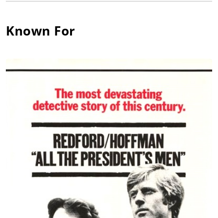
York City. By 1947, he was honing his craft at the Actors Studio,
run at that time by Elia Kazan and Lee Strasberg. His time at
the Actors Studio in New York City allowed him training in the
Known For
famous Stanislavsky method. Despite his excellent training, he
had to prove himself, just like any up and coming young actor.
He began on Broadway in the late 1940s. But, it was not until
1951 that he experienced real success. That play was
Tennessee Williams' "The Rose Tattoo". After his Broadway
success, he had a few minor television roles before his big
break arrived when he joined the cast of On the Waterfront
(1954). In the 1950s, Martin had many television roles. He had
recurring roles on some of the most popular television series
of that time, including The United States Steel Hour (1953), The
Philco Television Playhouse (1948), Goodyear Playhouse (1951)
and Studio One (1948). In 1957, he was able to prove himself
on the big-screen once again, with a prominent role in 12
Angry Men (1957), directed by Sidney Lumet and starring
Henry Fonda. All of Martin's television work in the 1950s did
not go to waste. While starring on an episode of Alfred
Hitchcock Presents (1955), Hitchcock was so impressed by his