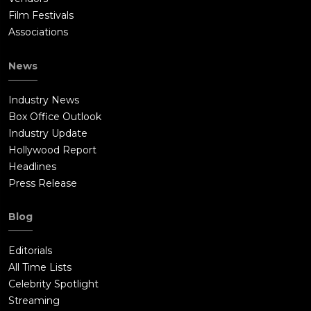
Film Festivals
Associations
News
Industry News
Box Office Outlook
Industry Update
Hollywood Report
Headlines
Press Release
Blog
Editorials
All Time Lists
Celebrity Spotlight
Streaming