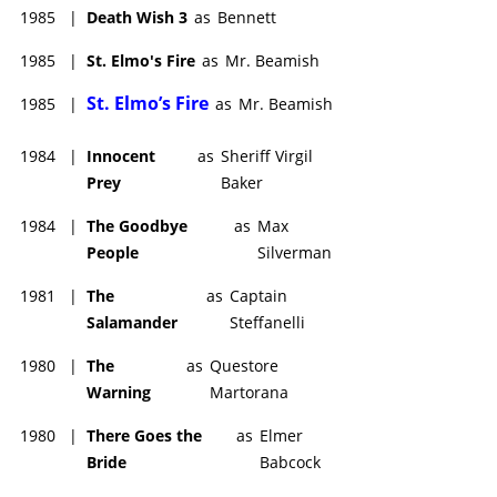
1985
|
Death Wish 3
as
Bennett
1985
|
St. Elmo's Fire
as
Mr. Beamish
St. Elmo’s Fire
1985
|
as
Mr. Beamish
1984
|
Innocent
as
Sheriff Virgil
Prey
Baker
1984
|
The Goodbye
as
Max
People
Silverman
1981
|
The
as
Captain
Salamander
Steffanelli
1980
|
The
as
Questore
Warning
Martorana
1980
|
There Goes the
as
Elmer
Bride
Babcock