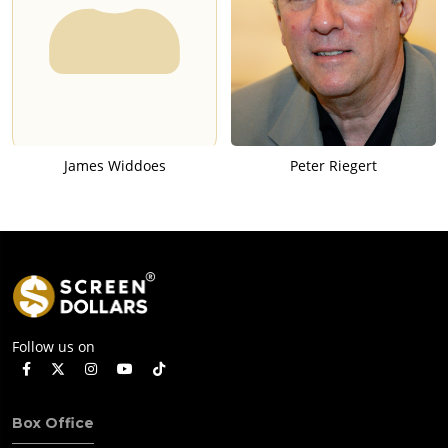
James Widdoes
Peter Riegert
Follow us on
Box Office