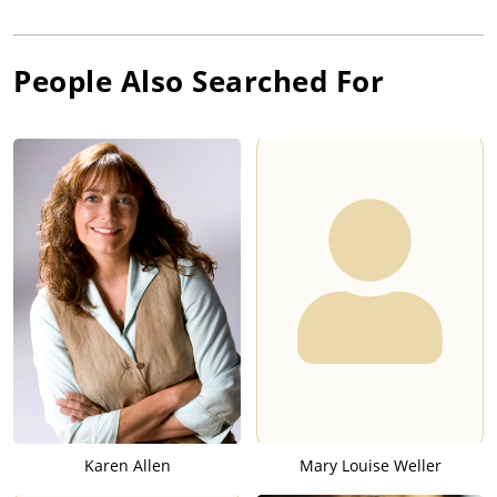
People Also Searched For
Karen Allen
Mary Louise Weller