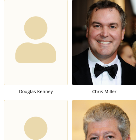
Douglas Kenney
Chris Miller