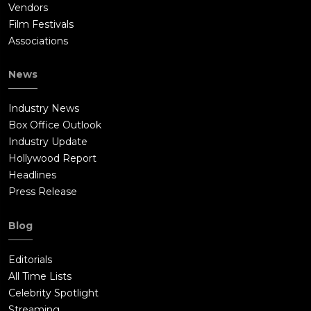
Vendors
Film Festivals
Associations
News
Industry News
Box Office Outlook
Industry Update
Hollywood Report
Headlines
Press Release
Blog
Editorials
All Time Lists
Celebrity Spotlight
Streaming