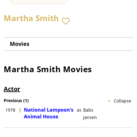
Martha Smith
Movies
Martha Smith
Movies
Actor
Previous
(
1
)
Collapse
National Lampoon’s
1978
|
as
Babs
Animal House
Jansen