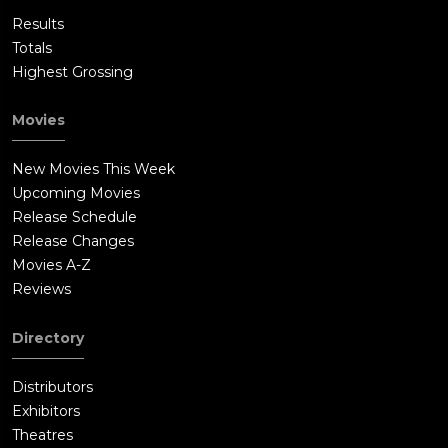
Results
Totals
Highest Grossing
Movies
New Movies This Week
Upcoming Movies
Release Schedule
Release Changes
Movies A-Z
Reviews
Directory
Distributors
Exhibitors
Theatres