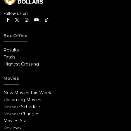
Follow us on
Box Office
Results
Totals
Highest Grossing
Movies
New Movies This Week
Upcoming Movies
Release Schedule
Release Changes
Movies A-Z
Reviews