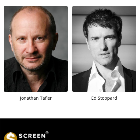
Jonathan Tafler
Ed Stoppard