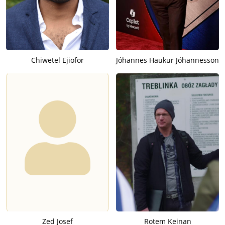
Chiwetel Ejiofor
Jóhannes Haukur Jóhannesson
Zed Josef
Rotem Keinan