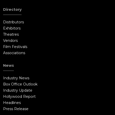
Directory
Distributors
Exhibitors
Theatres
Vendors
Film Festivals
Associations
News
Industry News
Box Office Outlook
Industry Update
Hollywood Report
Headlines
Press Release