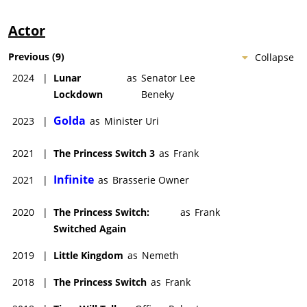
Actor
Previous
(
9
)
Collapse
2024
|
Lunar
as
Senator Lee
Lockdown
Beneky
Golda
2023
|
as
Minister Uri
2021
|
The Princess Switch 3
as
Frank
Infinite
2021
|
as
Brasserie Owner
2020
|
The Princess Switch:
as
Frank
Switched Again
2019
|
Little Kingdom
as
Nemeth
2018
|
The Princess Switch
as
Frank