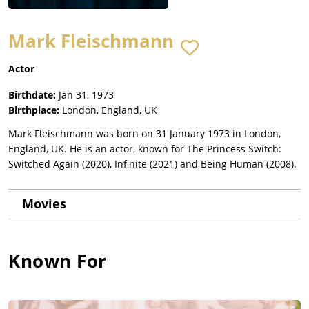
Mark Fleischmann
Actor
Birthdate:
Jan 31, 1973
Birthplace:
London, England, UK
Mark Fleischmann was born on 31 January 1973 in London,
England, UK. He is an actor, known for The Princess Switch:
Switched Again (2020), Infinite (2021) and Being Human (2008).
Movies
Known For