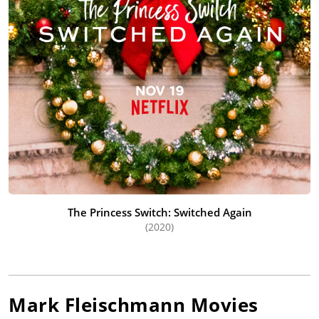
The Princess Switch: Switched Again
(2020)
Mark Fleischmann
Movies