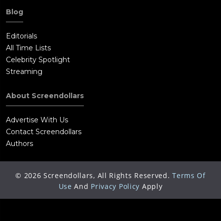
Blog
Editorials
All Time Lists
Celebrity Spotlight
Streaming
About Screendollars
Advertise With Us
Contact Screendollars
Authors
©
2026
Screendollars, All Rights Reserved.
Terms Of
Use
And
Privacy Policy
Apply