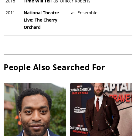
2018
|
Time Will Tell
as
Officer Roberts
2011
|
National Theatre
as
Ensemble
Live: The Cherry
Orchard
People Also Searched For