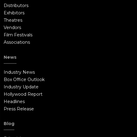
Distributors
Exhibitors
Theatres
Vendors
Film Festivals
Associations
News
Industry News
Box Office Outlook
Industry Update
Hollywood Report
Headlines
Press Release
Blog