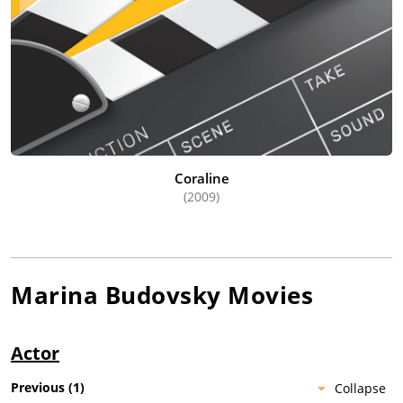
Coraline
(2009)
Marina Budovsky
Movies
Actor
Previous
(
1
)
Collapse