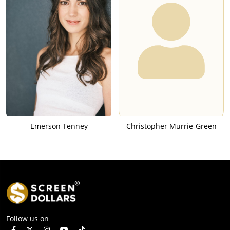
Emerson Tenney
Christopher Murrie-Green
Follow us on