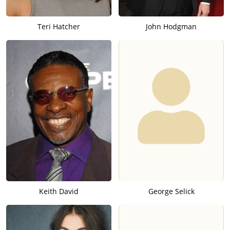
Teri Hatcher
John Hodgman
Keith David
George Selick