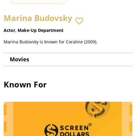
Marina Budovsky
Actor, Make-Up Department
Marina Budovsky is known for Coraline (2009).
Movies
Known For