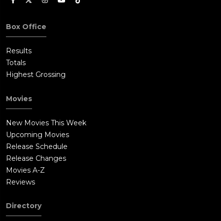
Box Office
Results
Totals
Highest Grossing
Movies
New Movies This Week
Upcoming Movies
Release Schedule
Release Changes
Movies A-Z
Reviews
Directory