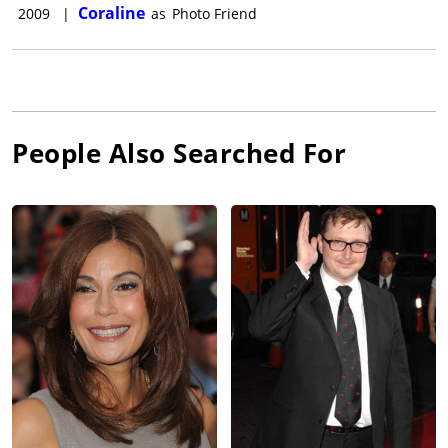
Coraline
2009
|
as
Photo Friend
People Also Searched For