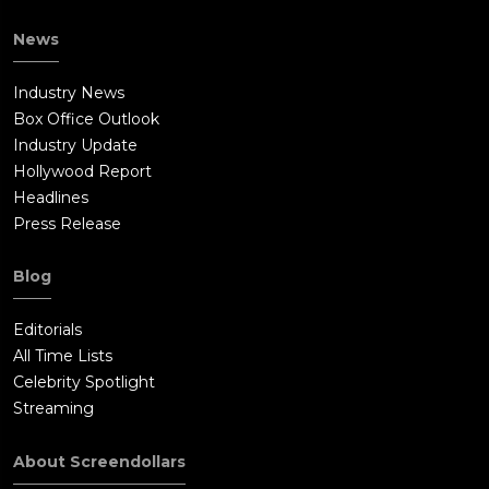
News
Industry News
Box Office Outlook
Industry Update
Hollywood Report
Headlines
Press Release
Blog
Editorials
All Time Lists
Celebrity Spotlight
Streaming
About Screendollars