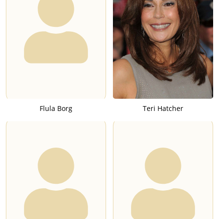
Flula Borg
Teri Hatcher