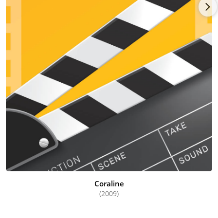
Coraline
(2009)