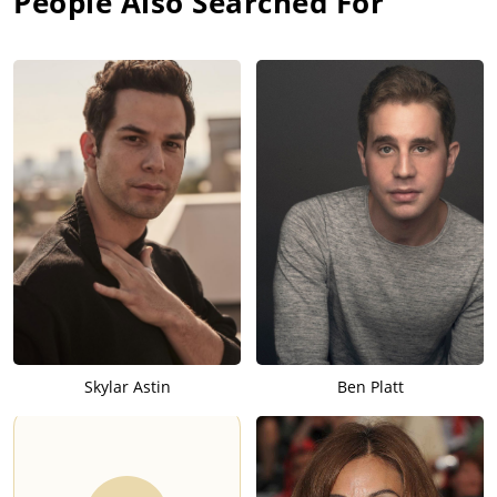
People Also Searched For
Skylar Astin
Ben Platt