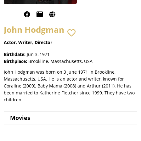
John Hodgman
Actor, Writer, Director
Birthdate:
Jun 3, 1971
Birthplace:
Brookline, Massachusetts, USA
John Hodgman was born on 3 June 1971 in Brookline,
Massachusetts, USA. He is an actor and writer, known for
Coraline (2009), Baby Mama (2008) and Arthur (2011). He has
been married to Katherine Fletcher since 1999. They have two
children.
Movies