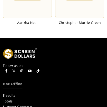
Aankha Neal
Christopher Murrie-Green
Follow us on
Box Office
Results
Totals