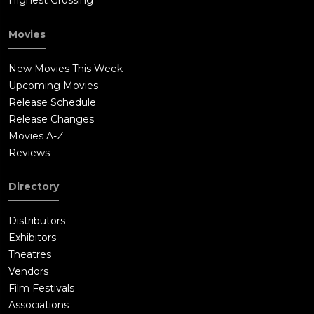
Highest Grossing
Movies
New Movies This Week
Upcoming Movies
Release Schedule
Release Changes
Movies A-Z
Reviews
Directory
Distributors
Exhibitors
Theatres
Vendors
Film Festivals
Associations