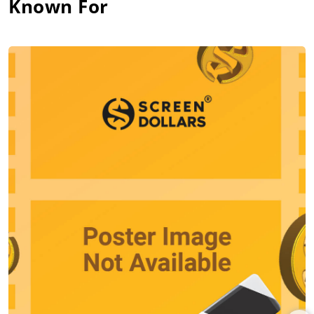
Known For