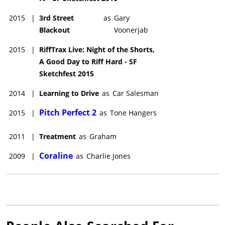
2015
|
3rd Street
as
Gary
Blackout
Voonerjab
2015
|
RiffTrax Live: Night of the Shorts,
A Good Day to Riff Hard - SF
Sketchfest 2015
2014
|
Learning to Drive
as
Car Salesman
Pitch Perfect 2
2015
|
as
Tone Hangers
2011
|
Treatment
as
Graham
Coraline
2009
|
as
Charlie Jones