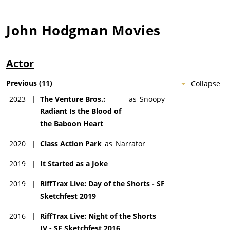
John Hodgman
Movies
Actor
Previous
(
11
)
Collapse
2023
|
The Venture Bros.:
as
Snoopy
Radiant Is the Blood of
the Baboon Heart
2020
|
Class Action Park
as
Narrator
2019
|
It Started as a Joke
2019
|
RiffTrax Live: Day of the Shorts - SF
Sketchfest 2019
2016
|
RiffTrax Live: Night of the Shorts
IV - SF Sketchfest 2016