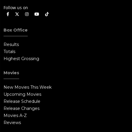
Follow us on
Box Office
Results
Totals
Highest Grossing
Movies
New Movies This Week
Upcoming Movies
Release Schedule
Release Changes
Movies A-Z
Reviews