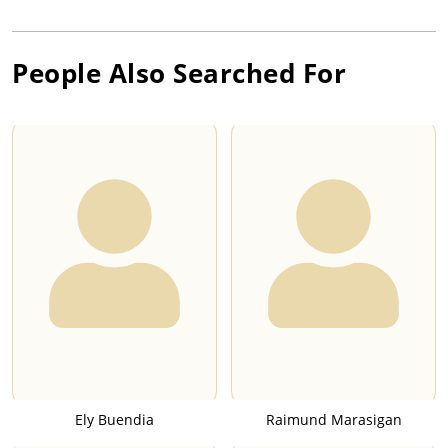
People Also Searched For
Ely Buendia
Raimund Marasigan