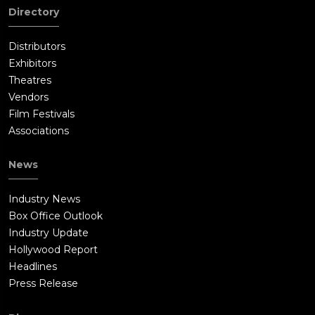
Directory
Distributors
Exhibitors
Theatres
Vendors
Film Festivals
Associations
News
Industry News
Box Office Outlook
Industry Update
Hollywood Report
Headlines
Press Release