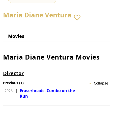
Maria Diane Ventura
Movies
Maria Diane Ventura
Movies
Director
Previous
(
1
)
Collapse
Eraserheads: Combo on the
2026
|
Run