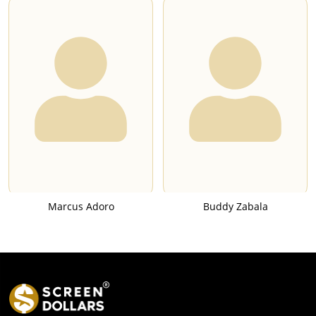
Marcus Adoro
Buddy Zabala