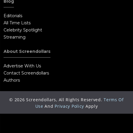
Blog
Editorials
All Time Lists
Celebrity Spotlight
Streaming
About Screendollars
Advertise With Us
Contact Screendollars
Authors
©
2026
Screendollars, All Rights Reserved.
Terms Of
Use
And
Privacy Policy
Apply