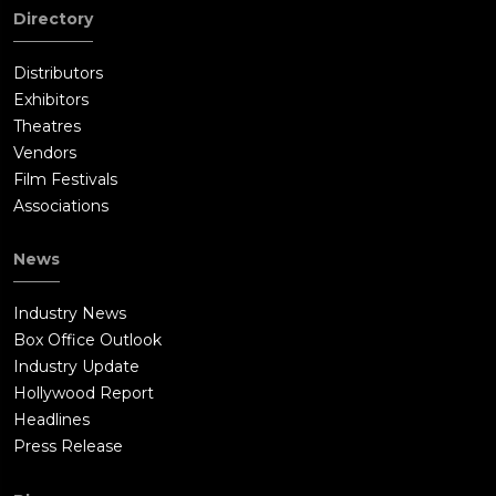
Directory
Distributors
Exhibitors
Theatres
Vendors
Film Festivals
Associations
News
Industry News
Box Office Outlook
Industry Update
Hollywood Report
Headlines
Press Release