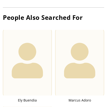
People Also Searched For
Ely Buendia
Marcus Adoro