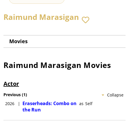
Raimund Marasigan
Movies
Raimund Marasigan
Movies
Actor
Previous
(
1
)
Collapse
Eraserheads: Combo on
2026
|
as
Self
the Run