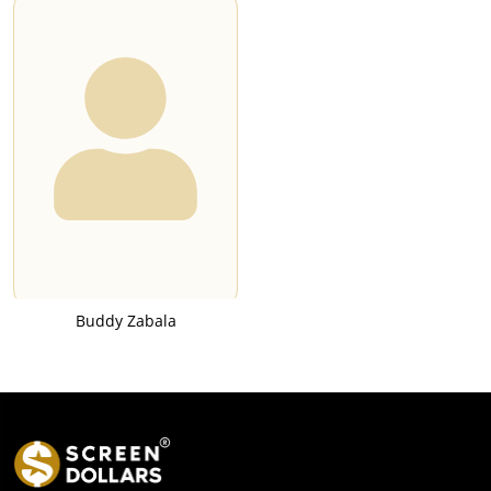
Buddy Zabala