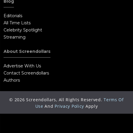
Blog
Editorials
All Time Lists
Celebrity Spotlight
Streaming
About Screendollars
Advertise With Us
Contact Screendollars
Authors
©
2026
Screendollars, All Rights Reserved.
Terms Of
Use
And
Privacy Policy
Apply