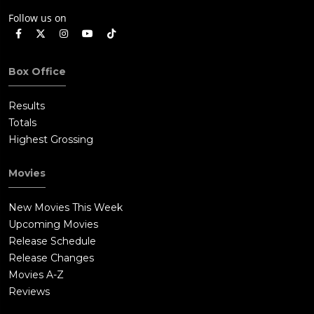
Follow us on
Box Office
Results
Totals
Highest Grossing
Movies
New Movies This Week
Upcoming Movies
Release Schedule
Release Changes
Movies A-Z
Reviews