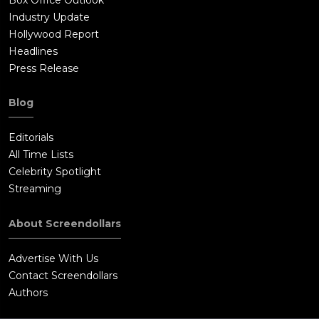
Industry Update
Hollywood Report
Headlines
Press Release
Blog
Editorials
All Time Lists
Celebrity Spotlight
Streaming
About Screendollars
Advertise With Us
Contact Screendollars
Authors