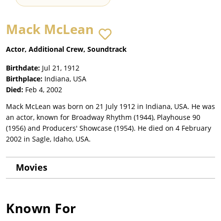
Mack McLean
Actor, Additional Crew, Soundtrack
Birthdate:
Jul 21, 1912
Birthplace:
Indiana, USA
Died:
Feb 4, 2002
Mack McLean was born on 21 July 1912 in Indiana, USA. He was
an actor, known for Broadway Rhythm (1944), Playhouse 90
(1956) and Producers' Showcase (1954). He died on 4 February
2002 in Sagle, Idaho, USA.
Movies
Known For