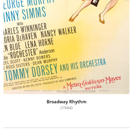
Broadway Rhythm
(1944)