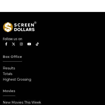
Follow us on
Box Office
Results
Totals
Highest Grossing
Movies
New Movies This Week