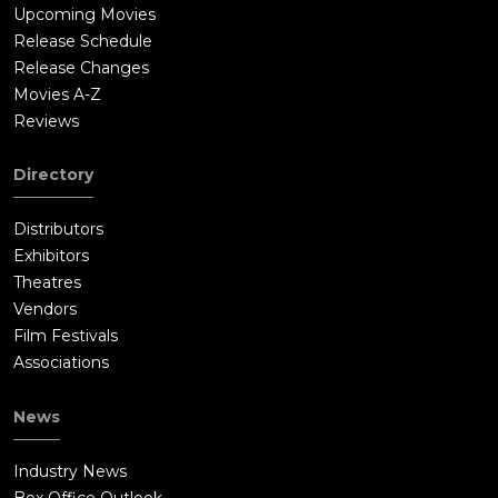
Upcoming Movies
Release Schedule
Release Changes
Movies A-Z
Reviews
Directory
Distributors
Exhibitors
Theatres
Vendors
Film Festivals
Associations
News
Industry News
Box Office Outlook