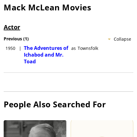
Mack McLean
Movies
Actor
Previous
(
1
)
Collapse
The Adventures of
1950
|
as
Townsfolk
Ichabod and Mr.
Toad
People Also Searched For