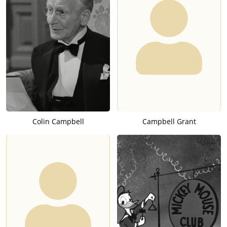
Colin Campbell
Campbell Grant