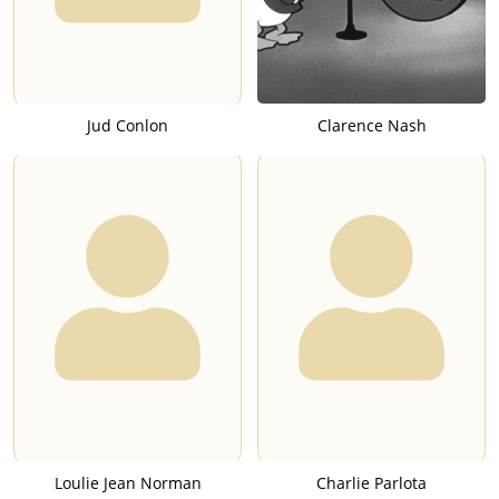
Jud Conlon
Clarence Nash
Loulie Jean Norman
Charlie Parlota