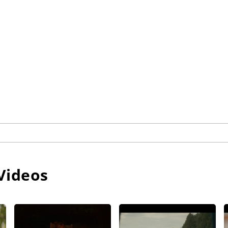
Videos