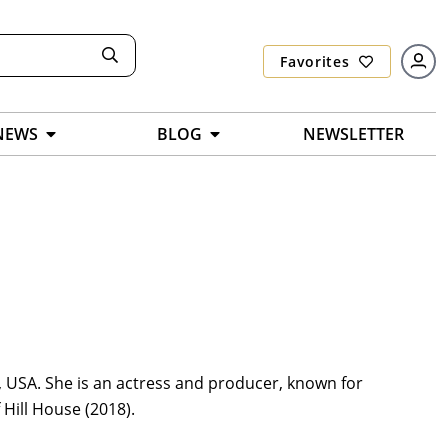
Favorites
NEWS
BLOG
NEWSLETTER
 USA. She is an actress and producer, known for
Hill House (2018).