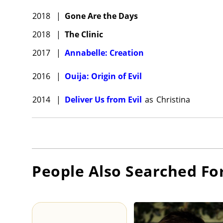
2018
|
Gone Are the Days
2018
|
The Clinic
2017
|
Annabelle: Creation
2016
|
Ouija: Origin of Evil
2014
|
Deliver Us from Evil
as
Christina
People Also Searched Fo