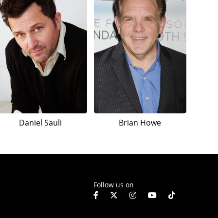
Daniel Sauli
Brian Howe
Follow us on