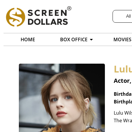
All
HOME
BOX OFFICE
MOVIES
Lul
Actor
Birthda
Birthpl
Lulu Wil
The Wrat