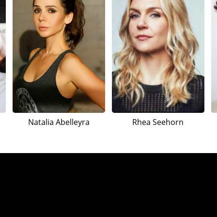
Natalia Abelleyra
Rhea Seehorn