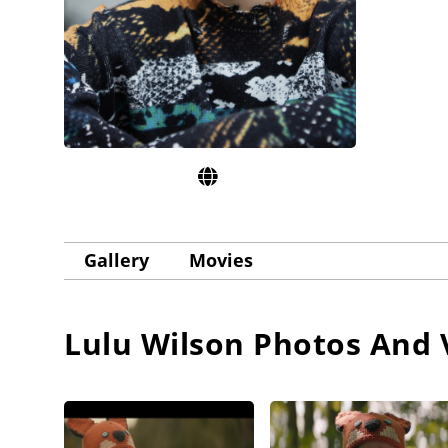
Gallery
Movies
Lulu Wilson
Photos And 