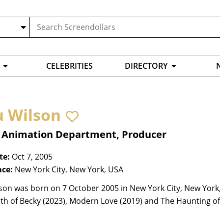
CELEBRITIES
DIRECTORY
u Wilson
, Animation Department, Producer
te:
Oct 7, 2005
ace:
New York City, New York, USA
son was born on 7 October 2005 in New York City, New York,
h of Becky (2023), Modern Love (2019) and The Haunting of 