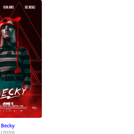
Becky
(2020)