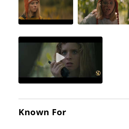
Known For