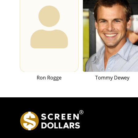
Ron Rogge
Tommy Dewey