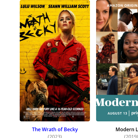
The Wrath of Becky
Modern 
(2023)
(2019