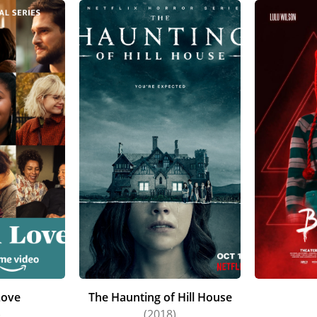
Love
The Haunting of Hill House
)
(2018)