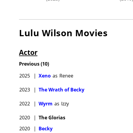
Lulu Wilson
Movies
Actor
Previous
(
10
)
2025
|
Xeno
as
Renee
2023
|
The Wrath of Becky
2022
|
Wyrm
as
Izzy
2020
|
The Glorias
2020
|
Becky