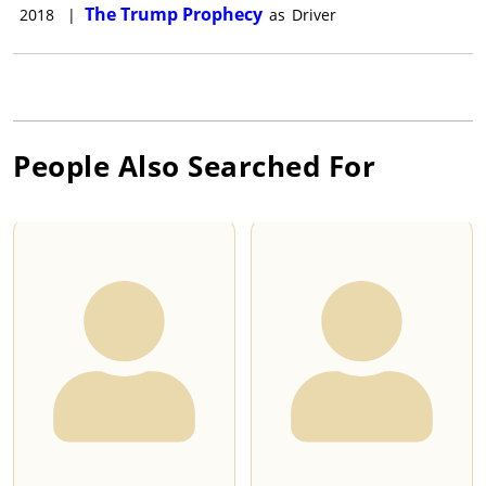
The Trump Prophecy
2018
|
as
Driver
People Also Searched For