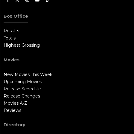
Box Office
Results
Totals
Highest Grossing
Movies
New Movies This Week
Upcoming Movies
Release Schedule
Release Changes
Movies A-Z
Reviews
Directory