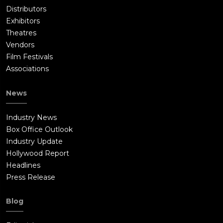
Distributors
Exhibitors
Theatres
Vendors
Film Festivals
Associations
News
Industry News
Box Office Outlook
Industry Update
Hollywood Report
Headlines
Press Release
Blog