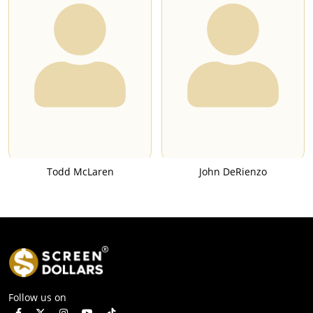
Todd McLaren
John DeRienzo
Follow us on