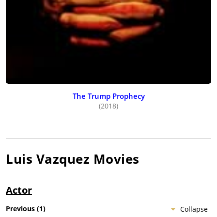
The Trump Prophecy
(2018)
Luis Vazquez
Movies
Actor
Previous
(
1
)
Collapse