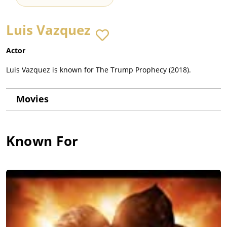
Luis Vazquez
Actor
Luis Vazquez is known for The Trump Prophecy (2018).
Movies
Known For