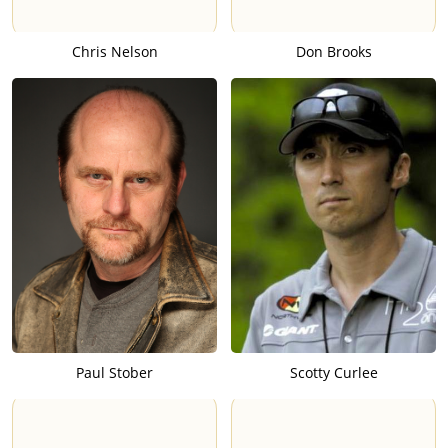
Chris Nelson
Don Brooks
Paul Stober
Scotty Curlee