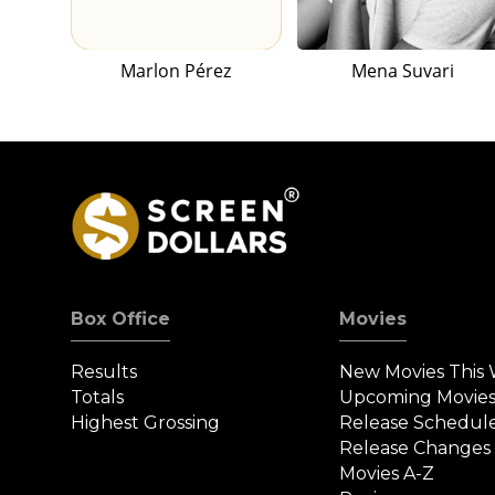
Marlon Pérez
Mena Suvari
Box Office
Movies
Results
New Movies This
Totals
Upcoming Movie
Highest Grossing
Release Schedul
Release Changes
Movies A-Z