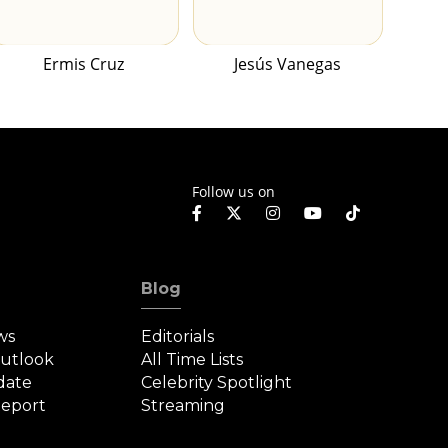
Ermis Cruz
Jesús Vanegas
Follow us on
Blog
ws
Editorials
Outlook
All Time Lists
date
Celebrity Spotlight
eport
Streaming