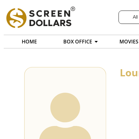
All
HOME
BOX OFFICE
MOVIES
Lou