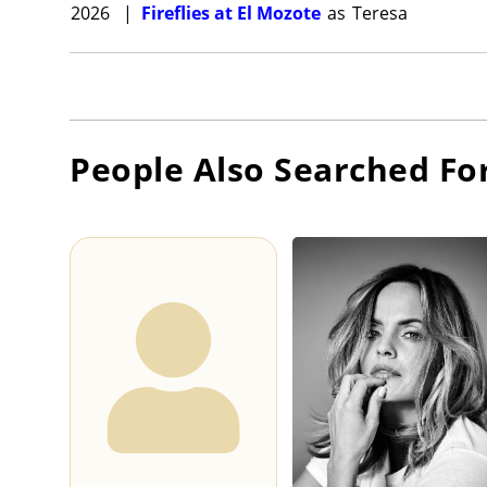
2026
|
Fireflies at El Mozote
as
Teresa
People Also Searched Fo