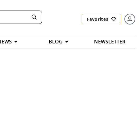
Favorites
NEWS
BLOG
NEWSLETTER