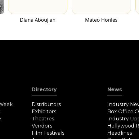
Diana Aboujian
Mateo Honles
Directory
News
 Week
Distributors
Industry Ne
s
Exhibitors
Box Office 
e
Theatres
Industry Up
Vendors
Hollywood R
Film Festivals
Headlines