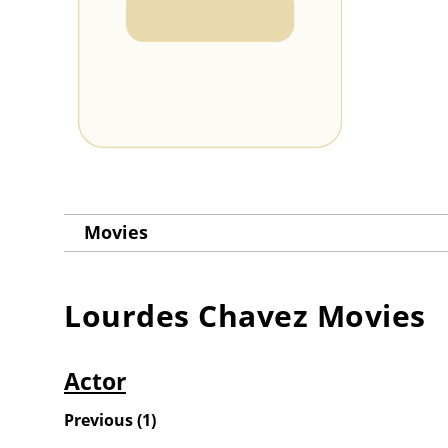
Movies
Lourdes Chavez
Movies
Actor
Previous
(
1
)