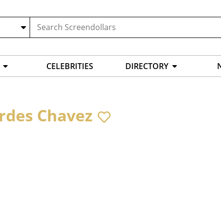
CELEBRITIES
DIRECTORY
rdes Chavez