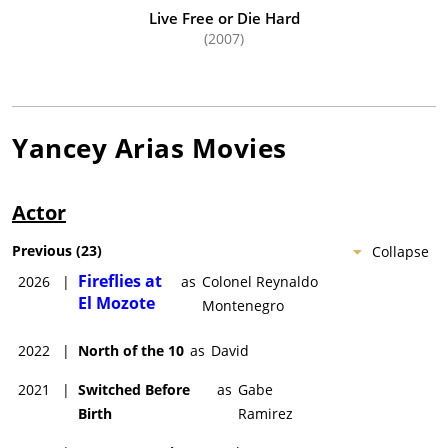
Arias.
Live Free or Die Hard
(2007)
Yancey Arias
Movies
Actor
Previous
(
23
)
Collapse
Fireflies at
2026
|
as
Colonel Reynaldo
El Mozote
Montenegro
2022
|
North of the 10
as
David
2021
|
Switched Before
as
Gabe
Birth
Ramirez