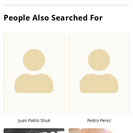
People Also Searched For
Juan Pablo Shuk
Pedro Perez