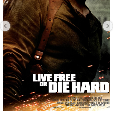
Mills cast him in the title role of Miguel Cadena in the hit NBC
miniseries Kingpin (2003). Yancey continued to thrive in
television and film. Soon after the completion of that show, he
was given the opportunity to work in many projects with such
greats as Edward James Olmos in American Family (2002) and
Andre Braugher in Thief (2006), to name a few. Today, Yancey
continues to excel as an actor in film and TV. He has added
directing, writing, and producing to his experience as an artist.
Recently he stared in the hit USA series "Queen Of The South"
as General Cortez. Yancey is grateful to every agent and
manager who has helped him over the years, such as Jean Fox
of Fox and Albert Management, Jean Fox, Chris Henze at
Thruline Entertainment, the Paradigm agency, APA, and now
Matt Luber and April Lim at GAA . He continued his studies
with Alan Savage in New York, and Catlin Adams and 'Howard
Fine' (III) in Los Angeles. Yancey honors his family, mentors,
and God for all the support, love, and education he has
received over the years. Yancey and his wife Anna welcomed
to the world their first son Jiancarlo Arias. A few years later
they also welcomed to the world their daughter Giovanna