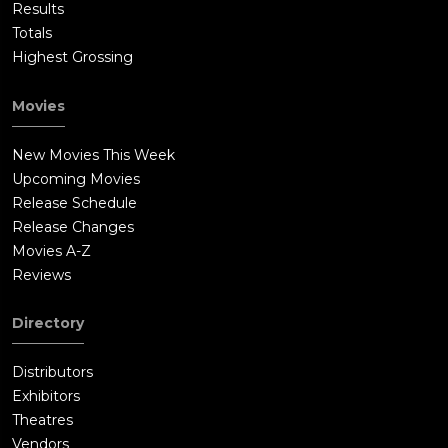
Results
Totals
Highest Grossing
Movies
New Movies This Week
Upcoming Movies
Release Schedule
Release Changes
Movies A-Z
Reviews
Directory
Distributors
Exhibitors
Theatres
Vendors