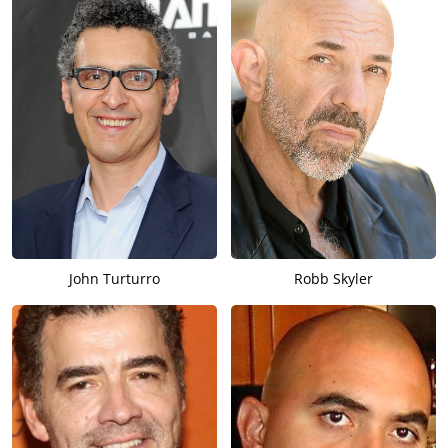
John Turturro
Robb Skyler