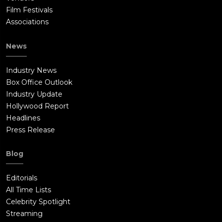
Film Festivals
Associations
News
Industry News
Box Office Outlook
Industry Update
Hollywood Report
Headlines
Press Release
Blog
Editorials
All Time Lists
Celebrity Spotlight
Streaming