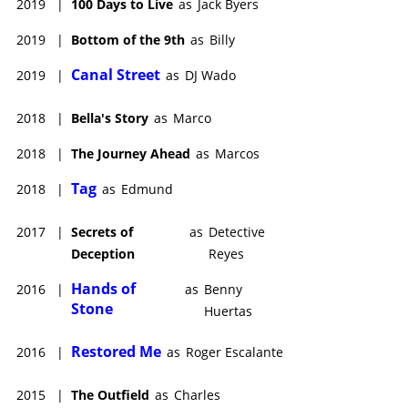
2019
|
100 Days to Live
as
Jack Byers
2019
|
Bottom of the 9th
as
Billy
Canal Street
2019
|
as
DJ Wado
2018
|
Bella's Story
as
Marco
2018
|
The Journey Ahead
as
Marcos
Tag
2018
|
as
Edmund
2017
|
Secrets of
as
Detective
Deception
Reyes
Hands of
2016
|
as
Benny
Stone
Huertas
Restored Me
2016
|
as
Roger Escalante
2015
|
The Outfield
as
Charles