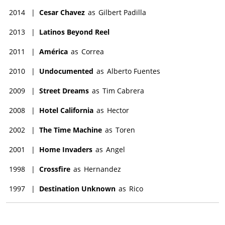
2014
|
Cesar Chavez
as
Gilbert Padilla
2013
|
Latinos Beyond Reel
2011
|
América
as
Correa
2010
|
Undocumented
as
Alberto Fuentes
2009
|
Street Dreams
as
Tim Cabrera
2008
|
Hotel California
as
Hector
2002
|
The Time Machine
as
Toren
2001
|
Home Invaders
as
Angel
1998
|
Crossfire
as
Hernandez
1997
|
Destination Unknown
as
Rico