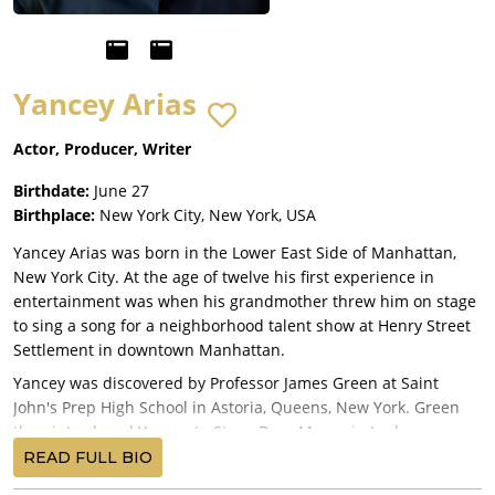
Yancey Arias
Actor, Producer, Writer
Birthdate:
June 27
Birthplace:
New York City, New York, USA
Yancey Arias was born in the Lower East Side of Manhattan,
New York City. At the age of twelve his first experience in
entertainment was when his grandmother threw him on stage
to sing a song for a neighborhood talent show at Henry Street
Settlement in downtown Manhattan.
Yancey was discovered by Professor James Green at Saint
John's Prep High School in Astoria, Queens, New York. Green
then introduced Yancey to Stage Door Manor in Loch
Sheldrake, New York, where he studied theater under Jack
READ FULL BIO
Romano every summer, and in winter with fellow actors