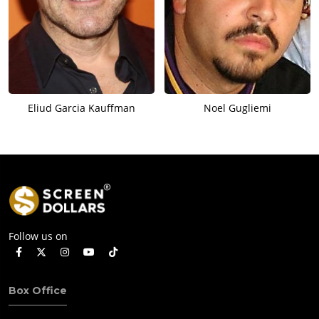
Eliud Garcia Kauffman
Noel Gugliemi
Follow us on
Box Office