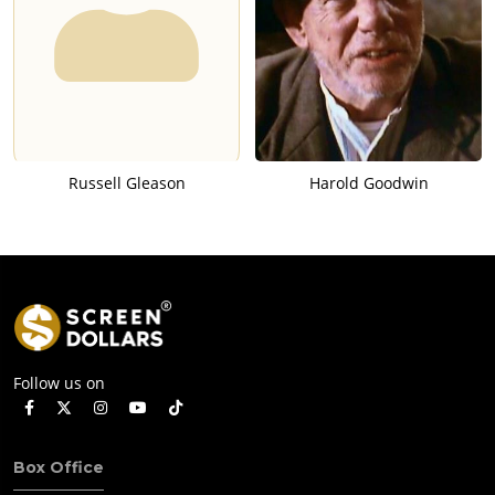
Russell Gleason
Harold Goodwin
Follow us on
Box Office