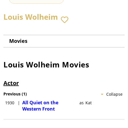
Louis Wolheim
Movies
Louis Wolheim
Movies
Actor
Previous
(
1
)
Collapse
All Quiet on the
1930
|
as
Kat
Western Front