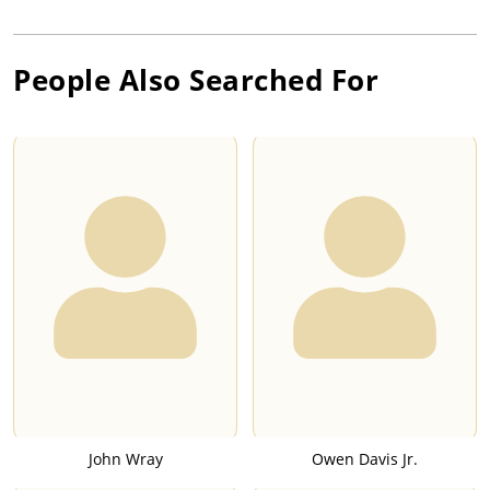
People Also Searched For
John Wray
Owen Davis Jr.