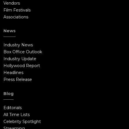
Vendors
Film Festivals
Associations
News
Industry News
Box Office Outlook
Industry Update
Hollywood Report
Headlines
Press Release
Blog
Editorials
All Time Lists
Celebrity Spotlight
Streaming