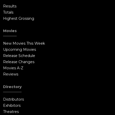
Results
Totals
Highest Grossing
Movies
New Movies This Week
Upcoming Movies
Release Schedule
Release Changes
Movies A-Z
Reviews
Directory
Distributors
Exhibitors
Theatres