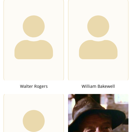
Walter Rogers
William Bakewell